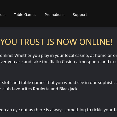
pots
Table Games
Promotions
Support
D YOU TRUST IS NOW ONLINE!
online! Whether you play in your local casino, at home or o
ever you are and take the Rialto Casino atmosphere and ex
ar slots and table games that you would see in our sophisti
r club favourites Roulette and Blackjack.
ep an eye out as there is always something to tickle your f