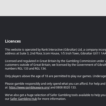
Licences
This website is operated by Rank Interactive (Gibraltar) Ltd, a company inco
address at Suite 3, 2nd Floor, Icom House, 1/5 Irish Town, Gibraltar GX11 1AA
Licensed and regulated in Great Britain by the Gambling Commission unde
customers outside of Great Britain, we licensed by the Government of Gibral
numbers RGL 133 and RGL 134.
Only players above the age of 18 are permitted to play our games. Underage
Please gamble responsibly and only spend what you can afford. For help an
at
https://www.gambleaware.org/
and 0808 8020 133.
We’ve also got a huge selection of Safer Gambling tools available to help yo
our
Safer Gambling Hub
for more information.