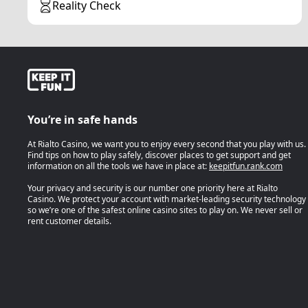
Reality Check
You’re in safe hands
At Rialto Casino, we want you to enjoy every second that you play with us.
Find tips on how to play safely, discover places to get support and get
information on all the tools we have in place at:
keepitfun.rank.com
Your privacy and security is our number one priority here at Rialto
Casino. We protect your account with market-leading security technology
so we’re one of the safest online casino sites to play on. We never sell or
rent customer details.