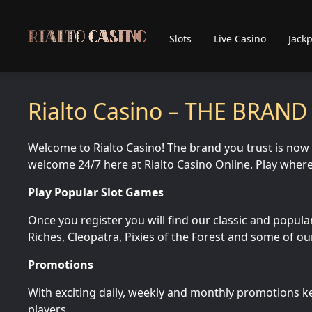
Slots
Live Casino
Jack
Rialto Casino – THE BRAN
Welcome to
Rialto Casino! The brand you trust is now 
welcome 24/7 here at Rialto Casino Online. Play wher
Play Popular Slot Games
Once you register you will find our classic and popul
Riches, Cleopatra, Pixies of the Forest and some of ou
Promotions
With exciting daily, weekly and monthly promotions ke
players.