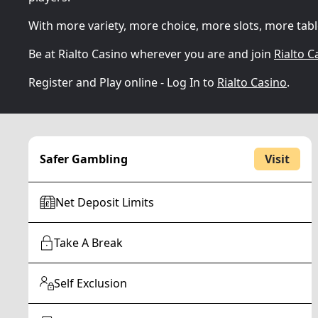
With more variety, more choice, more slots, more table
Be at Rialto Casino wherever you are and join
Rialto C
Register and Play online - Log In to
Rialto Casino
.
Safer Gambling
Visit
Net Deposit Limits
Take A Break
Self Exclusion