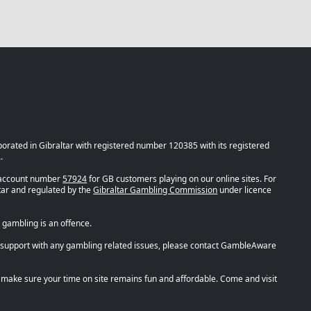
rporated in Gibraltar with registered number 120385 with its registered
.
r account number
57924
for GB customers playing on our online sites. For
tar and regulated by the
Gibraltar Gambling Commission
under licence
 gambling is an offence.
d support with any gambling related issues, please contact GambleAware
u make sure your time on site remains fun and affordable. Come and visit