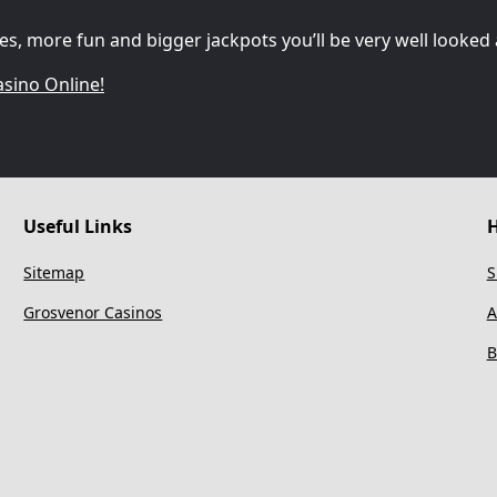
s, more fun and bigger jackpots you’ll be very well looked 
asino Online!
Useful Links
H
Sitemap
S
Grosvenor Casinos
A
B