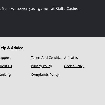
after - whatever your game - at Rialto Casino.
elp & Advice
upport
Terms And Conditions
Affiliates
bout Us
Privacy Policy
Cookie Policy
anking
Complaints Policy