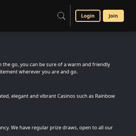
Login
Join
n the go, you can be sure of a warm and friendly
citement wherever you are and go.
cated, elegant and vibrant Casinos such as Rainbow
ancy. We have regular prize draws, open to all our