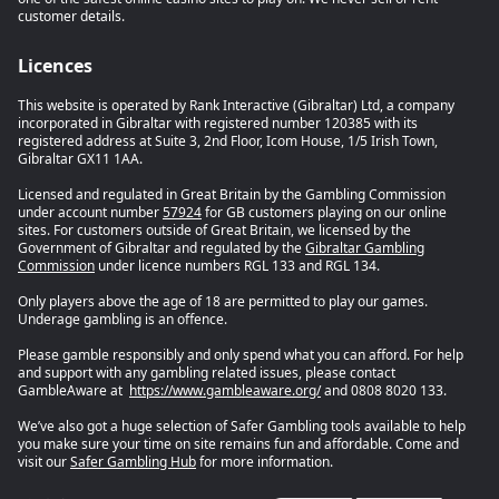
customer details.
Licences
This website is operated by Rank Interactive (Gibraltar) Ltd, a company
incorporated in Gibraltar with registered number 120385 with its
registered address at Suite 3, 2nd Floor, Icom House, 1/5 Irish Town,
Gibraltar GX11 1AA.
Licensed and regulated in Great Britain by the Gambling Commission
under account number
57924
for GB customers playing on our online
sites. For customers outside of Great Britain, we licensed by the
Government of Gibraltar and regulated by the
Gibraltar Gambling
Commission
under licence numbers RGL 133 and RGL 134.
Only players above the age of 18 are permitted to play our games.
Underage gambling is an offence.
Please gamble responsibly and only spend what you can afford. For help
and support with any gambling related issues, please contact
GambleAware at
https://www.gambleaware.org/
and 0808 8020 133.
We’ve also got a huge selection of Safer Gambling tools available to help
you make sure your time on site remains fun and affordable. Come and
visit our
Safer Gambling Hub
for more information.