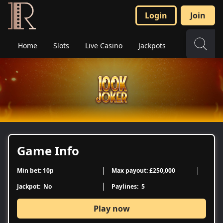
Login
Join
Home
Slots
Live Casino
Jackpots
Table Game
Game Info
Min bet: 10p
Max payout: £250,000
Jackpot: No
Paylines: 5
Play now