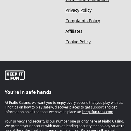
Privacy Policy
Complaints Policy
Affiliates
Cookie Policy
You’re in safe hands
At Rialto Casino, we want you to enjoy every second that you play with us.
Find tips on how to play safely, discover places to get support and get
information on all the tools we have in place at:
keepitfun.rank.com
Your privacy and security is our number one priority here at Rialto Casino.
We protect your account with market-leading security technology so we’re
one of the safest online casino sites to play on. We never sell or rent