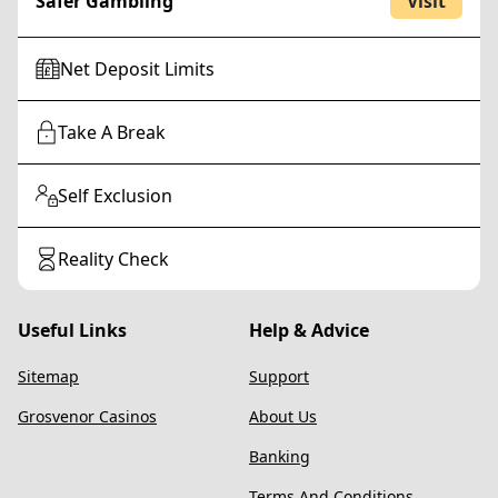
Safer Gambling
Visit
Net Deposit Limits
Take A Break
Self Exclusion
Reality Check
Useful Links
Help & Advice
Sitemap
Support
Grosvenor Casinos
About Us
Banking
Terms And Conditions