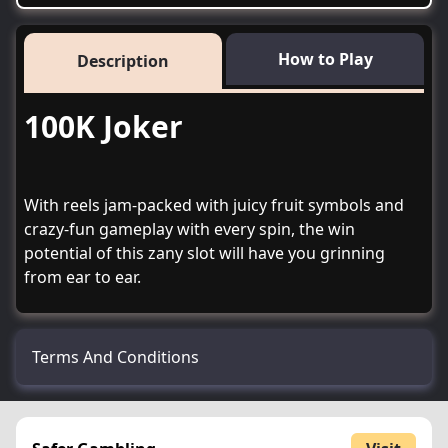
How to Play
Description
100K Joker
With reels jam-packed with juicy fruit symbols and
crazy-fun gameplay with every spin, the win
potential of this zany slot will have you grinning
from ear to ear.
Terms And Conditions
Malfunction voids all plays and pay. RTP = 95.00%