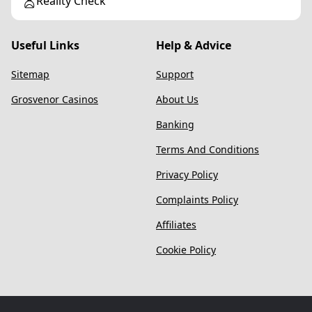
Reality Check
Useful Links
Help & Advice
Sitemap
Support
Grosvenor Casinos
About Us
Banking
Terms And Conditions
Privacy Policy
Complaints Policy
Affiliates
Cookie Policy