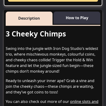
How to Play
Description
3 Cheeky Chimps
Swing into the jungle with Iron Dog Studio’s wildest
trio, where mischievous monkeys, colourful coins,
and cheeky chaos collide! Trigger the Hold & Win
feature and let the jungle-sized fun begin—these
chimps don’t monkey around!
Ready to unleash your inner ape? Grab a vine and
join the cheeky chaos—these chimps are waiting,
and they’ve got coins to toss!
You can also check out more of our
online slots and