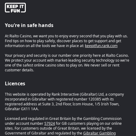
You’re in safe hands
At Rialto Casino, we want you to enjoy every second that you play with us.
Find tips on how to play safely, discover places to get support and get
information on all the tools we have in place at:
keepitfun.rank.com
Your privacy and security is our number one priority here at Rialto Casino.
We protect your account with market-leading security technology so we’re
one of the safest online casino sites to play on. We never sell or rent
customer details.
Licences
This website is operated by Rank Interactive (Gibraltar) Ltd, a company
incorporated in Gibraltar with registered number 120385 with its
registered address at Suite 3, 2nd Floor, Icom House, 1/5 Irish Town,
Gibraltar GX11 1AA.
Licensed and regulated in Great Britain by the Gambling Commission
under account number
57924
for GB customers playing on our online
sites. For customers outside of Great Britain, we licensed by the
Government of Gibraltar and regulated by the
Gibraltar Gambling