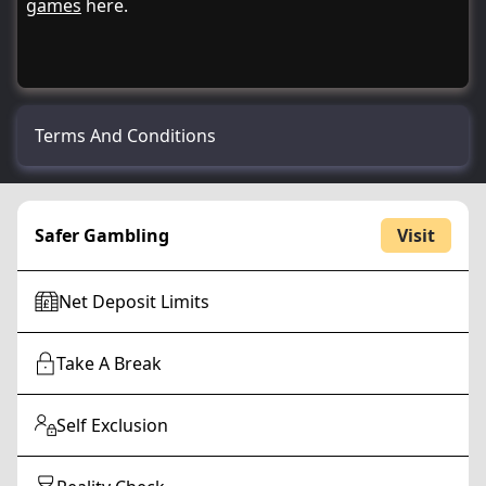
games
here.
Terms And Conditions
Malfunction voids all plays and pay. RTP = 93.19%.
Safer Gambling
Visit
Net Deposit Limits
Take A Break
Self Exclusion