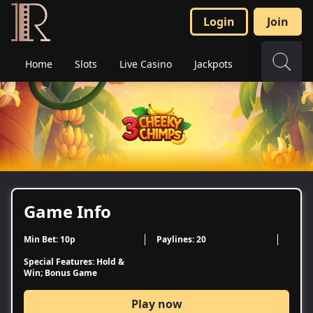
Login
Join
Home
Slots
Live Casino
Jackpots
Table Game
Game Info
Min Bet: 10p
Paylines: 20
Special Features: Hold &
Win; Bonus Game
Play now