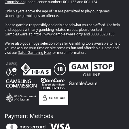
Commission
under licence numbers RGL 133 and RGL 134.
Only players above the age of 18 are permitted to play our games.
Underage gambling is an offence.
Please gamble responsibly and only spend what you can afford. For help
and support with any gambling related issues, please contact
GambleAware at
https://www.gambleaware.org/
and 0808 8020 133.
We’ve also got a huge selection of Safer Gambling tools available to help
you make sure your time on site remains fun and affordable. Come and
visit our
Safer Gambling Hub
for more information.
Payment Methods