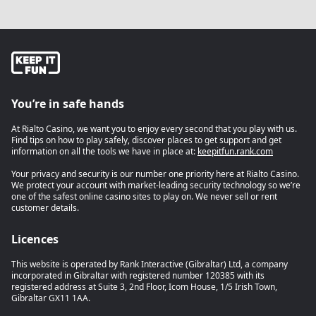
You’re in safe hands
At Rialto Casino, we want you to enjoy every second that you play with us.
Find tips on how to play safely, discover places to get support and get
information on all the tools we have in place at:
keepitfun.rank.com
Your privacy and security is our number one priority here at Rialto Casino.
We protect your account with market-leading security technology so we’re
one of the safest online casino sites to play on. We never sell or rent
customer details.
Licences
This website is operated by Rank Interactive (Gibraltar) Ltd, a company
incorporated in Gibraltar with registered number 120385 with its
registered address at Suite 3, 2nd Floor, Icom House, 1/5 Irish Town,
Gibraltar GX11 1AA.