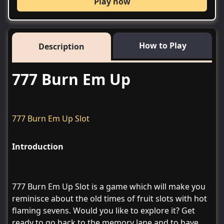
Play now
How to Play
Description
777 Burn Em Up
777 Burn Em Up Slot
Introduction
777 Burn Em Up Slot is a game which will make you
reminisce about the old times of fruit slots with hot
flaming sevens. Would you like to explore it? Get
ready to go back to the memory lane and to have