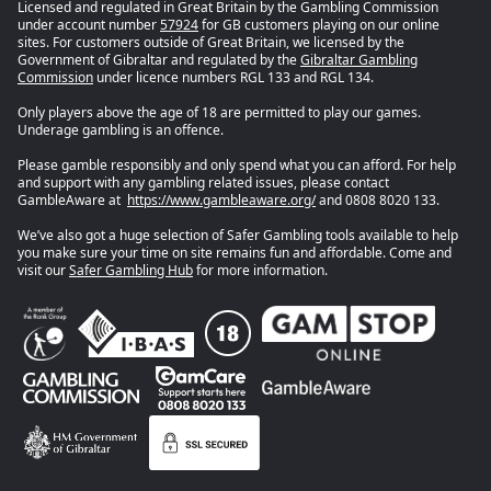
Licensed and regulated in Great Britain by the Gambling Commission
under account number
57924
for GB customers playing on our online
sites. For customers outside of Great Britain, we licensed by the
Government of Gibraltar and regulated by the
Gibraltar Gambling
Commission
under licence numbers RGL 133 and RGL 134.
Only players above the age of 18 are permitted to play our games.
Underage gambling is an offence.
Please gamble responsibly and only spend what you can afford. For help
and support with any gambling related issues, please contact
GambleAware at
https://www.gambleaware.org/
and 0808 8020 133.
We’ve also got a huge selection of Safer Gambling tools available to help
you make sure your time on site remains fun and affordable. Come and
visit our
Safer Gambling Hub
for more information.