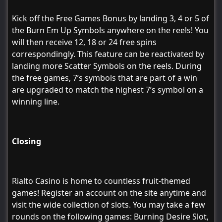
Kick off the Free Games Bonus by landing 3, 4 or 5 of
the Burn Em Up Symbols anywhere on the reels! You
will then receive 12, 18 or 24 free spins
correspondingly. This feature can be reactivated by
landing more Scatter Symbols on the reels. During
the free games, 7’s symbols that are part of a win
are upgraded to match the highest 7’s symbol on a
winning line.
Closing
Rialto Casino is home to countless fruit-themed
games! Register an account on the site anytime and
visit the wide collection of slots. You may take a few
rounds on the following games: Burning Desire Slot,