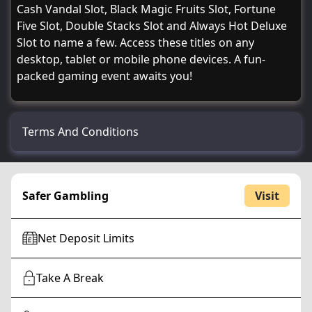
Cash Vandal Slot, Black Magic Fruits Slot, Fortune
Five Slot, Double Stacks Slot and Always Hot Deluxe
Slot to name a few. Access these titles on any
desktop, tablet or mobile phone devices. A fun-
packed gaming event awaits you!
Terms And Conditions
Malfunction voids all plays and pay. RTP = 96%
Safer Gambling
Visit
Net Deposit Limits
Take A Break