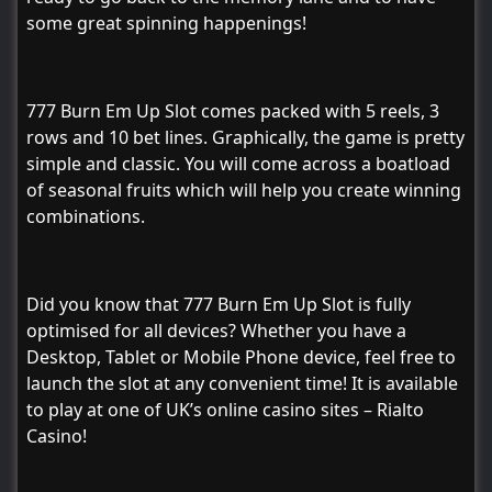
some great spinning happenings!
777 Burn Em Up Slot comes packed with 5 reels, 3
rows and 10 bet lines. Graphically, the game is pretty
simple and classic. You will come across a boatload
of seasonal fruits which will help you create winning
combinations.
Did you know that 777 Burn Em Up Slot is fully
optimised for all devices? Whether you have a
Desktop, Tablet or Mobile Phone device, feel free to
launch the slot at any convenient time! It is available
to play at one of UK’s online casino sites – Rialto
Casino!