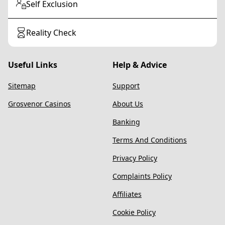
Self Exclusion
Reality Check
Useful Links
Help & Advice
Sitemap
Support
Grosvenor Casinos
About Us
Banking
Terms And Conditions
Privacy Policy
Complaints Policy
Affiliates
Cookie Policy