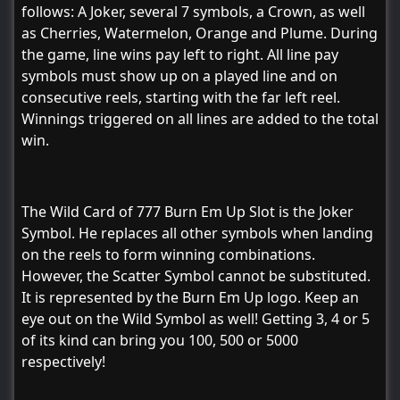
follows: A Joker, several 7 symbols, a Crown, as well
as Cherries, Watermelon, Orange and Plume. During
the game, line wins pay left to right. All line pay
symbols must show up on a played line and on
consecutive reels, starting with the far left reel.
Winnings triggered on all lines are added to the total
win.
The Wild Card of 777 Burn Em Up Slot is the Joker
Symbol. He replaces all other symbols when landing
on the reels to form winning combinations.
However, the Scatter Symbol cannot be substituted.
It is represented by the Burn Em Up logo. Keep an
eye out on the Wild Symbol as well! Getting 3, 4 or 5
of its kind can bring you 100, 500 or 5000
respectively!