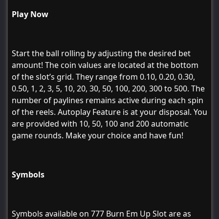
Play Now
Start the ball rolling by adjusting the desired bet
amount! The coin values are located at the bottom
of the slot’s grid. They range from 0.10, 0.20, 0.30,
0.50, 1, 2, 3, 5, 10, 20, 30, 50, 100, 200, 300 to 500. The
number of paylines remains active during each spin
of the reels. Autoplay Feature is at your disposal. You
are provided with 10, 50, 100 and 200 automatic
game rounds. Make your choice and have fun!
Symbols
Symbols available on 777 Burn Em Up Slot are as