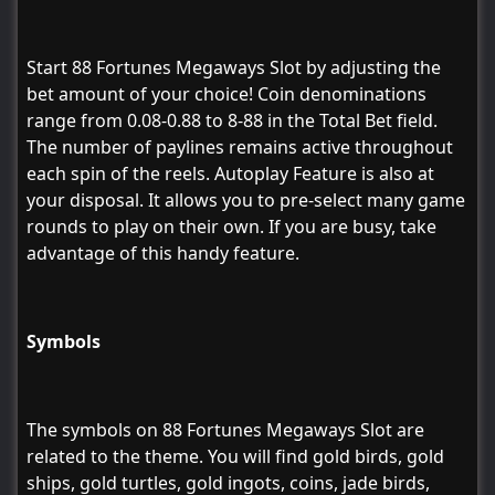
Start 88 Fortunes Megaways Slot by adjusting the
bet amount of your choice! Coin denominations
range from 0.08-0.88 to 8-88 in the Total Bet field.
The number of paylines remains active throughout
each spin of the reels. Autoplay Feature is also at
your disposal. It allows you to pre-select many game
rounds to play on their own. If you are busy, take
advantage of this handy feature.
Symbols
The symbols on 88 Fortunes Megaways Slot are
related to the theme. You will find gold birds, gold
ships, gold turtles, gold ingots, coins, jade birds,