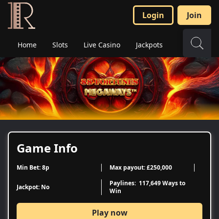
Login
Join
Home
Slots
Live Casino
Jackpots
Table Game
Game Info
Min Bet: 8p
Max payout: £250,000
Paylines: 117,649 Ways to
Jackpot: No
Win
Play now