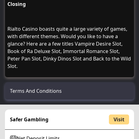
Closing
Rialto Casino boasts quite a large variety of games,
with different themes. Would you like to have a
glance? Here are a few titles Vampire Desire Slot,
Book of Ra Deluxe Slot, Immortal Romance Slot,
Peter Pan Slot, Dinky Dinos Slot and Back to the Wild
Slot.
Terms And Conditions
Malfunction voids all plays and pay. RTP = 96.30%
Safer Gambling
Visit
Net Deposit Limits