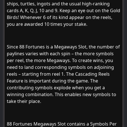
ships, turtles, ingots and the usual high-ranking
cards A, K, Q, J, 10 and 9. Keep an eye out on the Gold
Birds! Whenever 6 of its kind appear on the reels,
you are awarded 10 times your stake.
Since 88 Fortunes is a Megaways Slot, the number of
paylines varies with each spin – the more symbols
per reel, the more Megaways. To create wins, you
need to land corresponding symbols on adjoining
reels – starting from reel 1. The Cascading Reels
Feature is important during the game. The
contributing symbols explode when you get a
winning combination. This enables new symbols to
take their place.
88 Fortunes Megaways Slot contains a Symbols Per