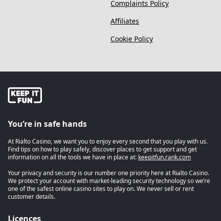
Complaints Policy
Affiliates
Cookie Policy
You’re in safe hands
At Rialto Casino, we want you to enjoy every second that you play with us.
Find tips on how to play safely, discover places to get support and get
information on all the tools we have in place at:
keepitfun.rank.com
Your privacy and security is our number one priority here at Rialto Casino.
We protect your account with market-leading security technology so we’re
one of the safest online casino sites to play on. We never sell or rent
customer details.
Licences