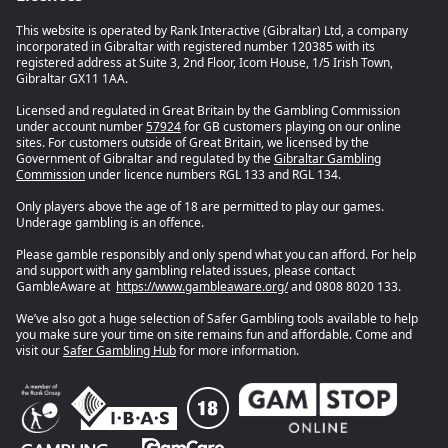
This website is operated by Rank Interactive (Gibraltar) Ltd, a company
incorporated in Gibraltar with registered number 120385 with its
registered address at Suite 3, 2nd Floor, Icom House, 1/5 Irish Town,
Gibraltar GX11 1AA.
Licensed and regulated in Great Britain by the Gambling Commission
under account number
57924
for GB customers playing on our online
sites. For customers outside of Great Britain, we licensed by the
Government of Gibraltar and regulated by the
Gibraltar Gambling
Commission
under licence numbers RGL 133 and RGL 134.
Only players above the age of 18 are permitted to play our games.
Underage gambling is an offence.
Please gamble responsibly and only spend what you can afford. For help
and support with any gambling related issues, please contact
GambleAware at
https://www.gambleaware.org/
and 0808 8020 133.
We’ve also got a huge selection of Safer Gambling tools available to help
you make sure your time on site remains fun and affordable. Come and
visit our
Safer Gambling Hub
for more information.