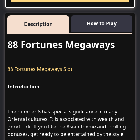
How to Play
Description
88 Fortunes Megaways
88 Fortunes Megaways Slot
Introduction
The number 8 has special significance in many
Oriental cultures. It is associated with wealth and
good luck. If you like the Asian theme and thrilling
bonuses, get ready to be entertained by the style