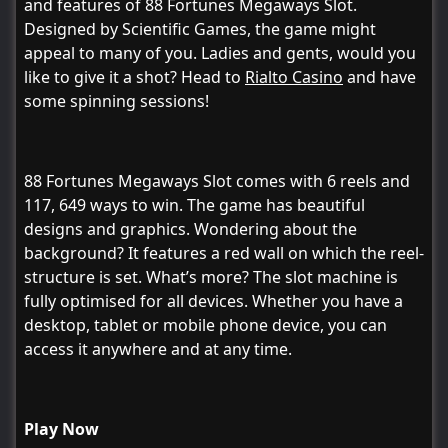
and features of 88 Fortunes Megaways Slot.
Designed by Scientific Games, the game might
appeal to many of you. Ladies and gents, would you
like to give it a shot? Head to
Rialto Casino
and have
some spinning sessions!
88 Fortunes Megaways Slot comes with 6 reels and
117, 649 ways to win. The game has beautiful
designs and graphics. Wondering about the
background? It features a red wall on which the reel-
structure is set. What’s more? The slot machine is
fully optimised for all devices. Whether you have a
desktop, tablet or mobile phone device, you can
access it anywhere and at any time.
Play Now