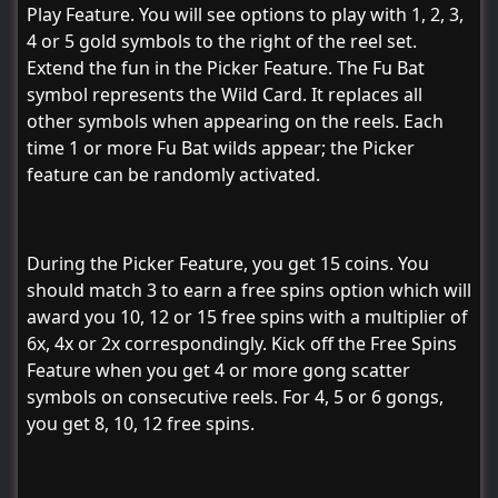
Play Feature. You will see options to play with 1, 2, 3,
4 or 5 gold symbols to the right of the reel set.
Extend the fun in the Picker Feature. The Fu Bat
symbol represents the Wild Card. It replaces all
other symbols when appearing on the reels. Each
time 1 or more Fu Bat wilds appear; the Picker
feature can be randomly activated.
During the Picker Feature, you get 15 coins. You
should match 3 to earn a free spins option which will
award you 10, 12 or 15 free spins with a multiplier of
6x, 4x or 2x correspondingly. Kick off the Free Spins
Feature when you get 4 or more gong scatter
symbols on consecutive reels. For 4, 5 or 6 gongs,
you get 8, 10, 12 free spins.