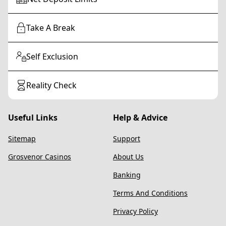
Take A Break
Self Exclusion
Reality Check
Useful Links
Help & Advice
Sitemap
Support
Grosvenor Casinos
About Us
Banking
Terms And Conditions
Privacy Policy