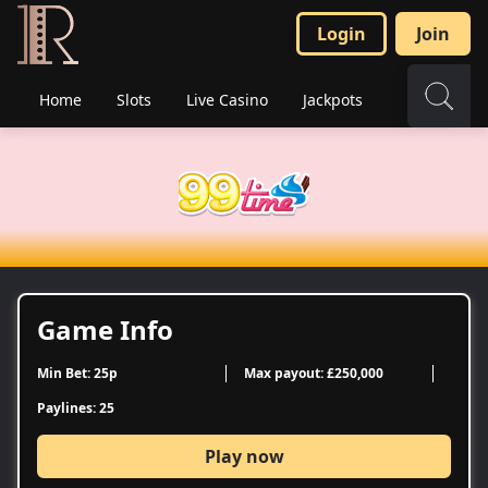
Login
Join
Home
Slots
Live Casino
Jackpots
Table Game
Game Info
Min Bet: 25p
Max payout: £250,000
Paylines: 25
Play now