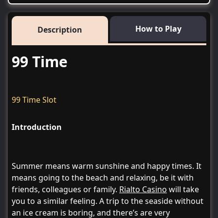
How to Play
Description
99 Time
99 Time Slot
Introduction
Summer means warm sunshine and happy times. It
means going to the beach and relaxing, be it with
friends, colleagues or family.
Rialto Casino
will take
you to a similar feeling. A trip to the seaside without
an ice cream is boring, and there’s are very