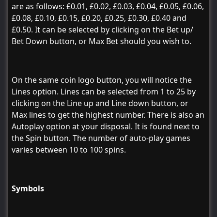
are as follows: £0.01, £0.02, £0.03, £0.04, £0.05, £0.06,
£0.08, £0.10, £0.15, £0.20, £0.25, £0.30, £0.40 and
£0.50. It can be selected by clicking on the Bet up/
Bet Down button, or Max Bet should you wish to.
On the same coin logo button, you will notice the
Lines option. Lines can be selected from 1 to 25 by
clicking on the Line up and Line down button, or
Max lines to get the highest number. There is also an
Autoplay option at your disposal. It is found next to
the Spin button. The number of auto-play games
varies between 10 to 100 spins.
Symbols