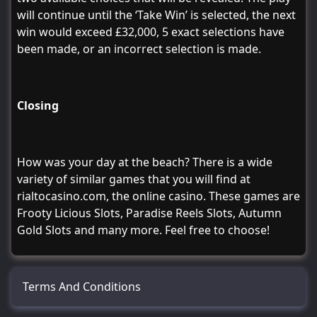
will continue until the ‘Take Win’ is selected, the next
win would exceed £32,000, 5 exact selections have
been made, or an incorrect selection is made.
Closing
How was your day at the beach? There is a wide
variety of similar games that you will find at
rialtocasino.com, the online casino. These games are
Frooty Licious Slots, Paradise Reels Slots, Autumn
Gold Slots and many more. Feel free to choose!
Terms And Conditions