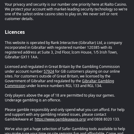
Your privacy and security is our number one priority here at Rialto Casino.
We protect your account with market-leading security technology so we’re
one of the safest online casino sites to play on. We never sell or rent
customer details.
Licences
This website is operated by Rank Interactive (Gibraltar) Ltd, a company
incorporated in Gibraltar with registered number 120385 with its
registered address at Suite 3, 2nd Floor, Icom House, 1/5 Irish Town,
Gibraltar GX11 1AA.
Licensed and regulated in Great Britain by the Gambling Commission
under account number
57924
for GB customers playing on our online
sites. For customers outside of Great Britain, we licensed by the
Government of Gibraltar and regulated by the
Gibraltar Gambling
Commission
under licence numbers RGL 133 and RGL 134.
Only players above the age of 18 are permitted to play our games.
Underage gambling is an offence.
Please gamble responsibly and only spend what you can afford. For help
and support with any gambling related issues, please contact
GambleAware at
https://www.gambleaware.org/
and 0808 8020 133.
We’ve also got a huge selection of Safer Gambling tools available to help
you make sure your time on site remains fun and affordable. Come and