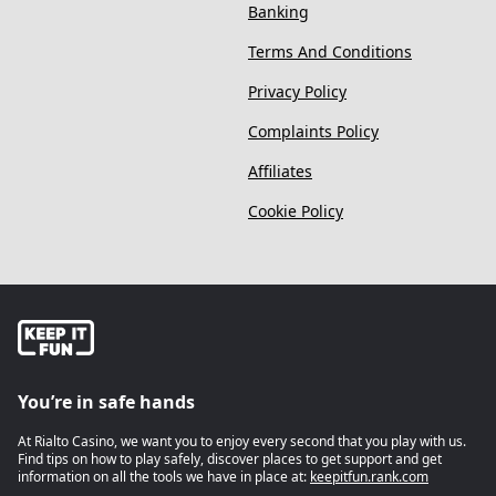
Banking
Terms And Conditions
Privacy Policy
Complaints Policy
Affiliates
Cookie Policy
You’re in safe hands
At Rialto Casino, we want you to enjoy every second that you play with us.
Find tips on how to play safely, discover places to get support and get
information on all the tools we have in place at:
keepitfun.rank.com