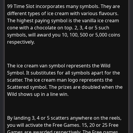
99 Time Slot incorporates many symbols. They are
different types of ice cream with various flavours.
The highest paying symbol is the vanilla ice cream
cone with a chocolate on top. 2, 3, 4 or 5 such
symbols, will award you 10, 100, 500 or 5,000 coins
respectively.
The ice cream van symbol represents the Wild
Symbol. It substitutes for all symbols apart for the
scatter. The ice cream man logo represents the
Scattered symbol. The prizes are doubled when the
Wild shows up in a line win.
By landing 3, 4 or 5 scatters anywhere on the reels,
you will activate the Free Games. 15, 20 or 25 Free
Games are awarded respectively. The Free games