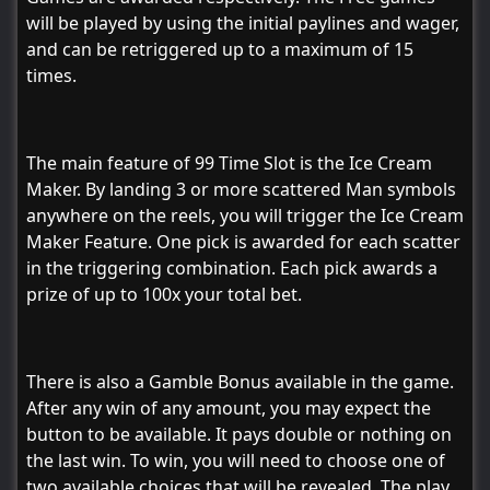
will be played by using the initial paylines and wager,
and can be retriggered up to a maximum of 15
times.
The main feature of 99 Time Slot is the Ice Cream
Maker. By landing 3 or more scattered Man symbols
anywhere on the reels, you will trigger the Ice Cream
Maker Feature. One pick is awarded for each scatter
in the triggering combination. Each pick awards a
prize of up to 100x your total bet.
There is also a Gamble Bonus available in the game.
After any win of any amount, you may expect the
button to be available. It pays double or nothing on
the last win. To win, you will need to choose one of
two available choices that will be revealed. The play