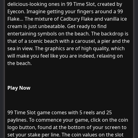
delicious-looking ones in 99 Time Slot, created by
Eyecon. Imagine getting your fingers around a 99
Flake… The mixture of Cadbury Flake and vanilla ice
cream is just unbeatable. Get ready to find
entertaining symbols on the beach. The backdrop is
that of a scenic beach with a carousel, a pier and the
sea in view. The graphics are of high quality, which
will make you feel like you are indeed, relaxing on
the beach.
Play Now
99 Time Slot game comes with 5 reels and 25
paylines. To commence your game, click on the coin
logo button, found at the bottom of your screen to
set your stake per line. The coin values on the slot