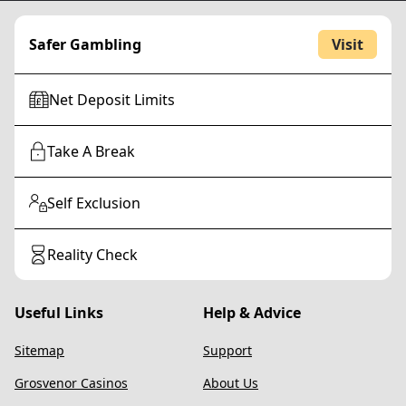
Malfunction voids all plays and pay. RTP 95.38%
Safer Gambling
Visit
Net Deposit Limits
Take A Break
Self Exclusion
Reality Check
Useful Links
Help & Advice
Sitemap
Support
Grosvenor Casinos
About Us