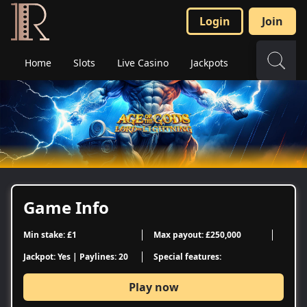
Login
Join
Home
Slots
Live Casino
Jackpots
Table Game
Game Info
Min stake: £1
Max payout: £250,000
Jackpot: Yes | Paylines: 20
Special features:
Play now