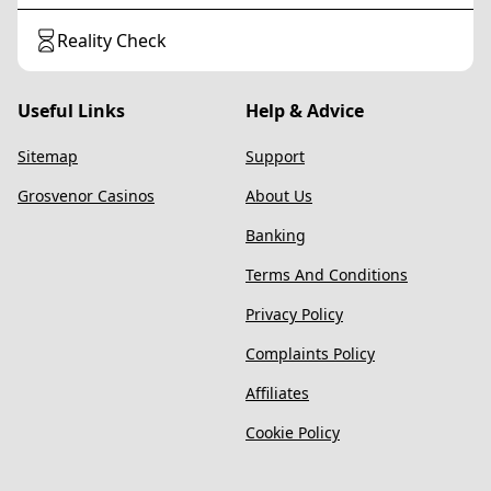
Reality Check
Useful Links
Help & Advice
Sitemap
Support
Grosvenor Casinos
About Us
Banking
Terms And Conditions
Privacy Policy
Complaints Policy
Affiliates
Cookie Policy