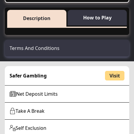
How to Play
Description
Terms And Conditions
Malfunction voids all plays and pay. RTP 93.00%
Safer Gambling
Visit
Net Deposit Limits
Take A Break
Self Exclusion