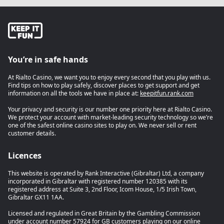
You’re in safe hands
At Rialto Casino, we want you to enjoy every second that you play with us.
Find tips on how to play safely, discover places to get support and get
information on all the tools we have in place at:
keepitfun.rank.com
Your privacy and security is our number one priority here at Rialto Casino.
We protect your account with market-leading security technology so we’re
one of the safest online casino sites to play on. We never sell or rent
customer details.
Licences
This website is operated by Rank Interactive (Gibraltar) Ltd, a company
incorporated in Gibraltar with registered number 120385 with its
registered address at Suite 3, 2nd Floor, Icom House, 1/5 Irish Town,
Gibraltar GX11 1AA.
Licensed and regulated in Great Britain by the Gambling Commission
under account number
57924
for GB customers playing on our online