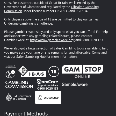
sites. For customers outside of Great Britain, we licensed by the
Government of Gibraltar and regulated by the
Gibraltar Gambling
Commission
under licence numbers RGL 133 and RGL 134.
Only players above the age of 18 are permitted to play our games.
Underage gambling is an offence.
Please gamble responsibly and only spend what you can afford. For help
and support with any gambling related issues, please contact
GambleAware at
https://www.gambleaware.org/
and 0808 8020 133.
We’ve also got a huge selection of Safer Gambling tools available to help
you make sure your time on site remains fun and affordable. Come and
visit our
Safer Gambling Hub
for more information.
Payment Methods