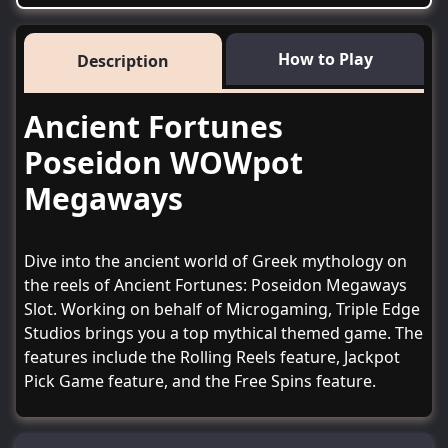
How to Play
Description
Ancient Fortunes
Poseidon WOWpot
Megaways
Dive into the ancient world of Greek mythology on
the reels of Ancient Fortunes: Poseidon Megaways
Slot. Working on behalf of Microgaming, Triple Edge
Studios brings you a top mythical themed game. The
features include the Rolling Reels feature, Jackpot
Pick Game feature, and the Free Spins feature.