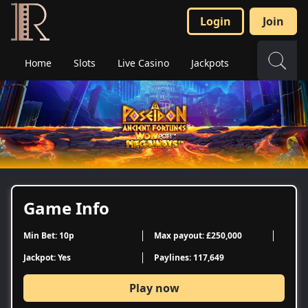
Login
Join
Home
Slots
Live Casino
Jackpots
Table Game
Game Info
Min Bet: 10p
Max payout: £250,000
Jackpot: Yes
Paylines: 117,649
Play now