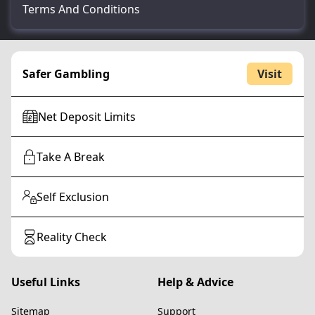
Terms And Conditions
Malfunction voids all plays and pay. RTP = 92.23%
Safer Gambling
Visit
Net Deposit Limits
Take A Break
Self Exclusion
Reality Check
Useful Links
Help & Advice
Sitemap
Support