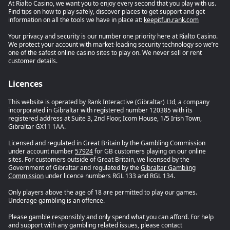
At Rialto Casino, we want you to enjoy every second that you play with us.
Find tips on how to play safely, discover places to get support and get
information on all the tools we have in place at:
keepitfun.rank.com
Your privacy and security is our number one priority here at Rialto Casino.
We protect your account with market-leading security technology so we’re
one of the safest online casino sites to play on. We never sell or rent
customer details.
Licences
This website is operated by Rank Interactive (Gibraltar) Ltd, a company
incorporated in Gibraltar with registered number 120385 with its
registered address at Suite 3, 2nd Floor, Icom House, 1/5 Irish Town,
Gibraltar GX11 1AA.
Licensed and regulated in Great Britain by the Gambling Commission
under account number
57924
for GB customers playing on our online
sites. For customers outside of Great Britain, we licensed by the
Government of Gibraltar and regulated by the
Gibraltar Gambling
Commission
under licence numbers RGL 133 and RGL 134.
Only players above the age of 18 are permitted to play our games.
Underage gambling is an offence.
Please gamble responsibly and only spend what you can afford. For help
and support with any gambling related issues, please contact