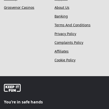
Grosvenor Casinos
About Us
Banking
Terms And Conditions
Privacy Policy
Complaints Policy
Affiliates
Cookie Policy
You’re in safe hands