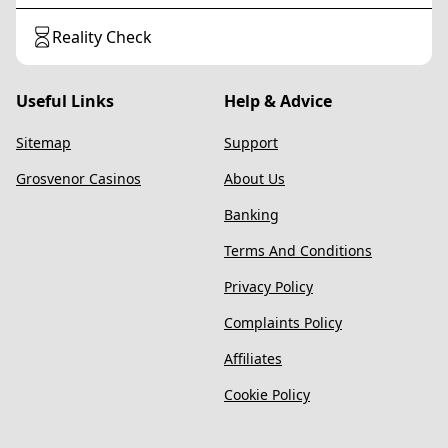
Reality Check
Useful Links
Help & Advice
Sitemap
Support
Grosvenor Casinos
About Us
Banking
Terms And Conditions
Privacy Policy
Complaints Policy
Affiliates
Cookie Policy