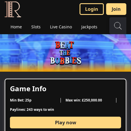
Login
Join
Home
Slots
Live Casino
Jackpots
Table Game
Game Info
Min Bet: 25p
Max win: £250,000.00
Paylines: 243 ways to win
Play now