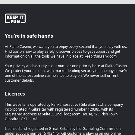
You’re in safe hands
At Rialto Casino, we want you to enjoy every second that you play with us.
Find tips on how to play safely, discover places to get support and get
information on all the tools we have in place at:
keepitfun.rank.com
Your privacy and security is our number one priority here at Rialto Casino.
We protect your account with market-leading security technology so we’re
one of the safest online casino sites to play on. We never sell or rent
customer details.
Licences
This website is operated by Rank Interactive (Gibraltar) Ltd, a company
incorporated in Gibraltar with registered number 120385 with its
registered address at Suite 3, 2nd Floor, Icom House, 1/5 Irish Town,
Gibraltar GX11 1AA.
Licensed and regulated in Great Britain by the Gambling Commission
under account number
57924
for GB customers playing on our online