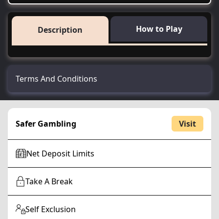
How to Play
Description
Terms And Conditions
Malfunction voids all plays and pay. RTP 95.20%
Safer Gambling
Visit
Net Deposit Limits
Take A Break
Self Exclusion