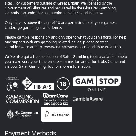
sites. For customers outside of Great Britain, we licensed by the
Government of Gibraltar and regulated by the
Gibraltar Gambling
Commission
under licence numbers RGL 133 and RGL 134.
Only players above the age of 18 are permitted to play our games.
Underage gambling is an offence.
Please gamble responsibly and only spend what you can afford. For help
and support with any gambling related issues, please contact
GambleAware at
https://www.gambleaware.org/
and 0808 8020 133.
We’ve also got a huge selection of Safer Gambling tools available to help
you make sure your time on site remains fun and affordable. Come and
visit our
Safer Gambling Hub
for more information.
Payment Methods