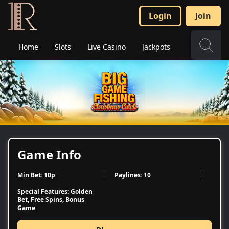
Login
Join
Home
Slots
Live Casino
Jackpots
Table Game
Game Info
Min Bet: 10p
Paylines: 10
Special Features: Golden
Bet, Free Spins, Bonus
Game