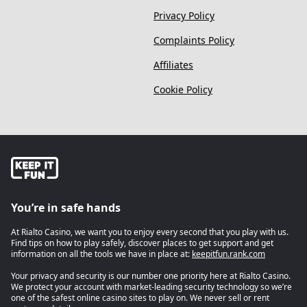
Privacy Policy
Complaints Policy
Affiliates
Cookie Policy
You’re in safe hands
At Rialto Casino, we want you to enjoy every second that you play with us.
Find tips on how to play safely, discover places to get support and get
information on all the tools we have in place at:
keepitfun.rank.com
Your privacy and security is our number one priority here at Rialto Casino.
We protect your account with market-leading security technology so we’re
one of the safest online casino sites to play on. We never sell or rent