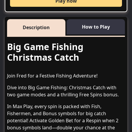
Play now
How to Play
Description
Big Game Fishing
Christmas Catch
Join Fred for a Festive Fishing Adventure!
Dive into Big Game Fishing: Christmas Catch with
two game modes and a thrilling Free Spins bonus.
In Max Play, every spin is packed with Fish,
Fishermen, and Bonus symbols for big catch
potential! Activate Golden Bet for a Respin when 2
bonus symbols land—double your chance at the