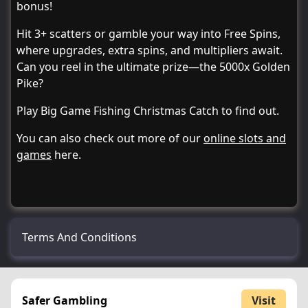
bonus!
Hit 3+ scatters or gamble your way into Free Spins,
where upgrades, extra spins, and multipliers await.
Can you reel in the ultimate prize—the 5000x Golden
Pike?
Play Big Game Fishing Christmas Catch to find out.
You can also check out more of our
online slots and
games
here.
Terms And Conditions
Malfunction voids all plays and pay. RTP = 94%.
Safer Gambling
Visit