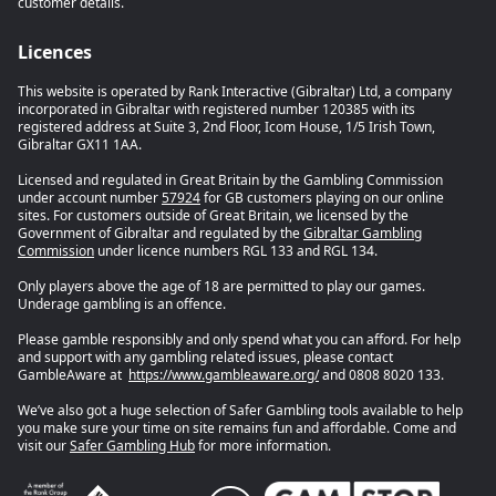
customer details.
Licences
This website is operated by Rank Interactive (Gibraltar) Ltd, a company
incorporated in Gibraltar with registered number 120385 with its
registered address at Suite 3, 2nd Floor, Icom House, 1/5 Irish Town,
Gibraltar GX11 1AA.
Licensed and regulated in Great Britain by the Gambling Commission
under account number
57924
for GB customers playing on our online
sites. For customers outside of Great Britain, we licensed by the
Government of Gibraltar and regulated by the
Gibraltar Gambling
Commission
under licence numbers RGL 133 and RGL 134.
Only players above the age of 18 are permitted to play our games.
Underage gambling is an offence.
Please gamble responsibly and only spend what you can afford. For help
and support with any gambling related issues, please contact
GambleAware at
https://www.gambleaware.org/
and 0808 8020 133.
We’ve also got a huge selection of Safer Gambling tools available to help
you make sure your time on site remains fun and affordable. Come and
visit our
Safer Gambling Hub
for more information.