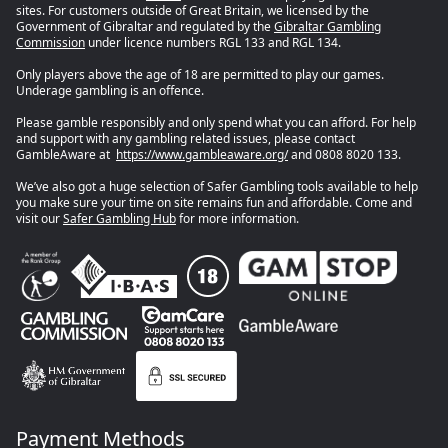
sites. For customers outside of Great Britain, we licensed by the
Government of Gibraltar and regulated by the
Gibraltar Gambling
Commission
under licence numbers RGL 133 and RGL 134.
Only players above the age of 18 are permitted to play our games.
Underage gambling is an offence.
Please gamble responsibly and only spend what you can afford. For help
and support with any gambling related issues, please contact
GambleAware at
https://www.gambleaware.org/
and 0808 8020 133.
We’ve also got a huge selection of Safer Gambling tools available to help
you make sure your time on site remains fun and affordable. Come and
visit our
Safer Gambling Hub
for more information.
Payment Methods