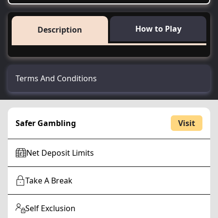
How to Play
Description
Terms And Conditions
Malfunction voids all plays and pay. RTP 95.70%
Safer Gambling
Visit
Net Deposit Limits
Take A Break
Self Exclusion