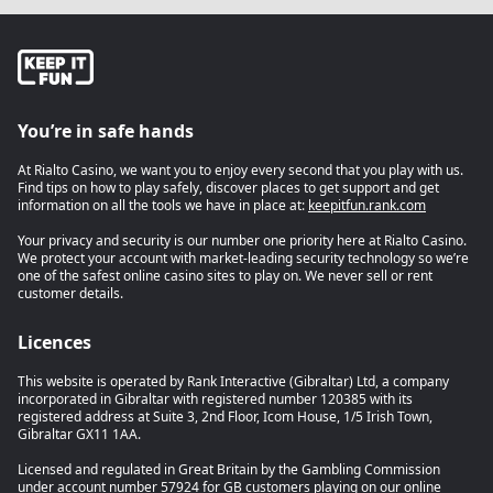
You’re in safe hands
At Rialto Casino, we want you to enjoy every second that you play with us.
Find tips on how to play safely, discover places to get support and get
information on all the tools we have in place at:
keepitfun.rank.com
Your privacy and security is our number one priority here at Rialto Casino.
We protect your account with market-leading security technology so we’re
one of the safest online casino sites to play on. We never sell or rent
customer details.
Licences
This website is operated by Rank Interactive (Gibraltar) Ltd, a company
incorporated in Gibraltar with registered number 120385 with its
registered address at Suite 3, 2nd Floor, Icom House, 1/5 Irish Town,
Gibraltar GX11 1AA.
Licensed and regulated in Great Britain by the Gambling Commission
under account number
57924
for GB customers playing on our online