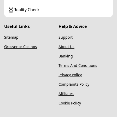
Reality Check
Useful Links
Help & Advice
Sitemap
Support
Grosvenor Casinos
About Us
Banking
Terms And Conditions
Privacy Policy
Complaints Policy
Affiliates
Cookie Policy