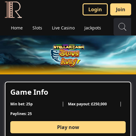
Login
Join
Home
Slots
Live Casino
Jackpots
Table Game
Game Info
Min bet: 25p
Max payout: £250,000
Paylines: 25
Play now