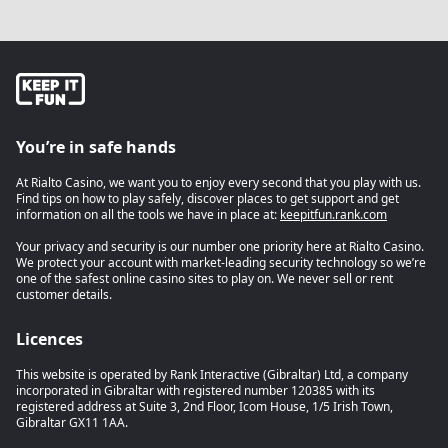
You’re in safe hands
At Rialto Casino, we want you to enjoy every second that you play with us.
Find tips on how to play safely, discover places to get support and get
information on all the tools we have in place at:
keepitfun.rank.com
Your privacy and security is our number one priority here at Rialto Casino.
We protect your account with market-leading security technology so we’re
one of the safest online casino sites to play on. We never sell or rent
customer details.
Licences
This website is operated by Rank Interactive (Gibraltar) Ltd, a company
incorporated in Gibraltar with registered number 120385 with its
registered address at Suite 3, 2nd Floor, Icom House, 1/5 Irish Town,
Gibraltar GX11 1AA.