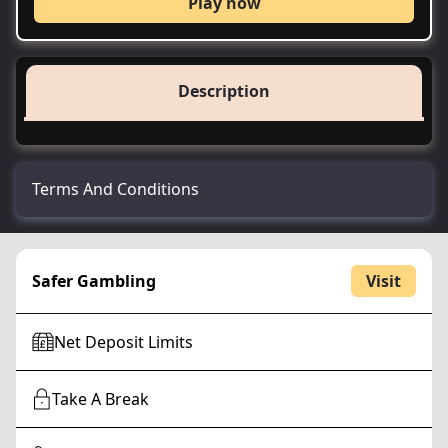
Play now
Description
Terms And Conditions
Malfunction voids all plays and pay. RTP = 94.01%.
Safer Gambling
Visit
Net Deposit Limits
Take A Break