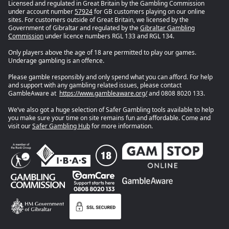
Licensed and regulated in Great Britain by the Gambling Commission
under account number
57924
for GB customers playing on our online
sites. For customers outside of Great Britain, we licensed by the
Government of Gibraltar and regulated by the
Gibraltar Gambling
Commission
under licence numbers RGL 133 and RGL 134.
Only players above the age of 18 are permitted to play our games.
Underage gambling is an offence.
Please gamble responsibly and only spend what you can afford. For help
and support with any gambling related issues, please contact
GambleAware at
https://www.gambleaware.org/
and 0808 8020 133.
We’ve also got a huge selection of Safer Gambling tools available to help
you make sure your time on site remains fun and affordable. Come and
visit our
Safer Gambling Hub
for more information.