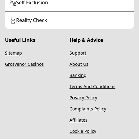
Self Exclusion
Reality Check
Useful Links
Help & Advice
Sitemap
Support
Grosvenor Casinos
About Us
Banking
Terms And Conditions
Privacy Policy
Complaints Policy
Affiliates
Cookie Policy