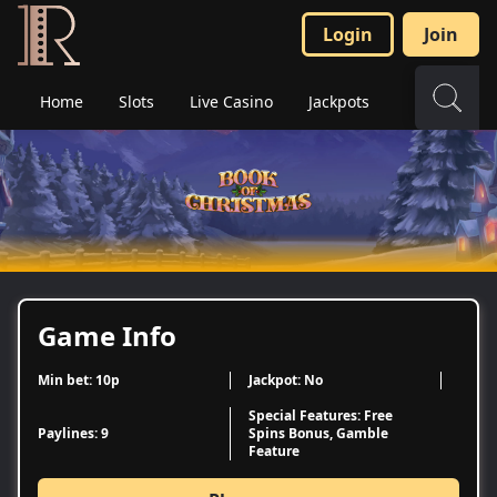
Login
Join
Home
Slots
Live Casino
Jackpots
Table Game
Game Info
Min bet: 10p
Jackpot: No
Special Features: Free
Paylines: 9
Spins Bonus, Gamble
Feature