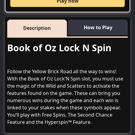
Play now
How to Play
Description
Book of Oz Lock N Spin
Follow the Yellow Brick Road all the way to wins!
With the Book of Oz Lock’N Spin slot, you must use
the magic of the Wild and Scatters to activate the
features found on the game. These can bring you
numerous wins during the game and each win is
linked to your stakes when these symbols appear.
You’ll play with Free Spins, The Second Chance
Feature and the Hyperspin™ Feature.