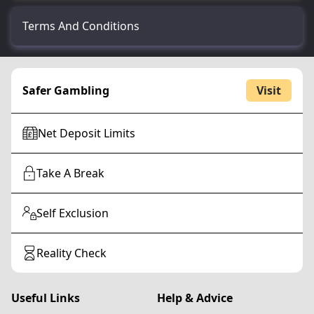
Terms And Conditions
Malfunction voids all plays and pay. RTP = 96.35%
Safer Gambling
Visit
Net Deposit Limits
Take A Break
Self Exclusion
Reality Check
Useful Links
Help & Advice