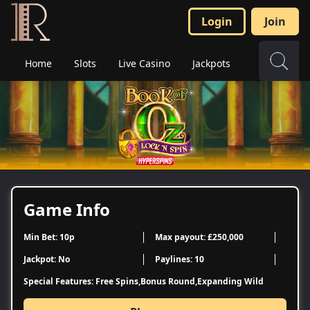
Login
Join
Home
Slots
Live Casino
Jackpots
Table Game
Game Info
Min Bet: 10p
Max payout: £250,000
Jackpot: No
Paylines: 10
Special Features: Free Spins,Bonus Round,Expanding Wild