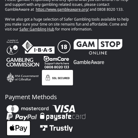
and support with any gambling related issues, please contact
GambleAware at
https://www.gambleaware.org/
and 0808 8020 133.
We’ve also got a huge selection of Safer Gambling tools available to help
you make sure your time on site remains fun and affordable. Come and
visit our
Safer Gambling Hub
for more information.
Payment Methods