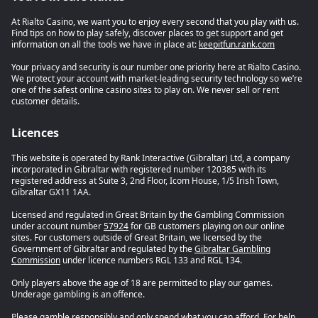
At Rialto Casino, we want you to enjoy every second that you play with us.
Find tips on how to play safely, discover places to get support and get
information on all the tools we have in place at:
keepitfun.rank.com
Your privacy and security is our number one priority here at Rialto Casino.
We protect your account with market-leading security technology so we’re
one of the safest online casino sites to play on. We never sell or rent
customer details.
Licences
This website is operated by Rank Interactive (Gibraltar) Ltd, a company
incorporated in Gibraltar with registered number 120385 with its
registered address at Suite 3, 2nd Floor, Icom House, 1/5 Irish Town,
Gibraltar GX11 1AA.
Licensed and regulated in Great Britain by the Gambling Commission
under account number
57924
for GB customers playing on our online
sites. For customers outside of Great Britain, we licensed by the
Government of Gibraltar and regulated by the
Gibraltar Gambling
Commission
under licence numbers RGL 133 and RGL 134.
Only players above the age of 18 are permitted to play our games.
Underage gambling is an offence.
Please gamble responsibly and only spend what you can afford. For help