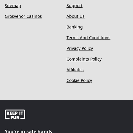
Sitemap
Support
Grosvenor Casinos
About Us
Banking
Terms And Conditions
Privacy Policy
Complaints Policy
Affiliates
Cookie Policy
You’re in safe hands