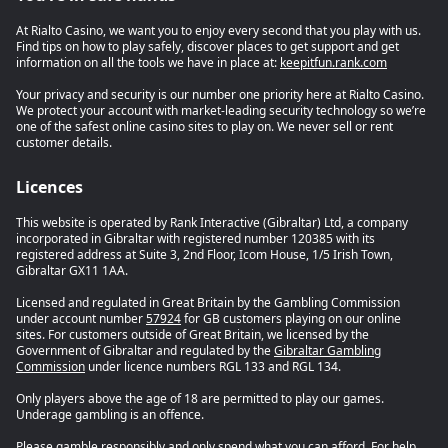
At Rialto Casino, we want you to enjoy every second that you play with us.
Find tips on how to play safely, discover places to get support and get
information on all the tools we have in place at:
keepitfun.rank.com
Your privacy and security is our number one priority here at Rialto Casino.
We protect your account with market-leading security technology so we’re
one of the safest online casino sites to play on. We never sell or rent
customer details.
Licences
This website is operated by Rank Interactive (Gibraltar) Ltd, a company
incorporated in Gibraltar with registered number 120385 with its
registered address at Suite 3, 2nd Floor, Icom House, 1/5 Irish Town,
Gibraltar GX11 1AA.
Licensed and regulated in Great Britain by the Gambling Commission
under account number
57924
for GB customers playing on our online
sites. For customers outside of Great Britain, we licensed by the
Government of Gibraltar and regulated by the
Gibraltar Gambling
Commission
under licence numbers RGL 133 and RGL 134.
Only players above the age of 18 are permitted to play our games.
Underage gambling is an offence.
Please gamble responsibly and only spend what you can afford. For help