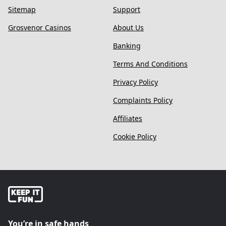
Sitemap
Support
Grosvenor Casinos
About Us
Banking
Terms And Conditions
Privacy Policy
Complaints Policy
Affiliates
Cookie Policy
You’re in safe hands