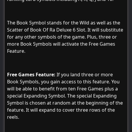
The Book Symbol stands for the Wild as well as the
Scatter of Book Of Ra Deluxe 6 Slot. It will substitute
for any other symbols of the game. Plus, three or
more Book Symbols will activate the Free Games
Feature.
Free Games Feature:
If you land three or more
Book Symbols, you gain access to this feature. You
will be able to benefit from ten Free Games plus a
special Expanding Symbol. The special Expanding
Symbol is chosen at random at the beginning of the
feature. It will expand to cover three rows of the
reels.