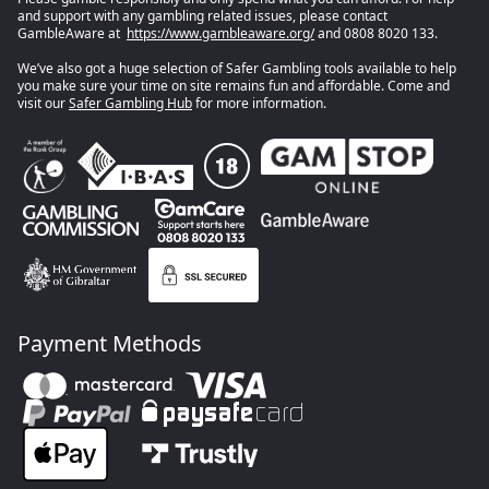
and support with any gambling related issues, please contact
GambleAware at
https://www.gambleaware.org/
and 0808 8020 133.
We’ve also got a huge selection of Safer Gambling tools available to help
you make sure your time on site remains fun and affordable. Come and
visit our
Safer Gambling Hub
for more information.
Payment Methods