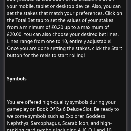
your mobile, tablet or desktop device. Also, you can
set the stakes that match your preferences. Click on
the Total Bet tab to set the values of your stakes
from a minimum of £0.20 up to a maximum of
£20.00. You can also choose your desired bet lines.
Lines range from one to 10, entirely adjustable!
Once you are done setting the stakes, click the Start
button for the reels to start rolling!
Symbols
You are offered high-quality symbols during your
gameplay on Book Of Ra 6 Deluxe Slot. Be ready to
welcome symbols such as Explorer, Goddess
Nephthys, Sarcophagus, Scarab Icon, and high-
ranking card symbols including A, K, Q, J and 10.