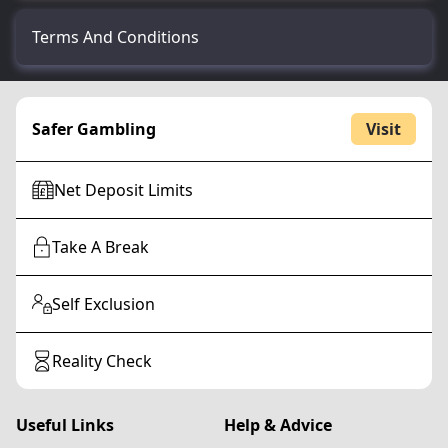
Terms And Conditions
Malfunction voids all plays and pay. Theoretical RTP =
95.03%
Safer Gambling
Visit
Net Deposit Limits
Take A Break
Self Exclusion
Reality Check
Useful Links
Help & Advice