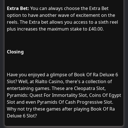
Extra Bet:
You can always choose the Extra Bet
option to have another wave of excitement on the
reels. The Extra bet allows you access to a sixth reel
plus increases the maximum stake to £40.00.
Closing
Have you enjoyed a glimpse of Book Of Ra Deluxe 6
Slot? Well, at Rialto Casino, there's a collection of
entertaining games. These are Cleopatra Slot,
Pyramids: Quest For Immortality Slot, Coins Of Egypt
Slot and even Pyramids Of Cash Progressive Slot.
Why not try these games after playing Book Of Ra
Deluxe 6 Slot?