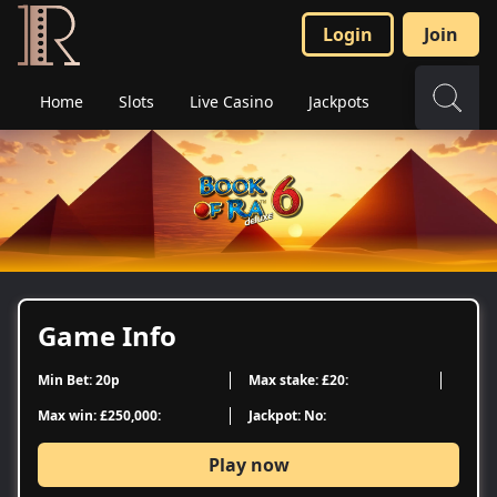
Login
Join
Home
Slots
Live Casino
Jackpots
Table Game
Game Info
Min Bet: 20p
Max stake: £20:
Max win: £250,000:
Jackpot: No:
Play now