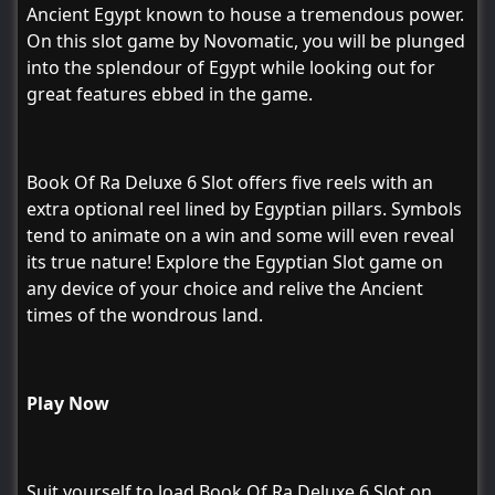
Ancient Egypt known to house a tremendous power.
On this slot game by Novomatic, you will be plunged
into the splendour of Egypt while looking out for
great features ebbed in the game.
Book Of Ra Deluxe 6 Slot offers five reels with an
extra optional reel lined by Egyptian pillars. Symbols
tend to animate on a win and some will even reveal
its true nature! Explore the Egyptian Slot game on
any device of your choice and relive the Ancient
times of the wondrous land.
Play Now
Suit yourself to load Book Of Ra Deluxe 6 Slot on