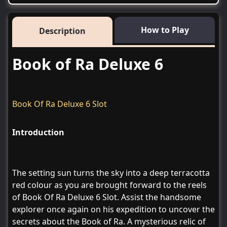
How to Play
Description
Book of Ra Deluxe 6
Book Of Ra Deluxe 6 Slot
Introduction
The setting sun turns the sky into a deep terracotta
red colour as you are brought forward to the reels
of Book Of Ra Deluxe 6 Slot. Assist the handsome
explorer once again on his expedition to uncover the
secrets about the Book of Ra. A mysterious relic of