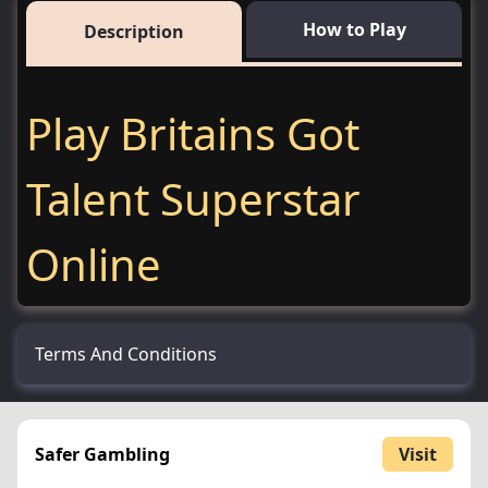
How to Play
Description
Play Britains Got
Talent Superstar
Online
Terms And Conditions
Malfunction voids all plays and pay.
Safer Gambling
Visit