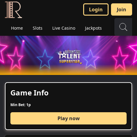
Login
Join
Home
Slots
Live Casino
Jackpots
Table Game
Game Info
Min Bet: 1p
Play now