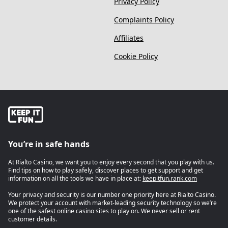
Privacy Policy
Complaints Policy
Affiliates
Cookie Policy
You’re in safe hands
At Rialto Casino, we want you to enjoy every second that you play with us.
Find tips on how to play safely, discover places to get support and get
information on all the tools we have in place at:
keepitfun.rank.com
Your privacy and security is our number one priority here at Rialto Casino.
We protect your account with market-leading security technology so we’re
one of the safest online casino sites to play on. We never sell or rent
customer details.