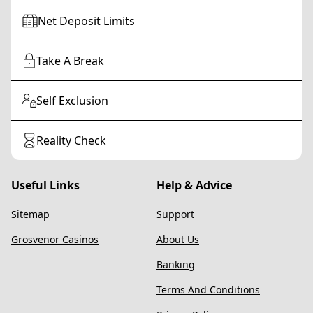
Net Deposit Limits
Take A Break
Self Exclusion
Reality Check
Useful Links
Help & Advice
Sitemap
Support
Grosvenor Casinos
About Us
Banking
Terms And Conditions