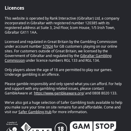
Licences
This website is operated by Rank Interactive (Gibraltar) Ltd, a company
incorporated in Gibraltar with registered number 120385 with its
registered address at Suite 3, 2nd Floor, Icom House, 1/5 Irish Town,
Gibraltar GX11 1AA.
Licensed and regulated in Great Britain by the Gambling Commission
under account number
57924
for GB customers playing on our online
sites. For customers outside of Great Britain, we licensed by the
Government of Gibraltar and regulated by the
Gibraltar Gambling
Commission
under licence numbers RGL 133 and RGL 134.
Only players above the age of 18 are permitted to play our games.
Underage gambling is an offence.
Please gamble responsibly and only spend what you can afford. For help
and support with any gambling related issues, please contact
GambleAware at
https://www.gambleaware.org/
and 0808 8020 133.
We’ve also got a huge selection of Safer Gambling tools available to help
you make sure your time on site remains fun and affordable. Come and
visit our
Safer Gambling Hub
for more information.