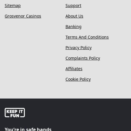
Sitemap
Support
Grosvenor Casinos
About Us
Banking
Terms And Conditions
Privacy Policy
Complaints Policy
Affiliates
Cookie Policy
You’re in safe hands