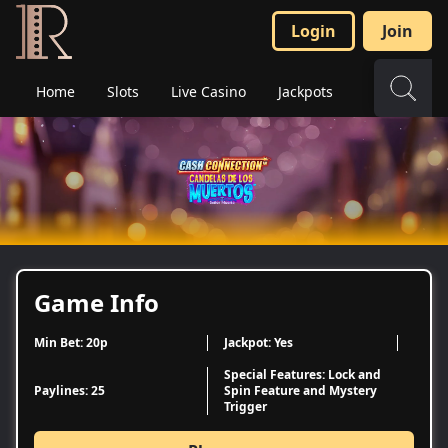
Login
Join
Home
Slots
Live Casino
Jackpots
Table Game
Game Info
Min Bet: 20p
Jackpot: Yes
Special Features: Lock and
Paylines: 25
Spin Feature and Mystery
Trigger