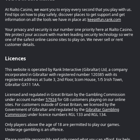
At Rialto Casino, we want you to enjoy every second that you play with us.
Find tips on how to play safely, discover places to get support and get
information on all the tools we have in place at:
keepitfun.rank.com
Your privacy and security is our number one priority here at Rialto Casino.
We protect your account with market-leading security technology so we’re
one of the safest online casino sites to play on. We never sell or rent
customer details.
Licences
This website is operated by Rank Interactive (Gibraltar) Ltd, a company
incorporated in Gibraltar with registered number 120385 with its
registered address at Suite 3, 2nd Floor, Icom House, 1/5 Irish Town,
Gibraltar GX11 1AA.
Licensed and regulated in Great Britain by the Gambling Commission
under account number
57924
for GB customers playing on our online
sites. For customers outside of Great Britain, we licensed by the
Government of Gibraltar and regulated by the
Gibraltar Gambling
Commission
under licence numbers RGL 133 and RGL 134.
Only players above the age of 18 are permitted to play our games.
Underage gambling is an offence.
Please gamble responsibly and only spend what you can afford. For help