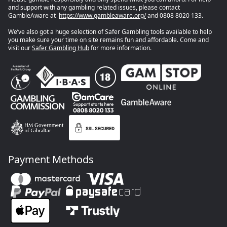
and support with any gambling related issues, please contact
GambleAware at
https://www.gambleaware.org/
and 0808 8020 133.
We’ve also got a huge selection of Safer Gambling tools available to help
you make sure your time on site remains fun and affordable. Come and
visit our
Safer Gambling Hub
for more information.
Payment Methods