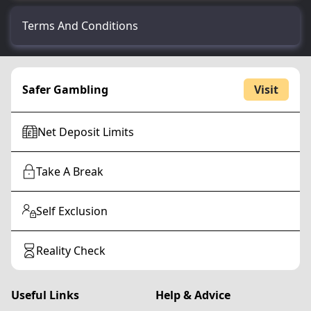
Terms And Conditions
Malfunction voids all plays and pay. RTP = 94.00%.
Safer Gambling
Visit
Net Deposit Limits
Take A Break
Self Exclusion
Reality Check
Useful Links
Help & Advice