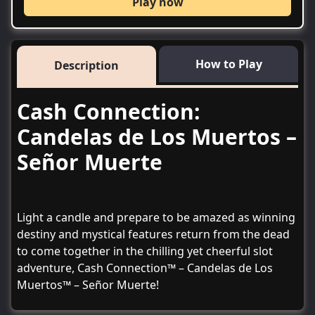
Play now
How to Play
Description
Cash Connection:
Candelas de Los Muertos –
Señor Muerte
Light a candle and prepare to be amazed as winning
destiny and mystical features return from the dead
to come together in the chilling yet cheerful slot
adventure, Cash Connection™ – Candelas de Los
Muertos™ – Señor Muerte!