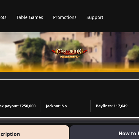
pots
Table Games
Promotions
Support
x payout: £250,000
Jackpot: No
Paylines: 117,649
How to 
cription