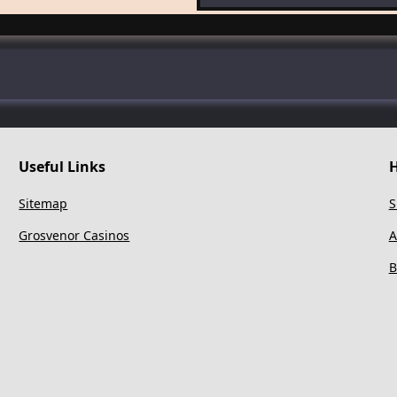
ys and pay. RTP = 95.90%
Useful Links
H
Sitemap
S
Grosvenor Casinos
A
B