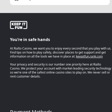
You’re in safe hands
At Rialto Casino, we want you to enjoy every second that you play with us.
Find tips on how to play safely, discover places to get support and get
information on all the tools we have in place at:
keepitfun.rank.com
Your privacy and security is our number one priority here at Rialto
Casino. We protect your account with market-leading security technology
so we’re one of the safest online casino sites to play on. We never sell or
rent customer details.
Payment Methods