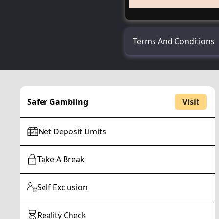
Terms And Conditions
Malfunction voids all pla
Safer Gambling
Visit
Net Deposit Limits
Take A Break
Self Exclusion
Reality Check