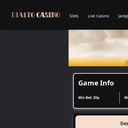
Slots
Live Casino
Jack
Game Info
Min Bet: 20p
Ma
Des