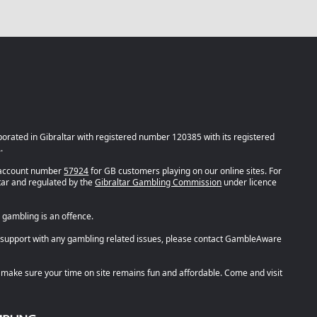
rporated in Gibraltar with registered number 120385 with its registered
.
r account number
57924
for GB customers playing on our online sites. For
tar and regulated by the
Gibraltar Gambling Commission
under licence
 gambling is an offence.
d support with any gambling related issues, please contact GambleAware
u make sure your time on site remains fun and affordable. Come and visit