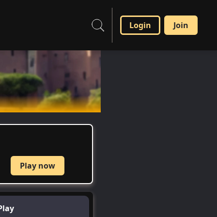
Login
Join
Play now
Play