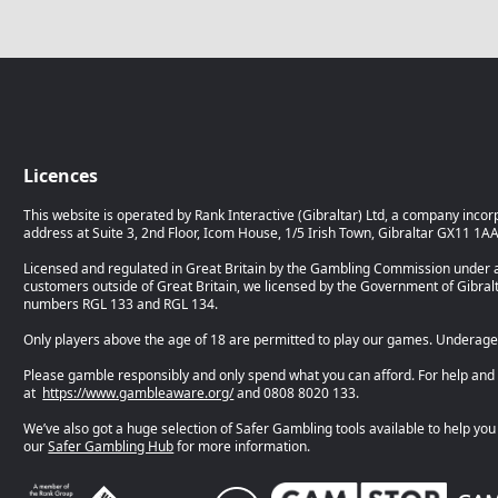
Licences
This website is operated by Rank Interactive (Gibraltar) Ltd, a company inco
address at Suite 3, 2nd Floor, Icom House, 1/5 Irish Town, Gibraltar GX11 1AA
Licensed and regulated in Great Britain by the Gambling Commission unde
customers outside of Great Britain, we licensed by the Government of Gibral
numbers RGL 133 and RGL 134.
Only players above the age of 18 are permitted to play our games. Underage
Please gamble responsibly and only spend what you can afford. For help an
at
https://www.gambleaware.org/
and 0808 8020 133.
We’ve also got a huge selection of Safer Gambling tools available to help yo
our
Safer Gambling Hub
for more information.