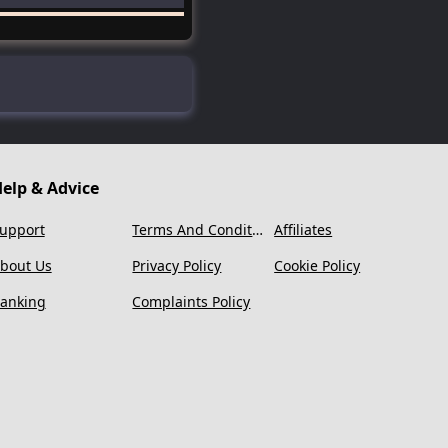
elp & Advice
upport
Terms And Conditions
Affiliates
bout Us
Privacy Policy
Cookie Policy
anking
Complaints Policy