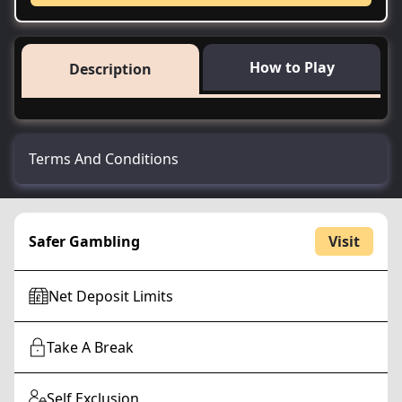
How to Play
Description
Terms And Conditions
Malfunction voids all plays and pay. RTP = 94.07%.
Safer Gambling
Visit
Net Deposit Limits
Take A Break
Self Exclusion