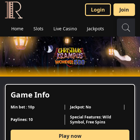
Login
Join
Home
Slots
Live Casino
Jackpots
Table Game
Game Info
Min bet : 10p
Jackpot: No
Special Features: Wild
Paylines: 10
Symbol, Free Spins
Play now