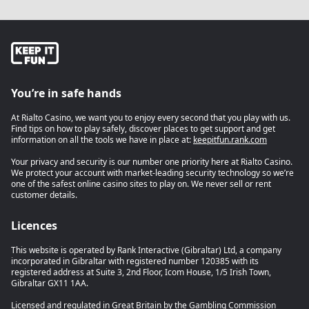
You’re in safe hands
At Rialto Casino, we want you to enjoy every second that you play with us.
Find tips on how to play safely, discover places to get support and get
information on all the tools we have in place at:
keepitfun.rank.com
Your privacy and security is our number one priority here at Rialto Casino.
We protect your account with market-leading security technology so we’re
one of the safest online casino sites to play on. We never sell or rent
customer details.
Licences
This website is operated by Rank Interactive (Gibraltar) Ltd, a company
incorporated in Gibraltar with registered number 120385 with its
registered address at Suite 3, 2nd Floor, Icom House, 1/5 Irish Town,
Gibraltar GX11 1AA.
Licensed and regulated in Great Britain by the Gambling Commission