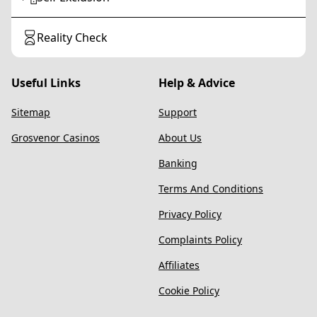
Reality Check
Useful Links
Help & Advice
Sitemap
Support
Grosvenor Casinos
About Us
Banking
Terms And Conditions
Privacy Policy
Complaints Policy
Affiliates
Cookie Policy