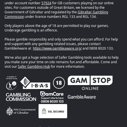
under account number
57924
for GB customers playing on our online
sites. For customers outside of Great Britain, we licensed by the
Government of Gibraltar and regulated by the
Gibraltar Gambling
Commission
under licence numbers RGL 133 and RGL 134.
Only players above the age of 18 are permitted to play our games.
Underage gambling is an offence.
Please gamble responsibly and only spend what you can afford. For help
and support with any gambling related issues, please contact
GambleAware at
https://www.gambleaware.org/
and 0808 8020 133.
We’ve also got a huge selection of Safer Gambling tools available to help
you make sure your time on site remains fun and affordable. Come and
visit our
Safer Gambling Hub
for more information.