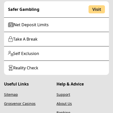
Malfunction voids all plays and pay. RTP = 93.00%.
Safer Gambling
Visit
Net Deposit Limits
Take A Break
Self Exclusion
Reality Check
Useful Links
Help & Advice
Sitemap
Support
Grosvenor Casinos
About Us
Banking