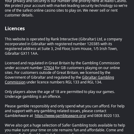
Your privacy and security is our number one priority here at Rialto Casino.
We protect your account with market-leading security technology so we’re
one of the safest online casino sites to play on. We never sell or rent
customer details.
Licences
This website is operated by Rank Interactive (Gibraltar) Ltd, a company
incorporated in Gibraltar with registered number 120385 with its
registered address at Suite 3, 2nd Floor, Icom House, 1/5 Irish Town,
Gibraltar GX11 1AA.
Licensed and regulated in Great Britain by the Gambling Commission
under account number
57924
for GB customers playing on our online
sites. For customers outside of Great Britain, we licensed by the
Government of Gibraltar and regulated by the
Gibraltar Gambling
Commission
under licence numbers RGL 133 and RGL 134.
Only players above the age of 18 are permitted to play our games.
Underage gambling is an offence.
Please gamble responsibly and only spend what you can afford. For help
and support with any gambling related issues, please contact
GambleAware at
https://www.gambleaware.org/
and 0808 8020 133.
We’ve also got a huge selection of Safer Gambling tools available to help
you make sure your time on site remains fun and affordable. Come and