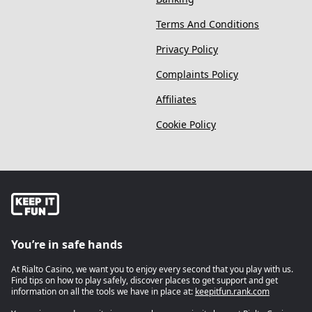
Terms And Conditions
Privacy Policy
Complaints Policy
Affiliates
Cookie Policy
You’re in safe hands
At Rialto Casino, we want you to enjoy every second that you play with us.
Find tips on how to play safely, discover places to get support and get
information on all the tools we have in place at:
keepitfun.rank.com