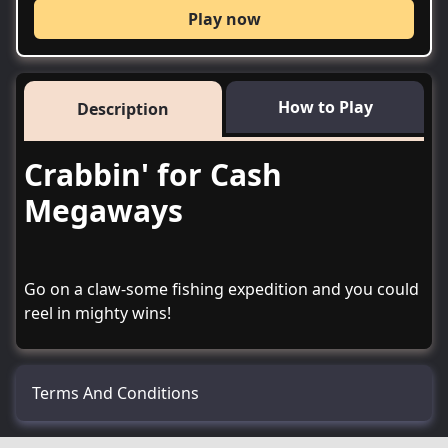
Play now
How to Play
Description
Crabbin' for Cash
Megaways
Go on a claw-some fishing expedition and you could
reel in mighty wins!
Terms And Conditions