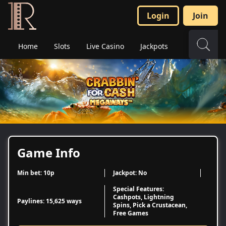
Login
Join
Home
Slots
Live Casino
Jackpots
Table Game
Game Info
Min bet: 10p
Jackpot: No
Special Features:
Cashpots, Lightning
Paylines: 15,625 ways
Spins, Pick a Crustacean,
Free Games