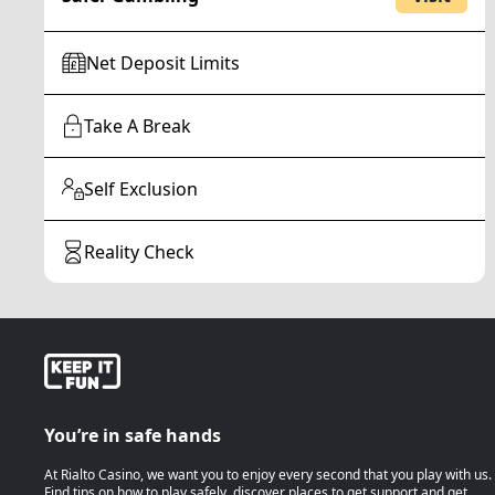
Net Deposit Limits
Take A Break
Self Exclusion
Reality Check
You’re in safe hands
At Rialto Casino, we want you to enjoy every second that you play with us.
Find tips on how to play safely, discover places to get support and get