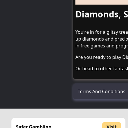
Diamonds, S
You’re in for a glitzy tr
up diamonds and preciou
in free games and progr
Are you ready to play D
Or head to other fantas
Terms And Conditions
Malfunction voids all pla
Safer Gambling
Visit