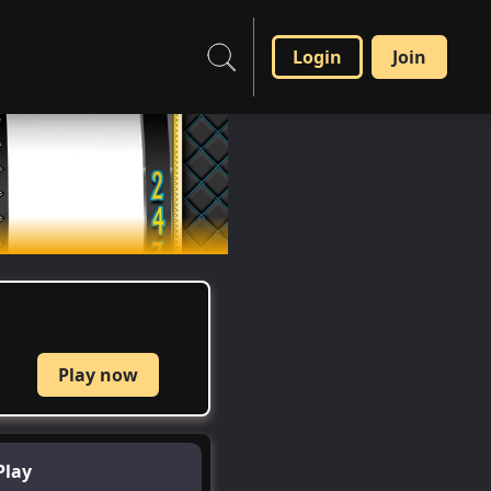
Login
Join
Play now
Play