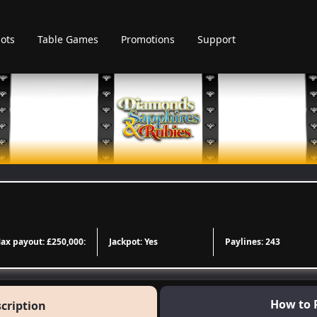
pots
Table Games
Promotions
Support
ax payout: £250,000:
Jackpot: Yes
Paylines: 243
How to 
cription