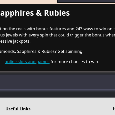
apphires & Rubies
eat on the reels with bonus features and 243 ways to win on 
s jewels with every spin that could trigger the bonus whee
essive jackpots.
iamonds, Sapphires & Rubies? Get spinning.
tic
online slots and games
for more chances to win.
ys and pay. RTP = 94.84%
Useful Links
H