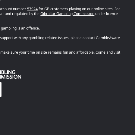
r account number
57924
for GB customers playing on our online sites. For
tar and regulated by the
Gibraltar Gambling Commission
under licence
 gambling is an offence.
d support with any gambling related issues, please contact GambleAware
u make sure your time on site remains fun and affordable. Come and visit