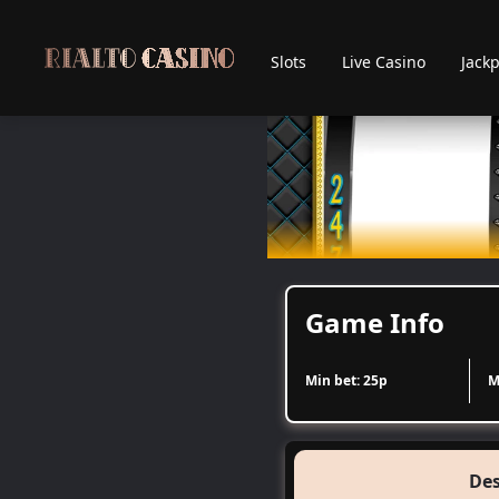
Slots
Live Casino
Jack
Game Info
Min bet: 25p
M
Des