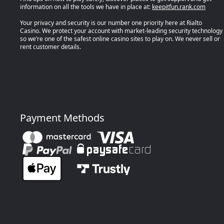
information on all the tools we have in place at:
keepitfun.rank.com
Your privacy and security is our number one priority here at Rialto
Casino. We protect your account with market-leading security technology
so we’re one of the safest online casino sites to play on. We never sell or
rent customer details.
Payment Methods