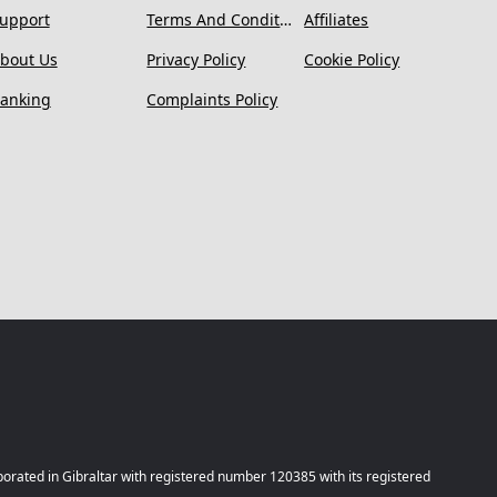
upport
Terms And Conditions
Affiliates
bout Us
Privacy Policy
Cookie Policy
anking
Complaints Policy
rporated in Gibraltar with registered number 120385 with its registered
.