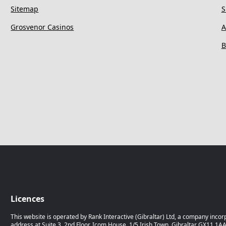
Sitemap
S
Grosvenor Casinos
A
B
Licences
This website is operated by Rank Interactive (Gibraltar) Ltd, a company inco
address at Suite 3, 2nd Floor, Icom House, 1/5 Irish Town, Gibraltar GX11 1AA