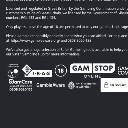
Licensed and regulated in Great Britain by the Gambling Commission unde
customers outside of Great Britain, we licensed by the Government of Gibral
numbers RGL 133 and RGL 134.
Only players above the age of 18 are permitted to play our games. Underage
Please gamble responsibly and only spend what you can afford. For help an
at
https://www.gambleaware.org/
and 0808 8020 133.
We’ve also got a huge selection of Safer Gambling tools available to help yo
our
Safer Gambling Hub
for more information.