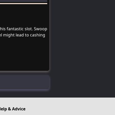
this fantastic slot. Swoop
l might lead to cashing
elp & Advice