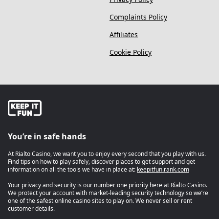
Complaints Policy
Affiliates
Cookie Policy
You’re in safe hands
At Rialto Casino, we want you to enjoy every second that you play with us.
Find tips on how to play safely, discover places to get support and get
information on all the tools we have in place at:
keepitfun.rank.com
Your privacy and security is our number one priority here at Rialto Casino.
We protect your account with market-leading security technology so we’re
one of the safest online casino sites to play on. We never sell or rent
customer details.