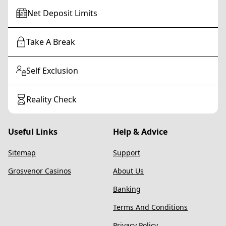
Net Deposit Limits
Take A Break
Self Exclusion
Reality Check
Useful Links
Help & Advice
Sitemap
Support
Grosvenor Casinos
About Us
Banking
Terms And Conditions
Privacy Policy