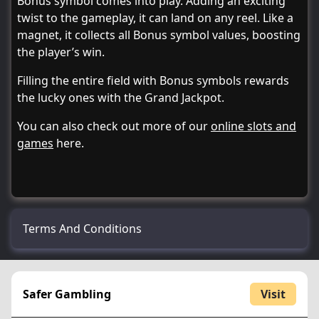
Bonus symbol comes into play. Adding an exciting
twist to the gameplay, it can land on any reel. Like a
magnet, it collects all Bonus symbol values, boosting
the player’s win.
Filling the entire field with Bonus symbols rewards
the lucky ones with the Grand Jackpot.
You can also check out more of our
online slots and
games
here.
Terms And Conditions
Malfunction voids all plays and pay. RTP = 94.74%.
Safer Gambling
Visit