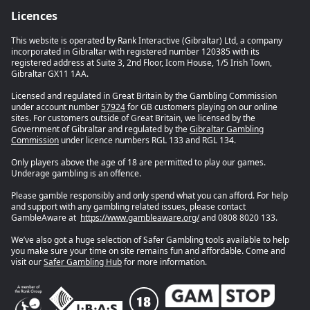
Licences
This website is operated by Rank Interactive (Gibraltar) Ltd, a company
incorporated in Gibraltar with registered number 120385 with its
registered address at Suite 3, 2nd Floor, Icom House, 1/5 Irish Town,
Gibraltar GX11 1AA.
Licensed and regulated in Great Britain by the Gambling Commission
under account number
57924
for GB customers playing on our online
sites. For customers outside of Great Britain, we licensed by the
Government of Gibraltar and regulated by the
Gibraltar Gambling
Commission
under licence numbers RGL 133 and RGL 134.
Only players above the age of 18 are permitted to play our games.
Underage gambling is an offence.
Please gamble responsibly and only spend what you can afford. For help
and support with any gambling related issues, please contact
GambleAware at
https://www.gambleaware.org/
and 0808 8020 133.
We’ve also got a huge selection of Safer Gambling tools available to help
you make sure your time on site remains fun and affordable. Come and
visit our
Safer Gambling Hub
for more information.