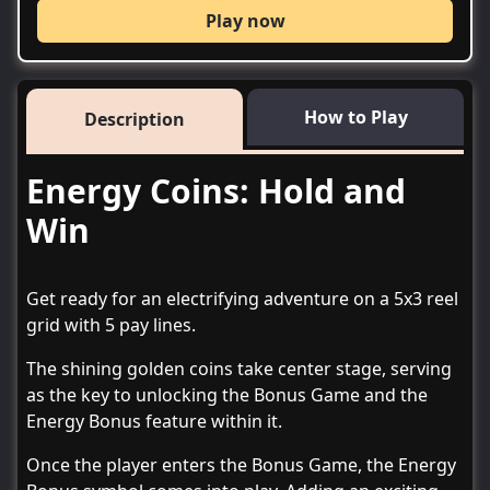
Play now
How to Play
Description
Energy Coins: Hold and
Win
Get ready for an electrifying adventure on a 5x3 reel
grid with 5 pay lines.
The shining golden coins take center stage, serving
as the key to unlocking the Bonus Game and the
Energy Bonus feature within it.
Once the player enters the Bonus Game, the Energy