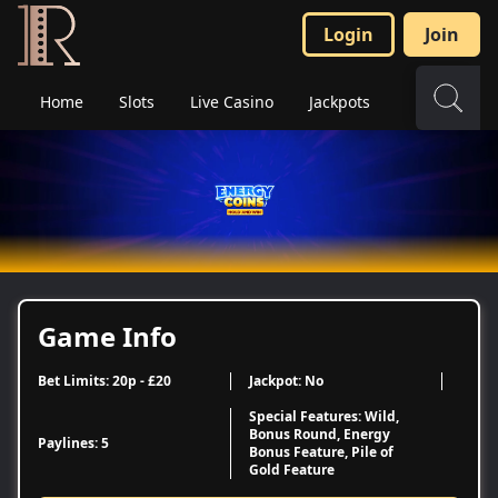
Login
Join
Home
Slots
Live Casino
Jackpots
Table Game
Game Info
Bet Limits: 20p - £20
Jackpot: No
Special Features: Wild,
Bonus Round, Energy
Paylines: 5
Bonus Feature, Pile of
Gold Feature