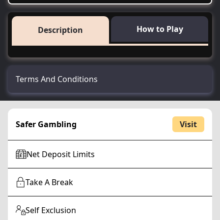
How to Play
Description
Terms And Conditions
Malfunction voids all plays and pay. RTP = 95.70%
Safer Gambling
Visit
Net Deposit Limits
Take A Break
Self Exclusion