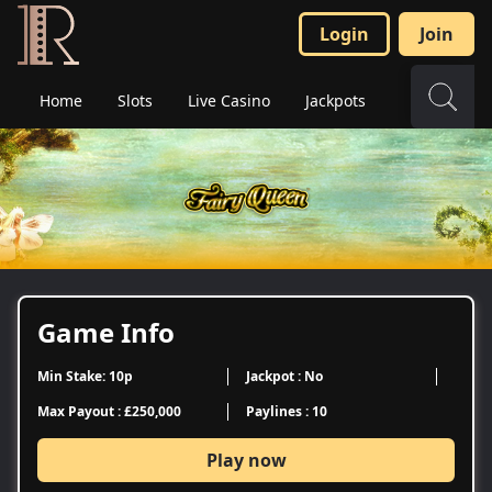
Login
Join
Home
Slots
Live Casino
Jackpots
Table Game
Game Info
Min Stake: 10p
Jackpot : No
Max Payout : £250,000
Paylines : 10
Play now