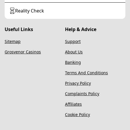
Reality Check
Useful Links
Help & Advice
Sitemap
Support
Grosvenor Casinos
About Us
Banking
Terms And Conditions
Privacy Policy
Complaints Policy
Affiliates
Cookie Policy