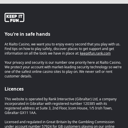
You’re in safe hands
At Rialto Casino, we want you to enjoy every second that you play with us.
Find tips on how to play safely, discover places to get support and get
information on all the tools we have in place at:
keepitfun.rank.com
Your privacy and security is our number one priority here at Rialto Casino.
We protect your account with market-leading security technology so we’re
one of the safest online casino sites to play on. We never sell or rent
customer details.
Licences
This website is operated by Rank Interactive (Gibraltar) Ltd, a company
incorporated in Gibraltar with registered number 120385 with its
registered address at Suite 3, 2nd Floor, Icom House, 1/5 Irish Town,
Gibraltar GX11 1AA.
Licensed and regulated in Great Britain by the Gambling Commission
under account number
57924
for GB customers playing on our online