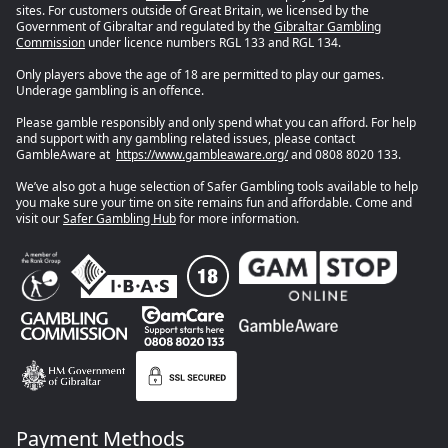
sites. For customers outside of Great Britain, we licensed by the
Government of Gibraltar and regulated by the
Gibraltar Gambling
Commission
under licence numbers RGL 133 and RGL 134.
Only players above the age of 18 are permitted to play our games.
Underage gambling is an offence.
Please gamble responsibly and only spend what you can afford. For help
and support with any gambling related issues, please contact
GambleAware at
https://www.gambleaware.org/
and 0808 8020 133.
We’ve also got a huge selection of Safer Gambling tools available to help
you make sure your time on site remains fun and affordable. Come and
visit our
Safer Gambling Hub
for more information.
Payment Methods