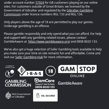
under account number
57924
for GB customers playing on our online
sites. For customers outside of Great Britain, we licensed by the
Government of Gibraltar and regulated by the
Gibraltar Gambling
Commission
under licence numbers RGL 133 and RGL 134.
Only players above the age of 18 are permitted to play our games.
Underage gambling is an offence.
Please gamble responsibly and only spend what you can afford. For help
and support with any gambling related issues, please contact
GambleAware at
https://www.gambleaware.org/
and 0808 8020 133.
We’ve also got a huge selection of Safer Gambling tools available to help
you make sure your time on site remains fun and affordable. Come and
visit our
Safer Gambling Hub
for more information.