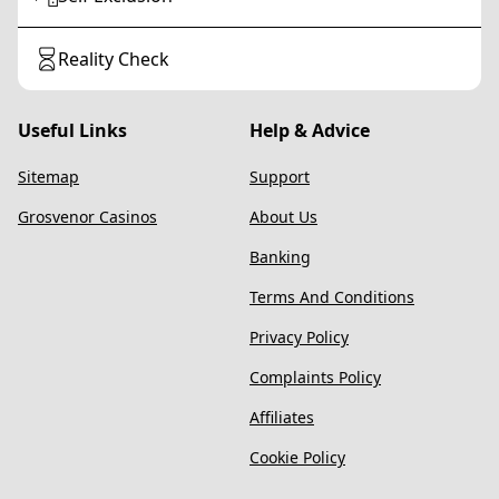
Reality Check
Useful Links
Help & Advice
Sitemap
Support
Grosvenor Casinos
About Us
Banking
Terms And Conditions
Privacy Policy
Complaints Policy
Affiliates
Cookie Policy