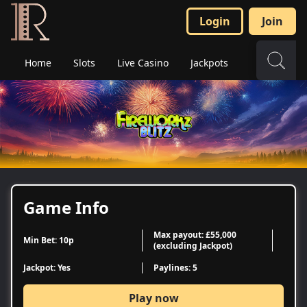
Login
Join
Home
Slots
Live Casino
Jackpots
Table Game
Game Info
Max payout: £55,000
Min Bet: 10p
(excluding Jackpot)
Jackpot: Yes
Paylines: 5
Play now