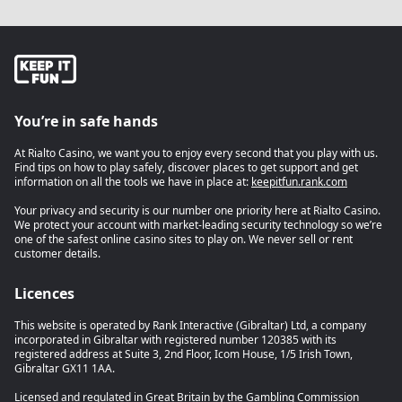
You’re in safe hands
At Rialto Casino, we want you to enjoy every second that you play with us.
Find tips on how to play safely, discover places to get support and get
information on all the tools we have in place at:
keepitfun.rank.com
Your privacy and security is our number one priority here at Rialto Casino.
We protect your account with market-leading security technology so we’re
one of the safest online casino sites to play on. We never sell or rent
customer details.
Licences
This website is operated by Rank Interactive (Gibraltar) Ltd, a company
incorporated in Gibraltar with registered number 120385 with its
registered address at Suite 3, 2nd Floor, Icom House, 1/5 Irish Town,
Gibraltar GX11 1AA.
Licensed and regulated in Great Britain by the Gambling Commission