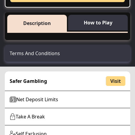
How to Play
Description
Terms And Conditions
Malfunction voids all plays and pay. RTP 92.99%
Safer Gambling
Visit
Net Deposit Limits
Take A Break
Self Exclusion