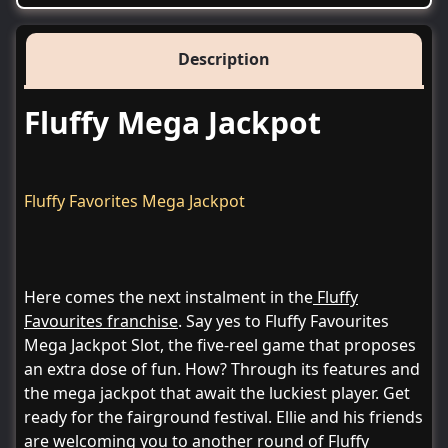
Description
Fluffy Mega Jackpot
Fluffy Favorites Mega Jackpot
Here comes the next instalment in the
Fluffy
Favourites franchise
. Say yes to Fluffy Favourites
Mega Jackpot Slot, the five-reel game that proposes
an extra dose of fun. How? Through its features and
the mega jackpot that await the luckiest player. Get
ready for the fairground festival. Ellie and his friends
are welcoming you to another round of Fluffy