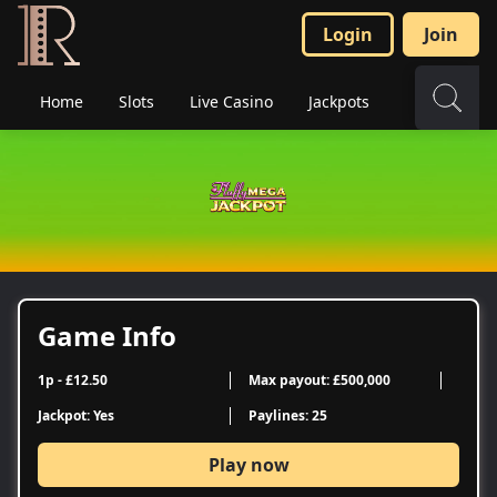
Login
Join
Home
Slots
Live Casino
Jackpots
Table Game
Game Info
1p - £12.50
Max payout: £500,000
Jackpot: Yes
Paylines: 25
Play now