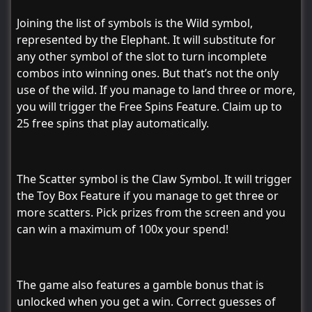
Joining the list of symbols is the Wild symbol,
represented by the Elephant. It will substitute for
any other symbol of the slot to turn incomplete
combos into winning ones. But that’s not the only
use of the wild. If you manage to land three or more,
you will trigger the Free Spins Feature. Claim up to
25 free spins that play automatically.
The Scatter symbol is the Claw Symbol. It will trigger
the Toy Box Feature if you manage to get three or
more scatters. Pick prizes from the screen and you
can win a maximum of 100x your spend!
The game also features a gamble bonus that is
unlocked when you get a win. Correct guesses of