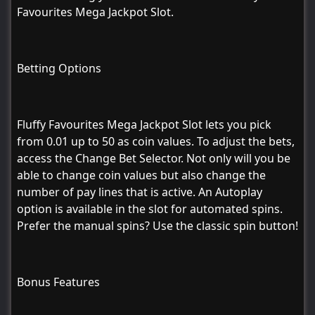
Favourites Mega Jackpot Slot.
Betting Options
Fluffy Favourites Mega Jackpot Slot lets you pick
from 0.01 up to 50 as coin values. To adjust the bets,
access the Change Bet Selector. Not only will you be
able to change coin values but also change the
number of pay lines that is active. An Autoplay
option is available in the slot for automated spins.
Prefer the manual spins? Use the classic spin button!
Bonus Features