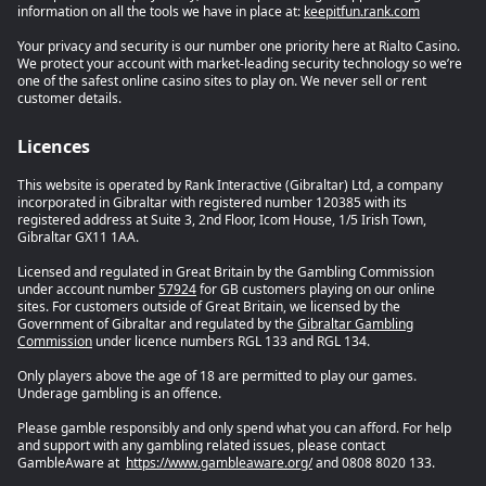
information on all the tools we have in place at:
keepitfun.rank.com
Your privacy and security is our number one priority here at Rialto Casino.
We protect your account with market-leading security technology so we’re
one of the safest online casino sites to play on. We never sell or rent
customer details.
Licences
This website is operated by Rank Interactive (Gibraltar) Ltd, a company
incorporated in Gibraltar with registered number 120385 with its
registered address at Suite 3, 2nd Floor, Icom House, 1/5 Irish Town,
Gibraltar GX11 1AA.
Licensed and regulated in Great Britain by the Gambling Commission
under account number
57924
for GB customers playing on our online
sites. For customers outside of Great Britain, we licensed by the
Government of Gibraltar and regulated by the
Gibraltar Gambling
Commission
under licence numbers RGL 133 and RGL 134.
Only players above the age of 18 are permitted to play our games.
Underage gambling is an offence.
Please gamble responsibly and only spend what you can afford. For help
and support with any gambling related issues, please contact
GambleAware at
https://www.gambleaware.org/
and 0808 8020 133.