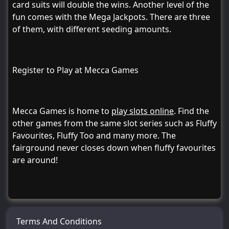
card suits will double the wins. Another level of the
fun comes with the Mega Jackpots. There are three
of them, with different seeding amounts.
Register to Play at Mecca Games
Mecca Games is home to
play slots online
. Find the
other games from the same slot series such as Fluffy
Favourites, Fluffy Too and many more. The
fairground never closes down when fluffy favourites
are around!
Terms And Conditions