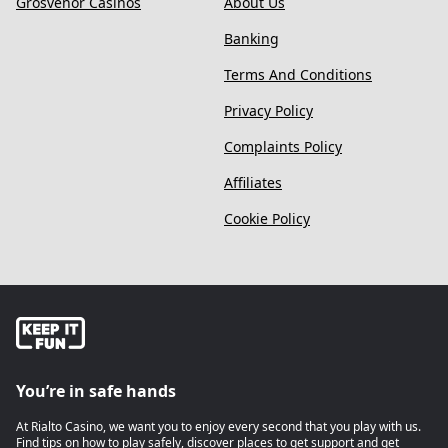
Grosvenor Casinos
About Us
Banking
Terms And Conditions
Privacy Policy
Complaints Policy
Affiliates
Cookie Policy
You’re in safe hands
At Rialto Casino, we want you to enjoy every second that you play with us.
Find tips on how to play safely, discover places to get support and get