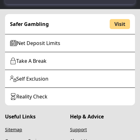
Malfunction voids all plays and pay. RTP = 93.00%
Safer Gambling
Visit
Net Deposit Limits
Take A Break
Self Exclusion
Reality Check
Useful Links
Help & Advice
Sitemap
Support