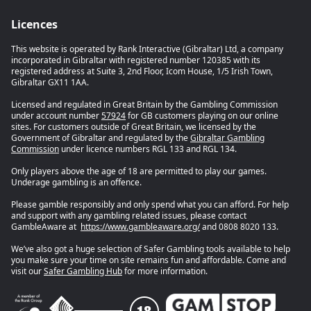
Licences
This website is operated by Rank Interactive (Gibraltar) Ltd, a company
incorporated in Gibraltar with registered number 120385 with its
registered address at Suite 3, 2nd Floor, Icom House, 1/5 Irish Town,
Gibraltar GX11 1AA.
Licensed and regulated in Great Britain by the Gambling Commission
under account number
57924
for GB customers playing on our online
sites. For customers outside of Great Britain, we licensed by the
Government of Gibraltar and regulated by the
Gibraltar Gambling
Commission
under licence numbers RGL 133 and RGL 134.
Only players above the age of 18 are permitted to play our games.
Underage gambling is an offence.
Please gamble responsibly and only spend what you can afford. For help
and support with any gambling related issues, please contact
GambleAware at
https://www.gambleaware.org/
and 0808 8020 133.
We’ve also got a huge selection of Safer Gambling tools available to help
you make sure your time on site remains fun and affordable. Come and
visit our
Safer Gambling Hub
for more information.