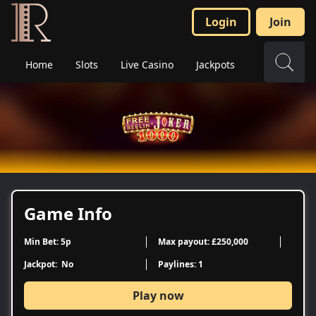
Login
Join
Home
Slots
Live Casino
Jackpots
Table Game
Game Info
Min Bet: 5p
Max payout: £250,000
Jackpot: No
Paylines: 1
Play now