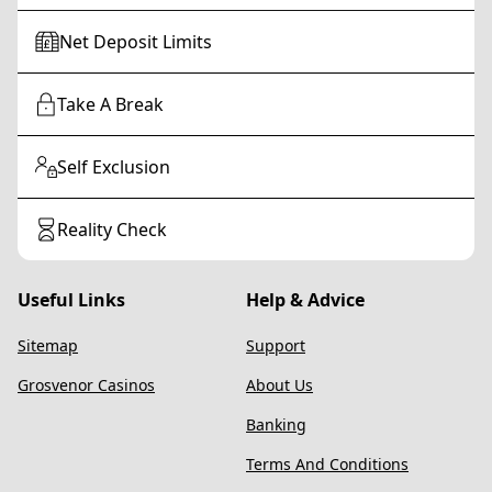
Net Deposit Limits
Take A Break
Self Exclusion
Reality Check
Useful Links
Help & Advice
Sitemap
Support
Grosvenor Casinos
About Us
Banking
Terms And Conditions