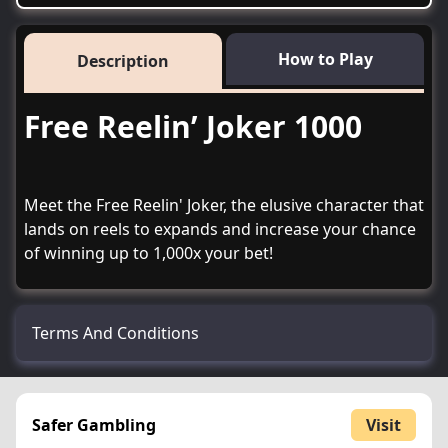
How to Play
Description
Free Reelin’ Joker 1000
Meet the Free Reelin' Joker, the elusive character that
lands on reels to expands and increase your chance
of winning up to 1,000x your bet!
Terms And Conditions
Malfunction voids all plays and pay. RTP = 94.20%
Safer Gambling
Visit