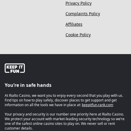
Privacy Policy
Complaints Policy
Affiliates
Cookie Policy
You’re in safe hands
At Rialto Casino, we want you to enjoy every second that you play with us.
Find tips on how to play safely, discover places to get support and get
information on all the tools we have in place at:
keepitfun.rank.com
Your privacy and security is our number one priority here at Rialto Casino.
We protect your account with market-leading security technology so we’re
one of the safest online casino sites to play on. We never sell or rent
customer details.