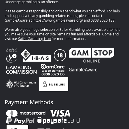
Underage gambling is an offence.
Please gamble responsibly and only spend what you can afford. For help
and support with any gambling related issues, please contact
GambleAware at
https://www.gambleaware.org/
and 0808 8020 133.
We’ve also got a huge selection of Safer Gambling tools available to help
you make sure your time on site remains fun and affordable. Come and
visit our
Safer Gambling Hub
for more information.
Payment Methods