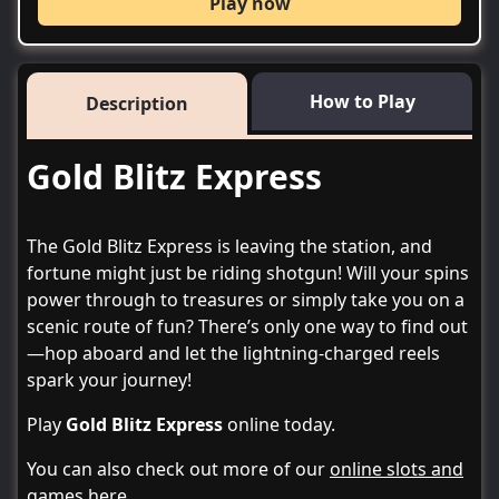
Play now
How to Play
Description
Gold Blitz Express
The Gold Blitz Express is leaving the station, and
fortune might just be riding shotgun! Will your spins
power through to treasures or simply take you on a
scenic route of fun? There’s only one way to find out
—hop aboard and let the lightning-charged reels
spark your journey!
Play
Gold Blitz Express
online today.
You can also check out more of our
online slots and
games
here.