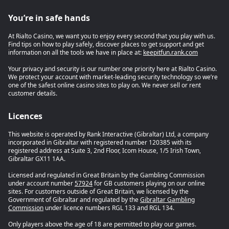
You’re in safe hands
At Rialto Casino, we want you to enjoy every second that you play with us.
Find tips on how to play safely, discover places to get support and get
information on all the tools we have in place at:
keepitfun.rank.com
Your privacy and security is our number one priority here at Rialto Casino.
We protect your account with market-leading security technology so we’re
one of the safest online casino sites to play on. We never sell or rent
customer details.
Licences
This website is operated by Rank Interactive (Gibraltar) Ltd, a company
incorporated in Gibraltar with registered number 120385 with its
registered address at Suite 3, 2nd Floor, Icom House, 1/5 Irish Town,
Gibraltar GX11 1AA.
Licensed and regulated in Great Britain by the Gambling Commission
under account number
57924
for GB customers playing on our online
sites. For customers outside of Great Britain, we licensed by the
Government of Gibraltar and regulated by the
Gibraltar Gambling
Commission
under licence numbers RGL 133 and RGL 134.
Only players above the age of 18 are permitted to play our games.