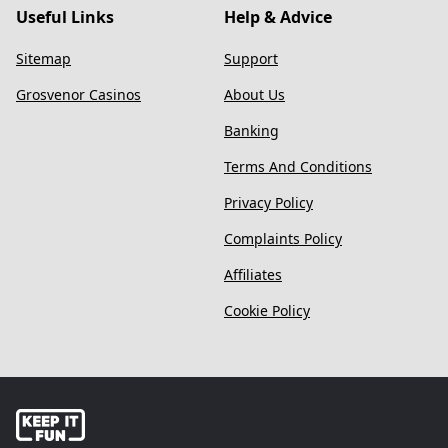
Useful Links
Help & Advice
Sitemap
Support
Grosvenor Casinos
About Us
Banking
Terms And Conditions
Privacy Policy
Complaints Policy
Affiliates
Cookie Policy