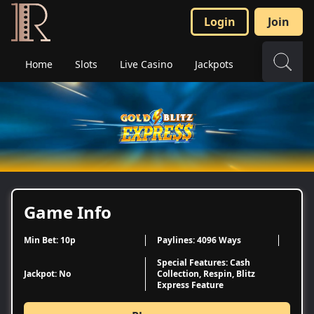
Login
Join
Home
Slots
Live Casino
Jackpots
Table Game
Game Info
Min Bet: 10p
Paylines: 4096 Ways
Special Features: Cash
Jackpot: No
Collection, Respin, Blitz
Express Feature