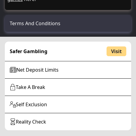
Terms And Conditions
Malfunction voids all plays and pay. RTP = 94.2%.
Safer Gambling
Visit
Net Deposit Limits
Take A Break
Self Exclusion
Reality Check