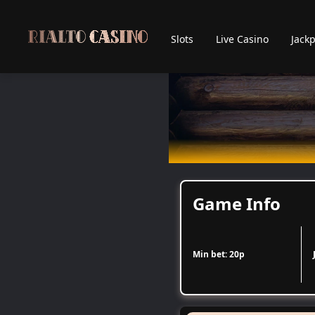
Slots
Live Casino
Jack
Game Info
Min bet: 20p