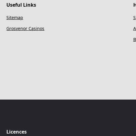
Useful Links
H
Sitemap
S
Grosvenor Casinos
A
B
Licences