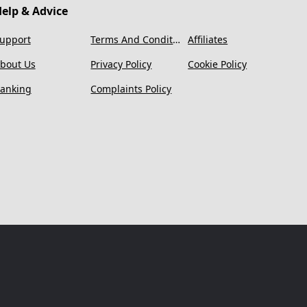
elp & Advice
upport
Terms And Conditions
Affiliates
bout Us
Privacy Policy
Cookie Policy
anking
Complaints Policy