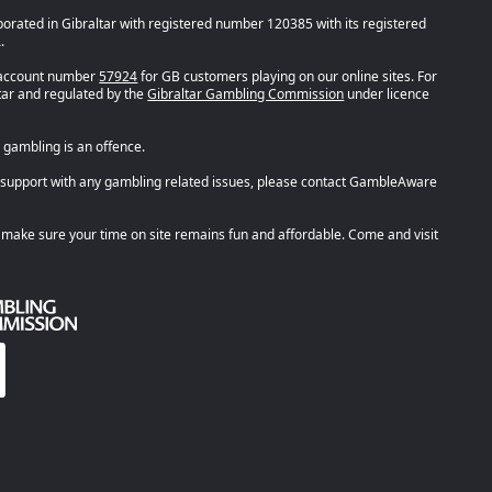
rporated in Gibraltar with registered number 120385 with its registered
.
r account number
57924
for GB customers playing on our online sites. For
tar and regulated by the
Gibraltar Gambling Commission
under licence
 gambling is an offence.
d support with any gambling related issues, please contact GambleAware
u make sure your time on site remains fun and affordable. Come and visit