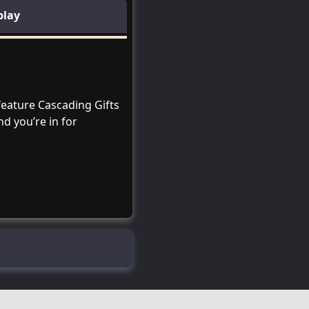
play
 feature Cascading Gifts
nd you’re in for