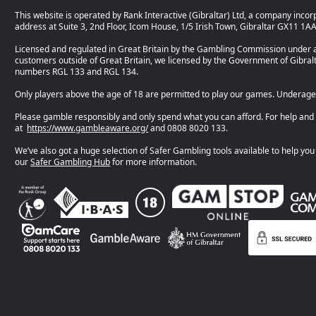
This website is operated by Rank Interactive (Gibraltar) Ltd, a company inco
address at Suite 3, 2nd Floor, Icom House, 1/5 Irish Town, Gibraltar GX11 1AA
Licensed and regulated in Great Britain by the Gambling Commission unde
customers outside of Great Britain, we licensed by the Government of Gibral
numbers RGL 133 and RGL 134.
Only players above the age of 18 are permitted to play our games. Underage
Please gamble responsibly and only spend what you can afford. For help an
at
https://www.gambleaware.org/
and 0808 8020 133.
We’ve also got a huge selection of Safer Gambling tools available to help yo
our
Safer Gambling Hub
for more information.