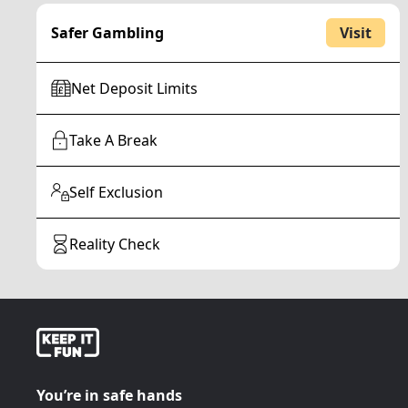
Safer Gambling
Visit
Net Deposit Limits
Take A Break
Self Exclusion
Reality Check
You’re in safe hands