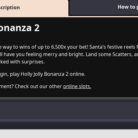
How to 
cription
Bonanza 2
he way to wins of up to 6,500x your bet! Santa’s festive reels
t’ll have you feeling merry and bright. Land some Scatters, a
ked with surprises.
in, play Holly Jolly Bonanza 2 online.
ement? Check out our other
online slots.
ys and pay. RTP = 94%.