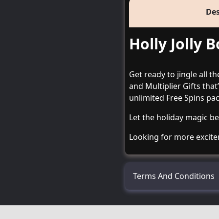
Des
Holly Jolly 
Get ready to jingle all t
and Multiplier Gifts tha
unlimited Free Spins pac
Let the holiday magic beg
Looking for more excit
Terms And Conditions
Malfunction voids all pla