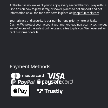
At Rialto Casino, we want you to enjoy every second that you play with us.
Find tips on how to play safely, discover places to get support and get
information on all the tools we have in place at:
keepitfun.rank.com
Your privacy and security is our number one priority here at Rialto
Casino. We protect your account with market-leading security technology
so we’re one of the safest online casino sites to play on. We never sell or
rent customer details.
Payment Methods