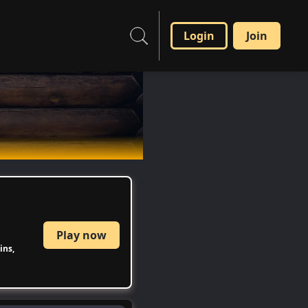
Login
Join
Play now
ins,