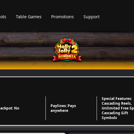
pots
Table Games
Promotions
Support
Special Features:
Cascading Reels,
Paylines: Pays
Jackpot: No
Unlimited Free Sp
anywhere
Cascading Gift
Symbols