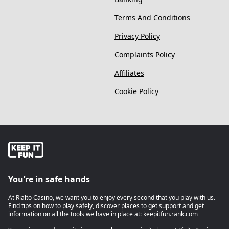
Terms And Conditions
Privacy Policy
Complaints Policy
Affiliates
Cookie Policy
You’re in safe hands
At Rialto Casino, we want you to enjoy every second that you play with us.
Find tips on how to play safely, discover places to get support and get
information on all the tools we have in place at:
keepitfun.rank.com