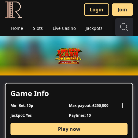
Login
Join
Home
Slots
Live Casino
Jackpots
Table Game
Game Info
Min Bet: 10p
Max payout: £250,000
Jackpot: Yes
Paylines: 10
Play now