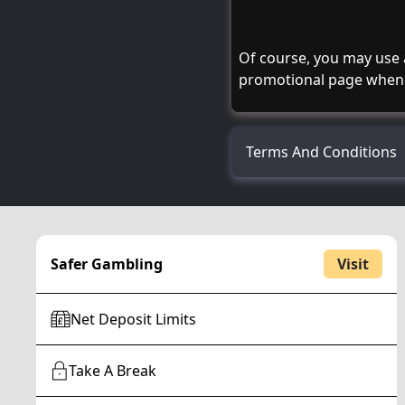
Of course, you may use 
promotional page whene
Terms And Conditions
Malfunction voids all pla
Safer Gambling
Visit
Net Deposit Limits
Take A Break