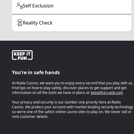
Self Exclusion
Reality Check
You’re in safe hands
At Rialto Casino, we want you to enjoy every second that you play with us.
Find tips on how to play safely, discover places to get support and get
information on all the tools we have in place at:
keepitfun.rank.com
Your privacy and security is our number one priority here at Rialto
Casino. We protect your account with market-leading security technology
so we’re one of the safest online casino sites to play on. We never sell or
rent customer details.