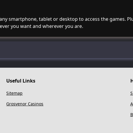
any smartphone, tablet or desktop to access the games. Pl
ver you want and wherever you are.
ys and pay. RTP = 90.03%
Useful Links
H
Sitemap
S
Grosvenor Casinos
A
B