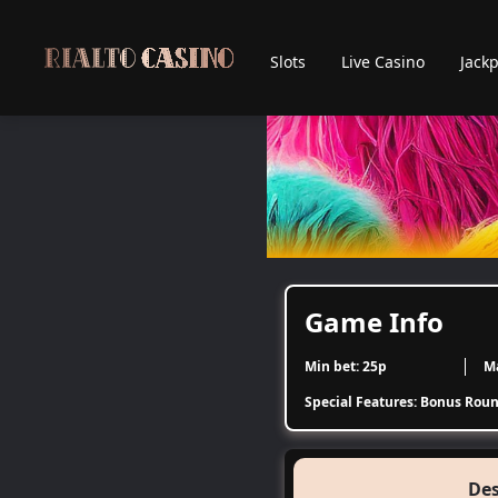
Slots
Live Casino
Jack
Game Info
Min bet: 25p
Ma
Special Features: Bonus Rou
Des