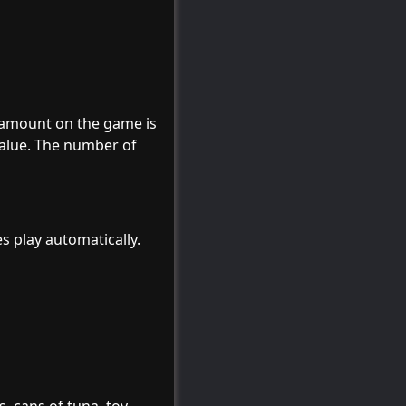
t amount on the game is
value. The number of
s play automatically.