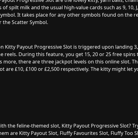
yout Progressive Slot are the lovely kitty, yarn balls, chain
of spilt milk and the usual high-value cards such as 9, 10, J
Symbol. It takes place for any other symbols found on the re
r the Scatter Symbol.
n Kitty Payout Progressive Slot is triggered upon landing 3, 
reels. During this feature, you get 15, 20 or 25 free spins 
s more, there are three jackpot levels on this online slot. T
 are £10, £100 or £2,500 respectively. The kitty might let 
with the feline-themed slot, Kitty Payout Progressive Slot? T
hem are Kitty Payout Slot, Fluffy Favourites Slot, Fluffy Too 