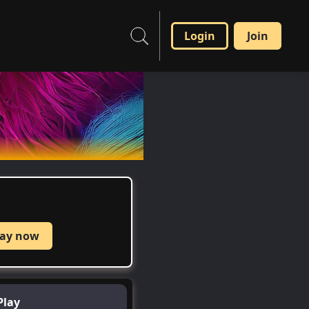
Login
Join
lay now
Play