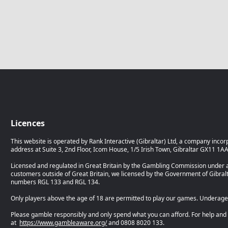
Licences
This website is operated by Rank Interactive (Gibraltar) Ltd, a company inco
address at Suite 3, 2nd Floor, Icom House, 1/5 Irish Town, Gibraltar GX11 1AA
Licensed and regulated in Great Britain by the Gambling Commission unde
customers outside of Great Britain, we licensed by the Government of Gibral
numbers RGL 133 and RGL 134.
Only players above the age of 18 are permitted to play our games. Underage
Please gamble responsibly and only spend what you can afford. For help an
at
https://www.gambleaware.org/
and 0808 8020 133.