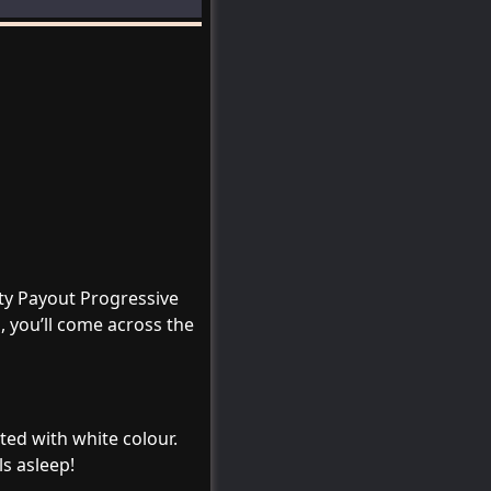
tty Payout Progressive
, you’ll come across the
tted with white colour.
s asleep!