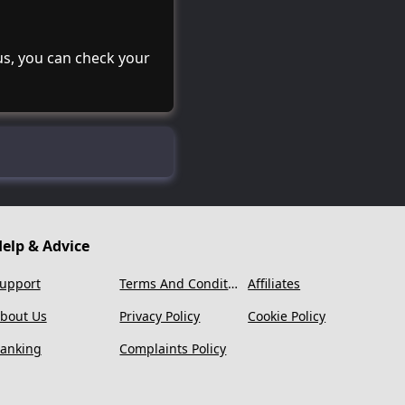
us, you can check your
elp & Advice
upport
Terms And Conditions
Affiliates
bout Us
Privacy Policy
Cookie Policy
anking
Complaints Policy