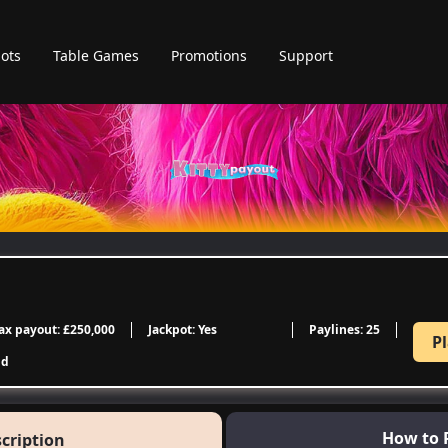
pots
Table Games
Promotions
Support
x payout: £250,000
Jackpot: Yes
Paylines: 25
P
nd
How to 
cription