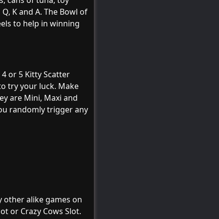
s, cans of tuna, toy
, Q, K and A. The Bowl of
els to help in winning
4 or 5 Kitty Scatter
to try your luck. Make
hey are Mini, Maxi and
you randomly trigger any
ry other alike games on
Slot or Crazy Cows Slot.