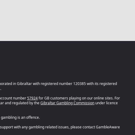
rporated in Gibraltar with registered number 120385 with its registered
.
r account number
57924
for GB customers playing on our online sites. For
tar and regulated by the
Gibraltar Gambling Commission
under licence
 gambling is an offence.
d support with any gambling related issues, please contact GambleAware