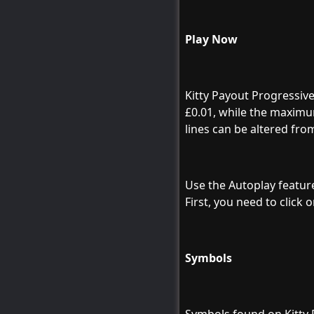
Play Now
Kitty Payout Progressive
£0.01, while the maximum
lines can be altered fro
Use the Autoplay feature
First, you need to click
Symbols