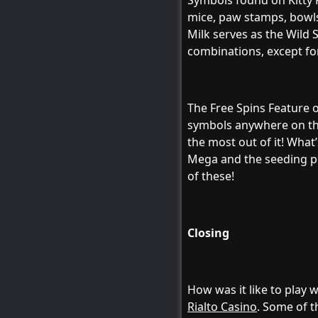
Symbols found on Kitty Pa
mice, paw stamps, bowls 
Milk serves as the Wild 
combinations, except fo
The Free Spins Feature o
symbols anywhere on the 
the most out of it! What’
Mega and the seeding pot
of these!
Closing
How was it like to play 
Rialto Casino
. Some of t