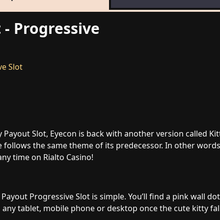
 - Progressive
ve Slot
ty Payout Slot, Eyecon is back with another version called Ki
e follows the same theme of its predecessor. In other words
ny time on Rialto Casino!
ayout Progressive Slot is simple. You’ll find a pink wall do
ny tablet, mobile phone or desktop once the cute kitty fall