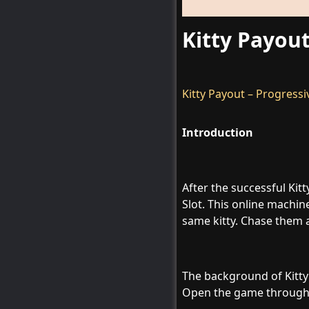
Kitty Payout
Kitty Payout – Progressi
Introduction
After the successful Kit
Slot. This online machin
same kitty. Chase them a
The background of Kitty P
Open the game through a