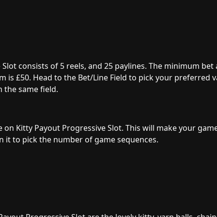
 Slot consists of 5 reels, and 25 paylines. The minimum be
 is £50. Head to the Bet/Line Field to pick your preferred 
m the same field.
 on Kitty Payout Progressive Slot. This will make your game
 on it to pick the number of game sequences.