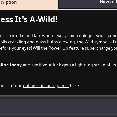
How to 
cription
ss It's A-Wild!
n’s storm-lashed lab, where every spin could jolt your game
oils crackling and glass bulbs glowing, the Wild symbol – F
before your eyes! Will the Power Up feature supercharge yo
line today
and see if your luck gets a lightning strike of it
more of our
online slots and games
here.