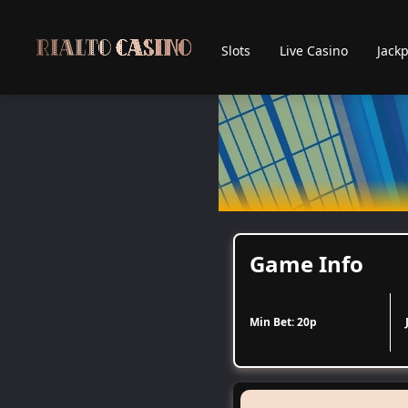
Slots
Live Casino
Jack
Game Info
Min Bet: 20p