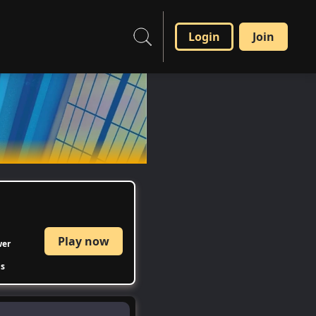
Login
Join
Play now
wer
s