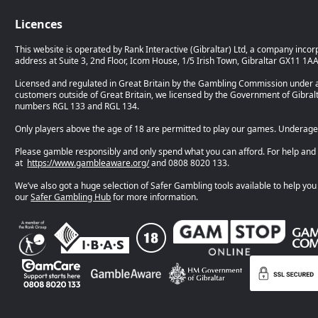
Licences
This website is operated by Rank Interactive (Gibraltar) Ltd, a company inco
address at Suite 3, 2nd Floor, Icom House, 1/5 Irish Town, Gibraltar GX11 1AA
Licensed and regulated in Great Britain by the Gambling Commission unde
customers outside of Great Britain, we licensed by the Government of Gibral
numbers RGL 133 and RGL 134.
Only players above the age of 18 are permitted to play our games. Underage
Please gamble responsibly and only spend what you can afford. For help an
at
https://www.gambleaware.org/
and 0808 8020 133.
We’ve also got a huge selection of Safer Gambling tools available to help yo
our
Safer Gambling Hub
for more information.