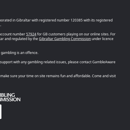
rporated in Gibraltar with registered number 120385 with its registered
.
r account number
57924
for GB customers playing on our online sites. For
tar and regulated by the
Gibraltar Gambling Commission
under licence
 gambling is an offence.
d support with any gambling related issues, please contact GambleAware
u make sure your time on site remains fun and affordable. Come and visit