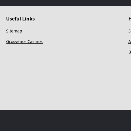
ay and pay RTP= 94.23%
Useful Links
H
Sitemap
S
Grosvenor Casinos
A
B