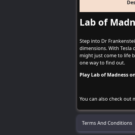
Des
Lab of Madne
Step into Dr Frankenstei
dimensions. With Tesla c
might just come to life 
one way to find out.
Play Lab of Madness on
You can also check out 
Terms And Conditions