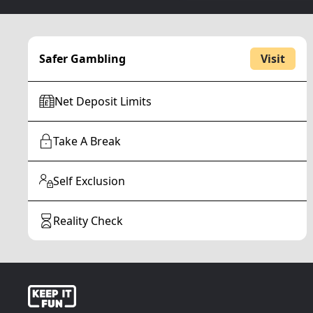
Malfunction voids all pl
Safer Gambling
Visit
Net Deposit Limits
Take A Break
Self Exclusion
Reality Check