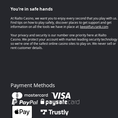
You’re in safe hands
At Rialto Casino, we want you to enjoy every second that you play with us.
Find tips on how to play safely, discover places to get support and get
information on all the tools we have in place at:
keepitfun.rank.com
Your privacy and security is our number one priority here at Rialto
Casino. We protect your account with market-leading security technology
so we’re one of the safest online casino sites to play on. We never sell or
rent customer details.
Payment Methods