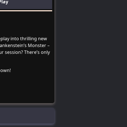
Play
play into thrilling new
rankenstein’s Monster –
ur session? There’s only
s own!