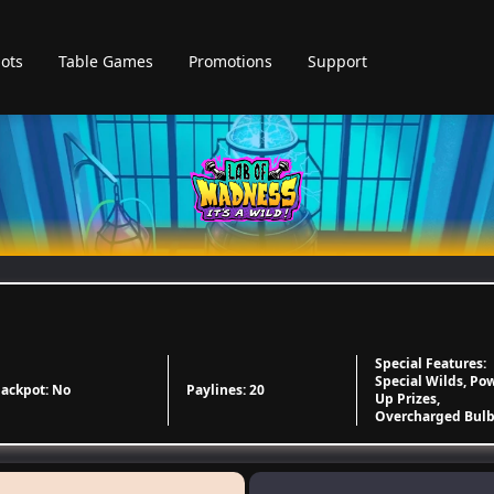
pots
Table Games
Promotions
Support
Special Features:
Special Wilds, Po
Jackpot: No
Paylines: 20
Up Prizes,
Overcharged Bulb