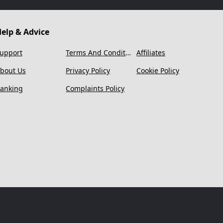
elp & Advice
upport
Terms And Conditions
Affiliates
bout Us
Privacy Policy
Cookie Policy
anking
Complaints Policy