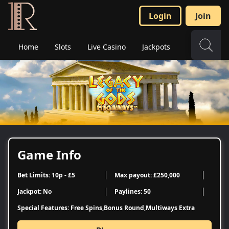
Login
Join
Home
Slots
Live Casino
Jackpots
Table Game
Game Info
Bet Limits: 10p - £5
Max payout: £250,000
Jackpot: No
Paylines: 50
Special Features: Free Spins,Bonus Round,Multiways Extra