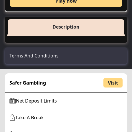
Play now
Description
Terms And Conditions
Malfunction voids all plays and pay. RTP = 96.47%
Safer Gambling
Visit
Net Deposit Limits
Take A Break