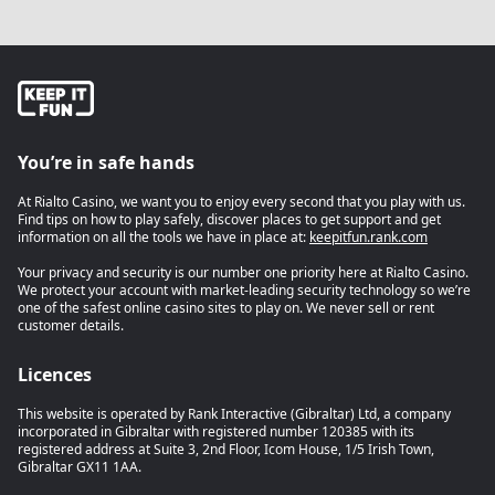
You’re in safe hands
At Rialto Casino, we want you to enjoy every second that you play with us.
Find tips on how to play safely, discover places to get support and get
information on all the tools we have in place at:
keepitfun.rank.com
Your privacy and security is our number one priority here at Rialto Casino.
We protect your account with market-leading security technology so we’re
one of the safest online casino sites to play on. We never sell or rent
customer details.
Licences
This website is operated by Rank Interactive (Gibraltar) Ltd, a company
incorporated in Gibraltar with registered number 120385 with its
registered address at Suite 3, 2nd Floor, Icom House, 1/5 Irish Town,
Gibraltar GX11 1AA.