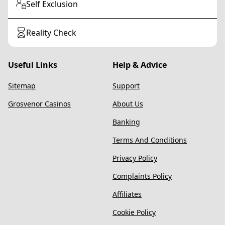
Self Exclusion
Reality Check
Useful Links
Help & Advice
Sitemap
Support
Grosvenor Casinos
About Us
Banking
Terms And Conditions
Privacy Policy
Complaints Policy
Affiliates
Cookie Policy