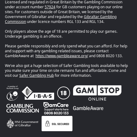
Licensed and regulated in Great Britain by the Gambling Commission
under account number
57924
for GB customers playing on our online
sites. For customers outside of Great Britain, we licensed by the
Government of Gibraltar and regulated by the
Gibraltar Gambling
Commission
under licence numbers RGL 133 and RGL 134.
Only players above the age of 18 are permitted to play our games.
Underage gambling is an offence.
Please gamble responsibly and only spend what you can afford. For help
and support with any gambling related issues, please contact
GambleAware at
https://www.gambleaware.org/
and 0808 8020 133.
We’ve also got a huge selection of Safer Gambling tools available to help
you make sure your time on site remains fun and affordable. Come and
visit our
Safer Gambling Hub
for more information.