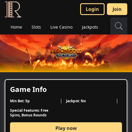
Login
Join
Home
Slots
Live Casino
Jackpots
Table Game
Game Info
Min Bet: 5p
Jackpot: No
Special Features: Free
Spins, Bonus Rounds
Play now