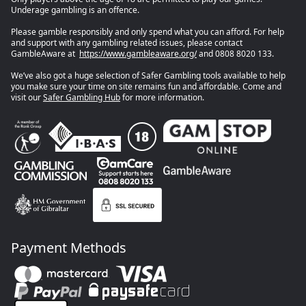
Underage gambling is an offence.
Please gamble responsibly and only spend what you can afford. For help
and support with any gambling related issues, please contact
GambleAware at
https://www.gambleaware.org/
and 0808 8020 133.
We’ve also got a huge selection of Safer Gambling tools available to help
you make sure your time on site remains fun and affordable. Come and
visit our
Safer Gambling Hub
for more information.
Payment Methods