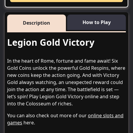
How to Play
Description
Legion Gold Victory
In the heart of Rome, fortune and fame await! Six
Gold Coins unlock the powerful Gold Respins, where
new coins keep the action going. And with Victory
Gold always watching, an unexpected reward could
join the action at any time. The battlefield is set —
let’s spin! Play Legion Gold Victory online and step
into the Colosseum of riches.
You can also check out more of our
online slots and
games
here.