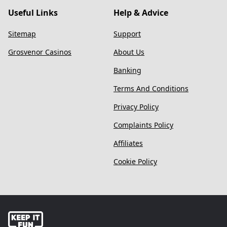
Useful Links
Help & Advice
Sitemap
Support
Grosvenor Casinos
About Us
Banking
Terms And Conditions
Privacy Policy
Complaints Policy
Affiliates
Cookie Policy