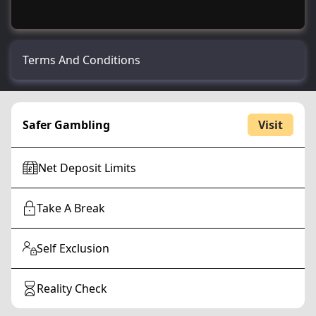
Terms And Conditions
Malfunction voids all plays and pay. RTP = 94.31%.
Safer Gambling
Visit
Net Deposit Limits
Take A Break
Self Exclusion
Reality Check