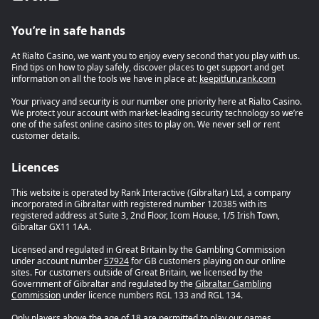
You’re in safe hands
At Rialto Casino, we want you to enjoy every second that you play with us.
Find tips on how to play safely, discover places to get support and get
information on all the tools we have in place at:
keepitfun.rank.com
Your privacy and security is our number one priority here at Rialto Casino.
We protect your account with market-leading security technology so we’re
one of the safest online casino sites to play on. We never sell or rent
customer details.
Licences
This website is operated by Rank Interactive (Gibraltar) Ltd, a company
incorporated in Gibraltar with registered number 120385 with its
registered address at Suite 3, 2nd Floor, Icom House, 1/5 Irish Town,
Gibraltar GX11 1AA.
Licensed and regulated in Great Britain by the Gambling Commission
under account number
57924
for GB customers playing on our online
sites. For customers outside of Great Britain, we licensed by the
Government of Gibraltar and regulated by the
Gibraltar Gambling
Commission
under licence numbers RGL 133 and RGL 134.
Only players above the age of 18 are permitted to play our games.