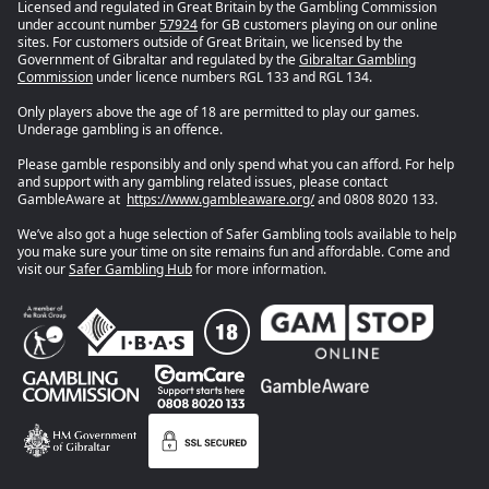
Licensed and regulated in Great Britain by the Gambling Commission
under account number
57924
for GB customers playing on our online
sites. For customers outside of Great Britain, we licensed by the
Government of Gibraltar and regulated by the
Gibraltar Gambling
Commission
under licence numbers RGL 133 and RGL 134.
Only players above the age of 18 are permitted to play our games.
Underage gambling is an offence.
Please gamble responsibly and only spend what you can afford. For help
and support with any gambling related issues, please contact
GambleAware at
https://www.gambleaware.org/
and 0808 8020 133.
We’ve also got a huge selection of Safer Gambling tools available to help
you make sure your time on site remains fun and affordable. Come and
visit our
Safer Gambling Hub
for more information.