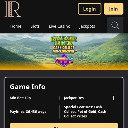
Login
Join
Home
Slots
Live Casino
Jackpots
Table Game
Game Info
Min Bet: 10p
Jackpot: Yes
Special Features: Cash
Paylines: 86,436 ways
Collect, Pot of Gold, Cash
Collect Prizes