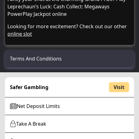
Leprechaun’s Luck: Cash Collect: Megaways
PowerPlay Jackpot online
Looking for more excitement? Check out our other
online slot
Terms And Conditions
Malfunction voids all plays and pay. RTP = 94.92%.
Safer Gambling
Visit
Net Deposit Limits
Take A Break