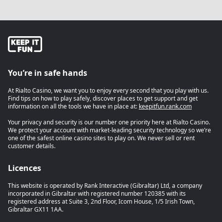
You’re in safe hands
At Rialto Casino, we want you to enjoy every second that you play with us.
Find tips on how to play safely, discover places to get support and get
information on all the tools we have in place at:
keepitfun.rank.com
Your privacy and security is our number one priority here at Rialto Casino.
We protect your account with market-leading security technology so we’re
one of the safest online casino sites to play on. We never sell or rent
customer details.
Licences
This website is operated by Rank Interactive (Gibraltar) Ltd, a company
incorporated in Gibraltar with registered number 120385 with its
registered address at Suite 3, 2nd Floor, Icom House, 1/5 Irish Town,
Gibraltar GX11 1AA.