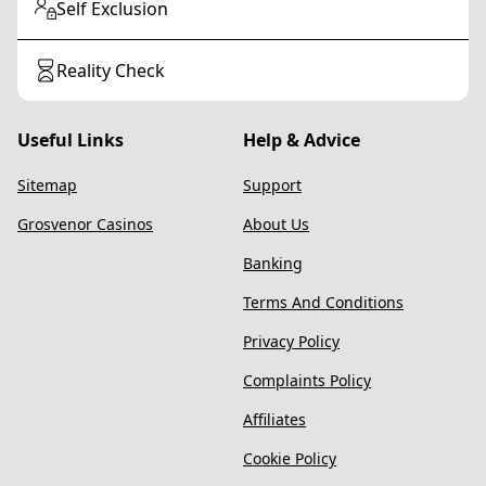
Self Exclusion
Reality Check
Useful Links
Help & Advice
Sitemap
Support
Grosvenor Casinos
About Us
Banking
Terms And Conditions
Privacy Policy
Complaints Policy
Affiliates
Cookie Policy