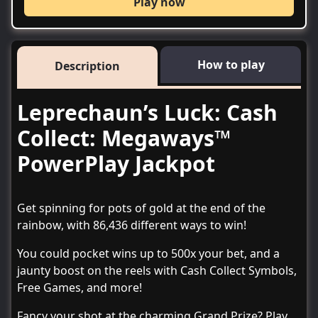
Play now
How to play
Description
Leprechaun’s Luck: Cash
Collect: Megaways™
PowerPlay Jackpot
Get spinning for pots of gold at the end of the
rainbow, with 86,436 different ways to win!
You could pocket wins up to 500x your bet, and a
jaunty boost on the reels with Cash Collect Symbols,
Free Games, and more!
Fancy your shot at the charming Grand Prize? Play