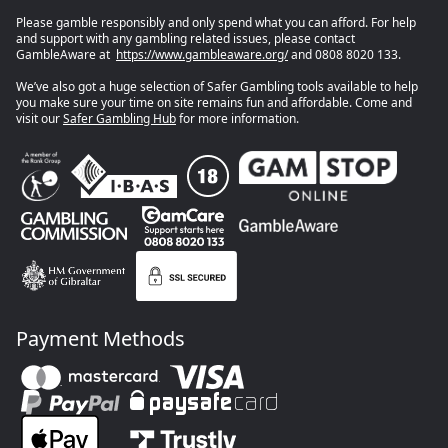
Please gamble responsibly and only spend what you can afford. For help
and support with any gambling related issues, please contact
GambleAware at
https://www.gambleaware.org/
and 0808 8020 133.
We’ve also got a huge selection of Safer Gambling tools available to help
you make sure your time on site remains fun and affordable. Come and
visit our
Safer Gambling Hub
for more information.
Payment Methods