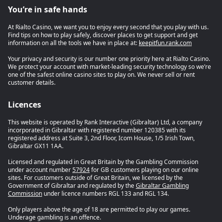
You’re in safe hands
At Rialto Casino, we want you to enjoy every second that you play with us.
Find tips on how to play safely, discover places to get support and get
information on all the tools we have in place at:
keepitfun.rank.com
Your privacy and security is our number one priority here at Rialto Casino.
We protect your account with market-leading security technology so we’re
one of the safest online casino sites to play on. We never sell or rent
customer details.
Licences
This website is operated by Rank Interactive (Gibraltar) Ltd, a company
incorporated in Gibraltar with registered number 120385 with its
registered address at Suite 3, 2nd Floor, Icom House, 1/5 Irish Town,
Gibraltar GX11 1AA.
Licensed and regulated in Great Britain by the Gambling Commission
under account number
57924
for GB customers playing on our online
sites. For customers outside of Great Britain, we licensed by the
Government of Gibraltar and regulated by the
Gibraltar Gambling
Commission
under licence numbers RGL 133 and RGL 134.
Only players above the age of 18 are permitted to play our games.
Underage gambling is an offence.