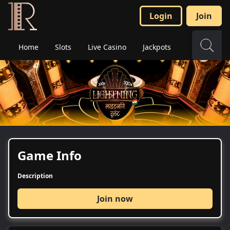
Login
Join
Home
Slots
Live Casino
Jackpots
Table Game
Game Info
Description
Join now