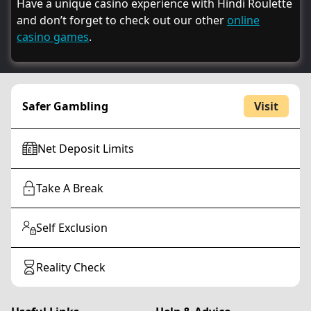
Have a unique casino experience with Hindi Roulette
and don’t forget to check out our other
online
casino games
.
Safer Gambling
Visit
Net Deposit Limits
Take A Break
Self Exclusion
Reality Check