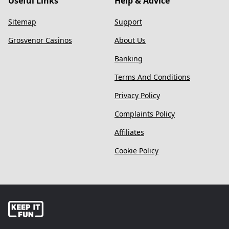
Useful Links
Help & Advice
Sitemap
Support
Grosvenor Casinos
About Us
Banking
Terms And Conditions
Privacy Policy
Complaints Policy
Affiliates
Cookie Policy