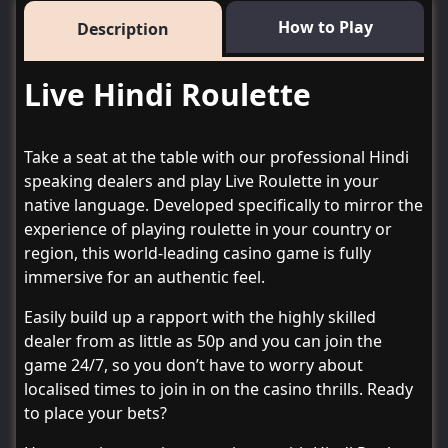
How to Play
Description
Live Hindi Roulette
Take a seat at the table with our professional Hindi
speaking dealers and play Live Roulette in your
native language. Developed specifically to mirror the
experience of playing roulette in your country or
region, this world-leading casino game is fully
immersive for an authentic feel.
Easily build up a rapport with the highly skilled
dealer from as little as 50p and you can join the
game 24/7, so you don’t have to worry about
localised times to join in on the casino thrills. Ready
to place your bets?