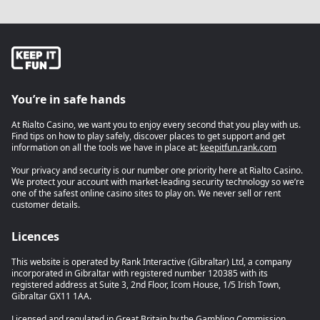
You’re in safe hands
At Rialto Casino, we want you to enjoy every second that you play with us.
Find tips on how to play safely, discover places to get support and get
information on all the tools we have in place at:
keepitfun.rank.com
Your privacy and security is our number one priority here at Rialto Casino.
We protect your account with market-leading security technology so we’re
one of the safest online casino sites to play on. We never sell or rent
customer details.
Licences
This website is operated by Rank Interactive (Gibraltar) Ltd, a company
incorporated in Gibraltar with registered number 120385 with its
registered address at Suite 3, 2nd Floor, Icom House, 1/5 Irish Town,
Gibraltar GX11 1AA.
Licensed and regulated in Great Britain by the Gambling Commission