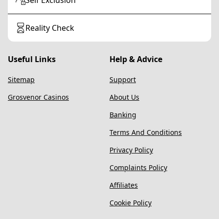
Reality Check
Useful Links
Help & Advice
Sitemap
Support
Grosvenor Casinos
About Us
Banking
Terms And Conditions
Privacy Policy
Complaints Policy
Affiliates
Cookie Policy