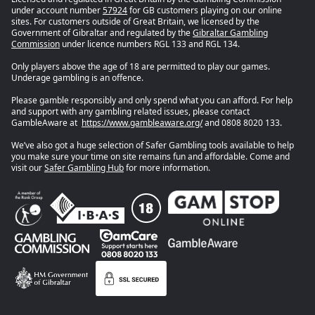
under account number
57924
for GB customers playing on our online
sites. For customers outside of Great Britain, we licensed by the
Government of Gibraltar and regulated by the
Gibraltar Gambling
Commission
under licence numbers RGL 133 and RGL 134.
Only players above the age of 18 are permitted to play our games.
Underage gambling is an offence.
Please gamble responsibly and only spend what you can afford. For help
and support with any gambling related issues, please contact
GambleAware at
https://www.gambleaware.org/
and 0808 8020 133.
We’ve also got a huge selection of Safer Gambling tools available to help
you make sure your time on site remains fun and affordable. Come and
visit our
Safer Gambling Hub
for more information.