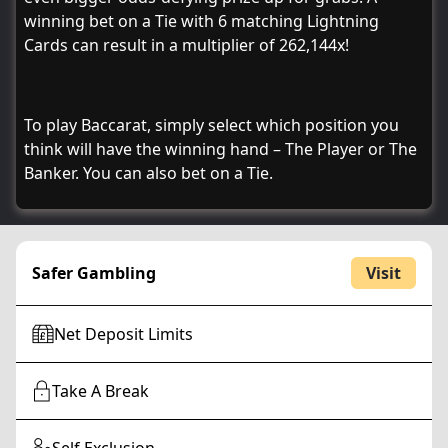
winning bet on a Tie with 6 matching Lightning
Cards can result in a multiplier of 262,144x!
To play Baccarat, simply select which position you
think will have the winning hand – The Player or The
Banker. You can also bet on a Tie.
Safer Gambling
Visit
Net Deposit Limits
Take A Break
Self Exclusion