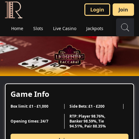
Login
Join
Home
Slots
Live Casino
Jackpots
Table Game
Game Info
Box limit: £1 - £1,000
Side Bets: £1 - £200
RTP: Player 98.76%,
Opening times: 24/7
Banker 98.59%, Tie
94.51%, Pair 88.35%