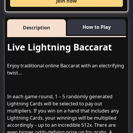
Join now
How to Play
Description
Live Lightning Baccarat
Enjoy traditional online Baccarat with an electrifying
twist…
In each game round, 1 – 5 randomly generated
Lightning Cards will be selected to pay out
multipliers. If you win on a hand that includes any
Lightning Cards, your winnings will be multiplied
accordingly – up to an incredible 512x. There are
even bigger odds-defying prize up for grabs. A