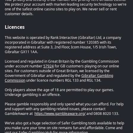
We protect your account with market-leading security technology so we’re
one of the safest online casino sites to play on. We never sell or rent
customer details.
Licences
This website is operated by Rank Interactive (Gibraltar) Ltd, a company
incorporated in Gibraltar with registered number 120385 with its
registered address at Suite 3, 2nd Floor, Icom House, 1/5 Irish Town,
Gibraltar GX11 1AA.
Licensed and regulated in Great Britain by the Gambling Commission
under account number
57924
for GB customers playing on our online
sites. For customers outside of Great Britain, we licensed by the
Government of Gibraltar and regulated by the
Gibraltar Gambling
Commission
under licence numbers RGL 133 and RGL 134.
Only players above the age of 18 are permitted to play our games.
Underage gambling is an offence.
Please gamble responsibly and only spend what you can afford. For help
and support with any gambling related issues, please contact
GambleAware at
https://www.gambleaware.org/
and 0808 8020 133.
We’ve also got a huge selection of Safer Gambling tools available to help
you make sure your time on site remains fun and affordable. Come and
visit our
Safer Gambling Hub
for more information.