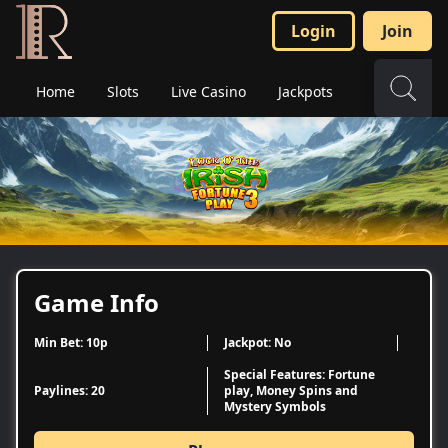
Login
Join
Home
Slots
Live Casino
Jackpots
Table Game
Game Info
Min Bet: 10p
Jackpot: No
Special Features: Fortune
Paylines: 20
play, Money Spins and
Mystery Symbols