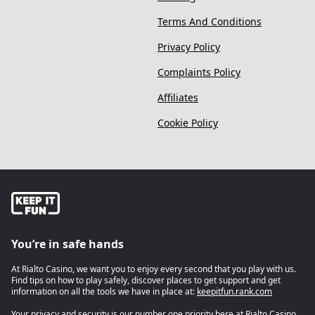
Terms And Conditions
Privacy Policy
Complaints Policy
Affiliates
Cookie Policy
You’re in safe hands
At Rialto Casino, we want you to enjoy every second that you play with us.
Find tips on how to play safely, discover places to get support and get
information on all the tools we have in place at:
keepitfun.rank.com
Your privacy and security is our number one priority here at Rialto Casino.