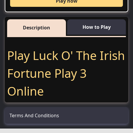
Play now
How to Play
Description
Play Luck O' The Irish
Fortune Play 3
Online
Terms And Conditions
Malfunction voids all plays and pay. RTP = 93.01%.