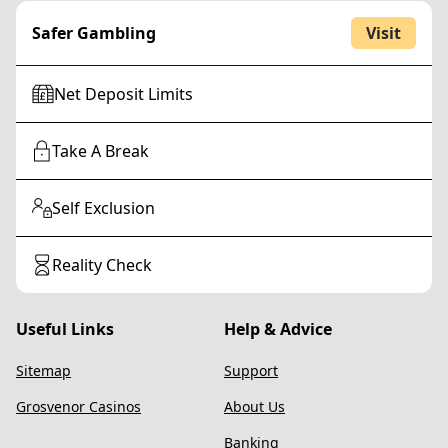
Safer Gambling
Visit
Net Deposit Limits
Take A Break
Self Exclusion
Reality Check
Useful Links
Help & Advice
Sitemap
Support
Grosvenor Casinos
About Us
Banking