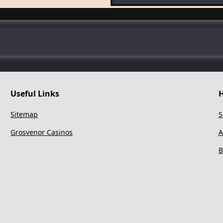
ys and pay. RTP = 94.51%
Useful Links
H
Sitemap
S
Grosvenor Casinos
A
B