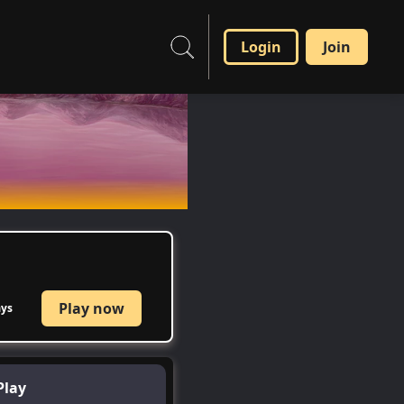
Login
Join
Play now
ays
Play