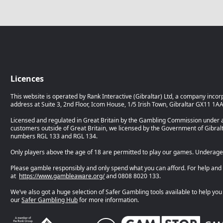
Licences
This website is operated by Rank Interactive (Gibraltar) Ltd, a company inco
address at Suite 3, 2nd Floor, Icom House, 1/5 Irish Town, Gibraltar GX11 1AA
Licensed and regulated in Great Britain by the Gambling Commission unde
customers outside of Great Britain, we licensed by the Government of Gibral
numbers RGL 133 and RGL 134.
Only players above the age of 18 are permitted to play our games. Underage
Please gamble responsibly and only spend what you can afford. For help an
at
https://www.gambleaware.org/
and 0808 8020 133.
We’ve also got a huge selection of Safer Gambling tools available to help yo
our
Safer Gambling Hub
for more information.