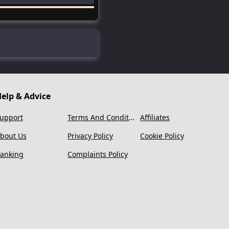
elp & Advice
upport
Terms And Conditions
Affiliates
bout Us
Privacy Policy
Cookie Policy
anking
Complaints Policy