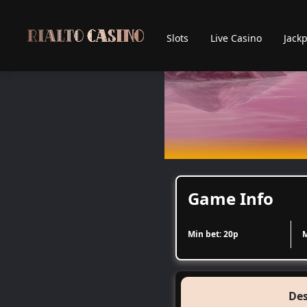
Slots
Live Casino
Jack
Game Info
Min bet: 20p
M
Des