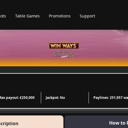
pots
Table Games
Promotions
Support
ax payout: £250,000
Jackpot: No
Paylines: 251,957 w
How to 
cription