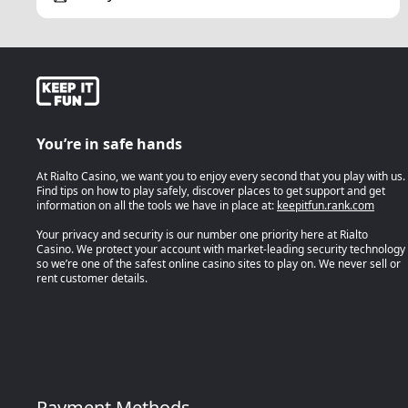
You’re in safe hands
At Rialto Casino, we want you to enjoy every second that you play with us.
Find tips on how to play safely, discover places to get support and get
information on all the tools we have in place at:
keepitfun.rank.com
Your privacy and security is our number one priority here at Rialto
Casino. We protect your account with market-leading security technology
so we’re one of the safest online casino sites to play on. We never sell or
rent customer details.
Payment Methods