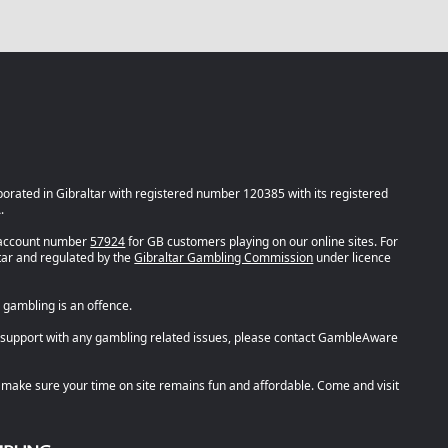
rporated in Gibraltar with registered number 120385 with its registered
.
r account number
57924
for GB customers playing on our online sites. For
tar and regulated by the
Gibraltar Gambling Commission
under licence
 gambling is an offence.
d support with any gambling related issues, please contact GambleAware
u make sure your time on site remains fun and affordable. Come and visit