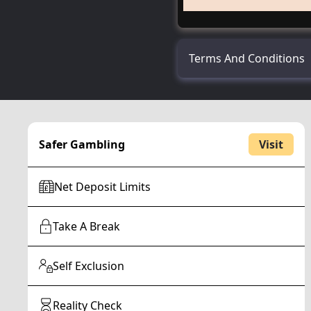
Terms And Conditions
Malfunction voids all pla
Safer Gambling
Visit
Net Deposit Limits
Take A Break
Self Exclusion
Reality Check