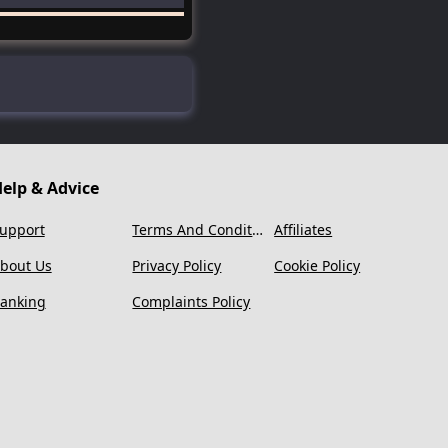
elp & Advice
upport
Terms And Conditions
Affiliates
bout Us
Privacy Policy
Cookie Policy
anking
Complaints Policy