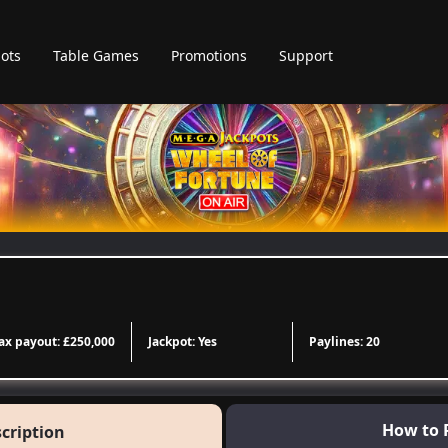
pots
Table Games
Promotions
Support
x payout: £250,000
Jackpot: Yes
Paylines: 20
How to 
cription