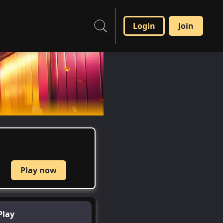
Login
Join
Play now
Play