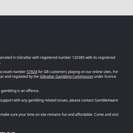
rporated in Gibraltar with registered number 120385 with its registered
.
r account number
57924
for GB customers playing on our online sites. For
tar and regulated by the
Gibraltar Gambling Commission
under licence
 gambling is an offence.
d support with any gambling related issues, please contact GambleAware
u make sure your time on site remains fun and affordable. Come and visit