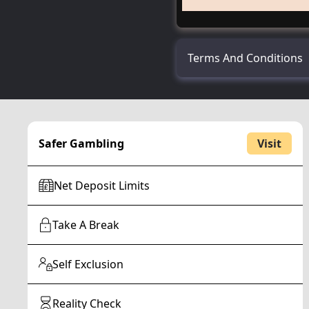
Terms And Conditions
Malfunction voids all pla
Safer Gambling
Visit
Net Deposit Limits
Take A Break
Self Exclusion
Reality Check