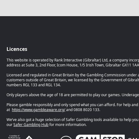
Licences
This website is operated by Rank Interactive (Gibraltar) Ltd, a company inco
address at Suite 3, 2nd Floor, Icom House, 1/5 Irish Town, Gibraltar GX11 1AA
Licensed and regulated in Great Britain by the Gambling Commission unde
customers outside of Great Britain, we licensed by the Government of Gibral
numbers RGL 133 and RGL 134.
Only players above the age of 18 are permitted to play our games. Underage
Please gamble responsibly and only spend what you can afford. For help an
at
https://www.gambleaware.org/
and 0808 8020 133.
We’ve also got a huge selection of Safer Gambling tools available to help yo
our
Safer Gambling Hub
for more information.