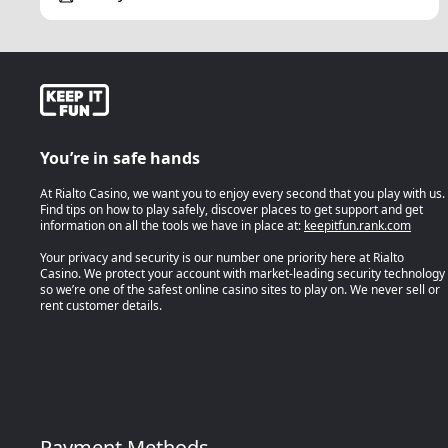
You’re in safe hands
At Rialto Casino, we want you to enjoy every second that you play with us.
Find tips on how to play safely, discover places to get support and get
information on all the tools we have in place at:
keepitfun.rank.com
Your privacy and security is our number one priority here at Rialto
Casino. We protect your account with market-leading security technology
so we’re one of the safest online casino sites to play on. We never sell or
rent customer details.
Payment Methods