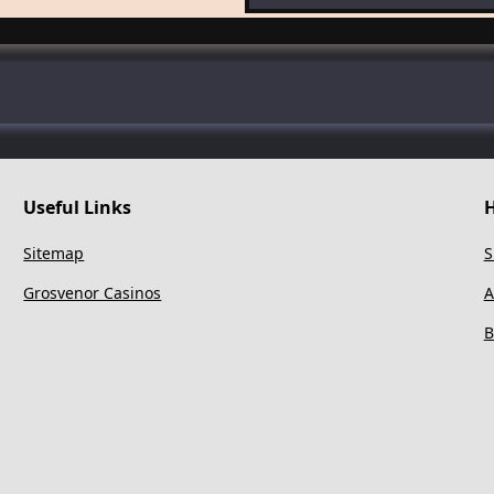
ys and pay. RTP = 92.55%
Useful Links
H
Sitemap
S
Grosvenor Casinos
A
B