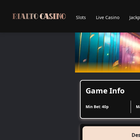
Slots
Live Casino
Jack
Game Info
Min Bet: 40p
Ma
Des