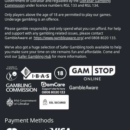
Government of Gibraltar and regulated by the
Gibraltar Gambling
Commission
under licence numbers RGL 133 and RGL 134.
Only players above the age of 18 are permitted to play our games.
Underage gambling is an offence.
Please gamble responsibly and only spend what you can afford. For help
and support with any gambling related issues, please contact
GambleAware at
https://www.gambleaware.org/
and 0808 8020 133.
We’ve also got a huge selection of Safer Gambling tools available to help
you make sure your time on site remains fun and affordable. Come and
visit our
Safer Gambling Hub
for more information.
Payment Methods