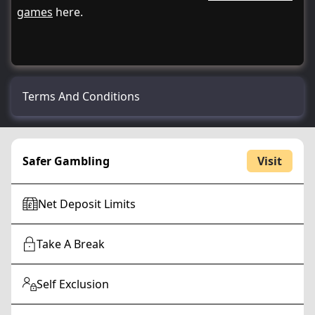
games
here.
Terms And Conditions
Malfunction voids all plays and pay. RTP = 94.33%.
Safer Gambling
Visit
Net Deposit Limits
Take A Break
Self Exclusion