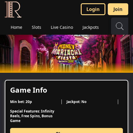
Login
Join
Home
Slots
Live Casino
Jackpots
Table Game
Game Info
Min bet: 20p
Jackpot: No
Special Features: Infinity
Reels, Free Spins, Bonus
Game