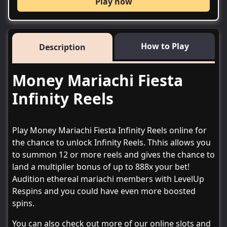
Play now
How to Play
Description
Money Mariachi Fiesta
Infinity Reels
Play Money Mariachi Fiesta Infinity Reels online for
the chance to unlock Infinity Reels. Thhis allows you
to summon 12 or more reels and gives the chance to
land a multiplier bonus of up to 888x your bet!
Audition ethereal mariachi members with LevelUp
Respins and you could have even more boosted
spins.
You can also check out more of our
online slots and