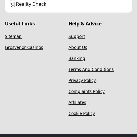
Reality Check
Useful Links
Help & Advice
Sitemap
Support
Grosvenor Casinos
About Us
Banking
Terms And Conditions
Privacy Policy
Complaints Policy
Affiliates
Cookie Policy