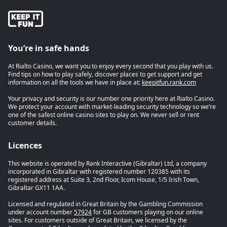
You’re in safe hands
At Rialto Casino, we want you to enjoy every second that you play with us.
Find tips on how to play safely, discover places to get support and get
information on all the tools we have in place at:
keepitfun.rank.com
Your privacy and security is our number one priority here at Rialto Casino.
We protect your account with market-leading security technology so we’re
one of the safest online casino sites to play on. We never sell or rent
customer details.
Licences
This website is operated by Rank Interactive (Gibraltar) Ltd, a company
incorporated in Gibraltar with registered number 120385 with its
registered address at Suite 3, 2nd Floor, Icom House, 1/5 Irish Town,
Gibraltar GX11 1AA.
Licensed and regulated in Great Britain by the Gambling Commission
under account number
57924
for GB customers playing on our online
sites. For customers outside of Great Britain, we licensed by the