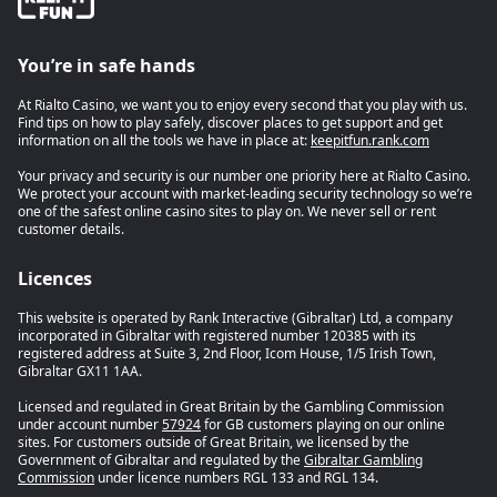
You’re in safe hands
At Rialto Casino, we want you to enjoy every second that you play with us.
Find tips on how to play safely, discover places to get support and get
information on all the tools we have in place at:
keepitfun.rank.com
Your privacy and security is our number one priority here at Rialto Casino.
We protect your account with market-leading security technology so we’re
one of the safest online casino sites to play on. We never sell or rent
customer details.
Licences
This website is operated by Rank Interactive (Gibraltar) Ltd, a company
incorporated in Gibraltar with registered number 120385 with its
registered address at Suite 3, 2nd Floor, Icom House, 1/5 Irish Town,
Gibraltar GX11 1AA.
Licensed and regulated in Great Britain by the Gambling Commission
under account number
57924
for GB customers playing on our online
sites. For customers outside of Great Britain, we licensed by the
Government of Gibraltar and regulated by the
Gibraltar Gambling
Commission
under licence numbers RGL 133 and RGL 134.