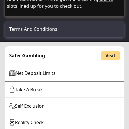
slots
lined up for you to check out.
Terms And Conditions
Malfunction voids all plays and pay. RTP = 93.50%.
Safer Gambling
Visit
Net Deposit Limits
Take A Break
Self Exclusion
Reality Check