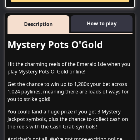
How to play
Description
Mystery Pots O'Gold
Hit the charming reels of the Emerald Isle when you
play Mystery Pots O’ Gold online!
Get the chance to win up to 1,280x your bet across
1,024 paylines, meaning there are loads of ways for
you to strike gold!
You could land a huge prize if you get 3 Mystery
Jackpot symbols, plus the chance to collect cash on
the reels with the Cash Grab symbols!
And that’s not all. We’ve got more exciting
online