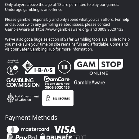
Only players above the age of 18 are permitted to play our games.
Underage gambling is an offence.
Please gamble responsibly and only spend what you can afford. For help
and support with any gambling related issues, please contact
GambleAware at
https://www.gambleaware.org/
and 0808 8020 133.
We’ve also got a huge selection of Safer Gambling tools available to help
you make sure your time on site remains fun and affordable. Come and
visit our
Safer Gambling Hub
for more information.
Payment Methods