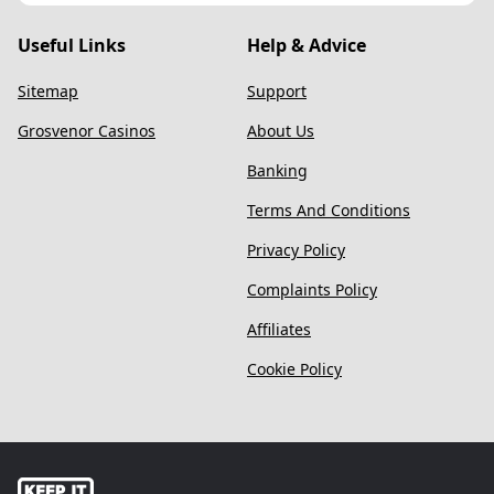
Useful Links
Help & Advice
Sitemap
Support
Grosvenor Casinos
About Us
Banking
Terms And Conditions
Privacy Policy
Complaints Policy
Affiliates
Cookie Policy