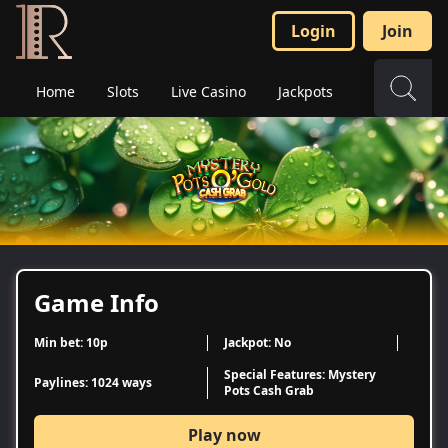
Login
Join
Home
Slots
Live Casino
Jackpots
Table Game
Game Info
Min bet: 10p
Jackpot: No
Special Features: Mystery
Paylines: 1024 ways
Pots Cash Grab
Play now