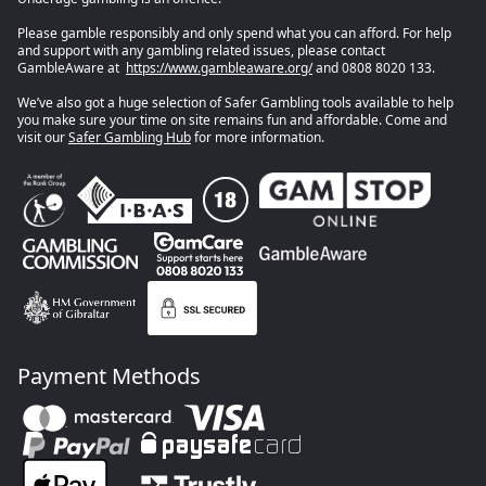
Please gamble responsibly and only spend what you can afford. For help
and support with any gambling related issues, please contact
GambleAware at
https://www.gambleaware.org/
and 0808 8020 133.
We’ve also got a huge selection of Safer Gambling tools available to help
you make sure your time on site remains fun and affordable. Come and
visit our
Safer Gambling Hub
for more information.
Payment Methods