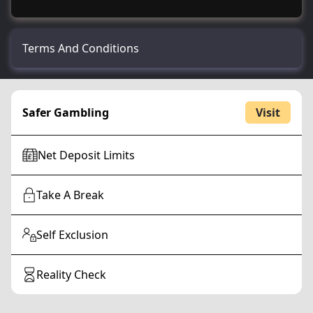
Terms And Conditions
Malfunction voids all plays and pay. RTP = 94.00%.
Safer Gambling
Visit
Net Deposit Limits
Take A Break
Self Exclusion
Reality Check