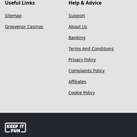
Useful Links
Help & Advice
Sitemap
Support
Grosvenor Casinos
About Us
Banking
Terms And Conditions
Privacy Policy
Complaints Policy
Affiliates
Cookie Policy