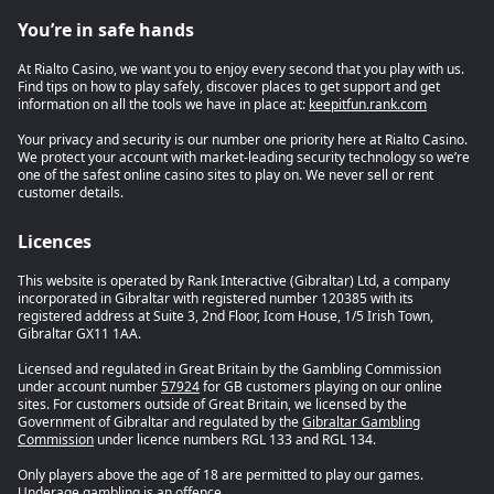
You’re in safe hands
At Rialto Casino, we want you to enjoy every second that you play with us.
Find tips on how to play safely, discover places to get support and get
information on all the tools we have in place at:
keepitfun.rank.com
Your privacy and security is our number one priority here at Rialto Casino.
We protect your account with market-leading security technology so we’re
one of the safest online casino sites to play on. We never sell or rent
customer details.
Licences
This website is operated by Rank Interactive (Gibraltar) Ltd, a company
incorporated in Gibraltar with registered number 120385 with its
registered address at Suite 3, 2nd Floor, Icom House, 1/5 Irish Town,
Gibraltar GX11 1AA.
Licensed and regulated in Great Britain by the Gambling Commission
under account number
57924
for GB customers playing on our online
sites. For customers outside of Great Britain, we licensed by the
Government of Gibraltar and regulated by the
Gibraltar Gambling
Commission
under licence numbers RGL 133 and RGL 134.
Only players above the age of 18 are permitted to play our games.
Underage gambling is an offence.