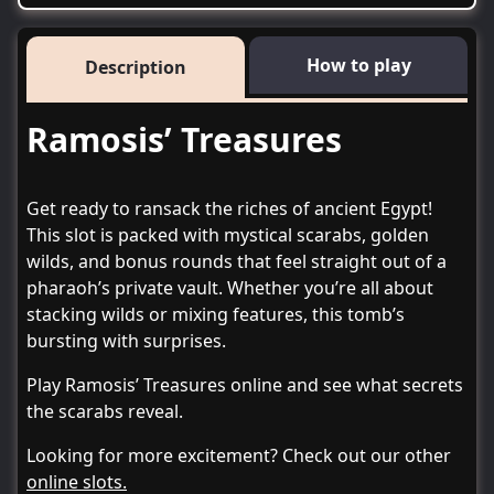
How to play
Description
Ramosis’ Treasures
Get ready to ransack the riches of ancient Egypt!
This slot is packed with mystical scarabs, golden
wilds, and bonus rounds that feel straight out of a
pharaoh’s private vault. Whether you’re all about
stacking wilds or mixing features, this tomb’s
bursting with surprises.
Play Ramosis’ Treasures online and see what secrets
the scarabs reveal.
Looking for more excitement? Check out our other
online slots.