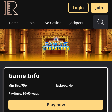
Login
Join
Home
Slots
Live Casino
Jackpots
Table Game
Game Info
Min Bet: 75p
Jackpot: No
Paylines: 30-60 ways
Play now