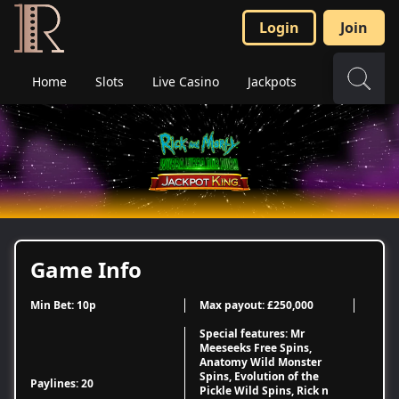
Login
Join
Home
Slots
Live Casino
Jackpots
Table Game
Game Info
Min Bet: 10p
Max payout: £250,000
Special features: Mr
Meeseeks Free Spins,
Anatomy Wild Monster
Spins, Evolution of the
Paylines: 20
Pickle Wild Spins, Rick n