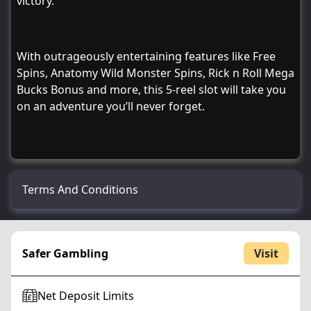
victory.
With outrageously entertaining features like Free
Spins, Anatomy Wild Monster Spins, Rick n Roll Mega
Bucks Bonus and more, this 5-reel slot will take you
on an adventure you’ll never forget.
Terms And Conditions
Malfunction voids all plays and pay. RTP = 95.49%
Safer Gambling
Visit
Net Deposit Limits