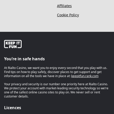
Affiliates
Cookie Policy
You’re in safe hands
At Rialto Casino, we want you to enjoy every second that you play with us.
Find tips on how to play safely, discover places to get support and get
information on all the tools we have in place at:
keepitfun.rank.com
Your privacy and security is our number one priority here at Rialto Casino.
We protect your account with market-leading security technology so we’re
one of the safest online casino sites to play on. We never sell or rent
customer details.
Licences