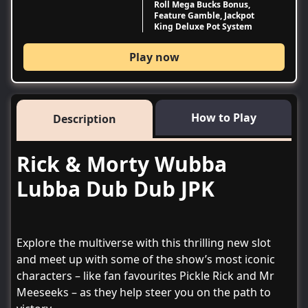
Roll Mega Bucks Bonus,
Feature Gamble, Jackpot
King Deluxe Pot System
Play now
How to Play
Description
Rick & Morty Wubba
Lubba Dub Dub JPK
Explore the multiverse with this thrilling new slot
and meet up with some of the show’s most iconic
characters – like fan favourites Pickle Rick and Mr
Meeseeks – as they help steer you on the path to