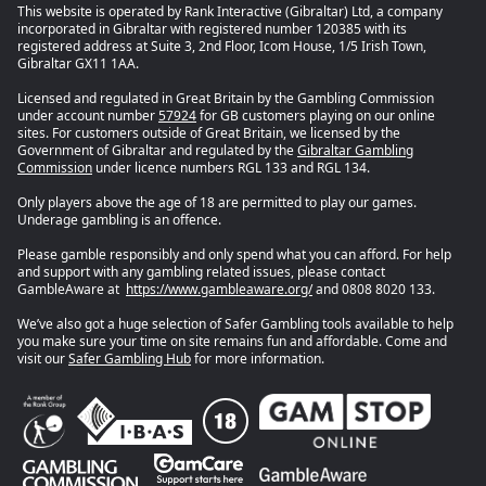
This website is operated by Rank Interactive (Gibraltar) Ltd, a company
incorporated in Gibraltar with registered number 120385 with its
registered address at Suite 3, 2nd Floor, Icom House, 1/5 Irish Town,
Gibraltar GX11 1AA.
Licensed and regulated in Great Britain by the Gambling Commission
under account number
57924
for GB customers playing on our online
sites. For customers outside of Great Britain, we licensed by the
Government of Gibraltar and regulated by the
Gibraltar Gambling
Commission
under licence numbers RGL 133 and RGL 134.
Only players above the age of 18 are permitted to play our games.
Underage gambling is an offence.
Please gamble responsibly and only spend what you can afford. For help
and support with any gambling related issues, please contact
GambleAware at
https://www.gambleaware.org/
and 0808 8020 133.
We’ve also got a huge selection of Safer Gambling tools available to help
you make sure your time on site remains fun and affordable. Come and
visit our
Safer Gambling Hub
for more information.