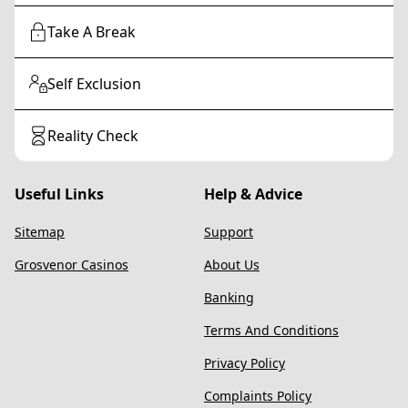
Take A Break
Self Exclusion
Reality Check
Useful Links
Help & Advice
Sitemap
Support
Grosvenor Casinos
About Us
Banking
Terms And Conditions
Privacy Policy
Complaints Policy