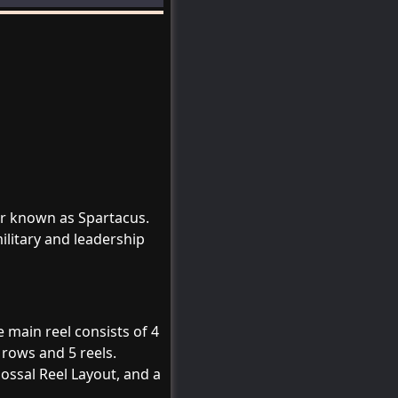
or known as Spartacus.
ilitary and leadership
e main reel consists of 4
 rows and 5 reels.
lossal Reel Layout, and a