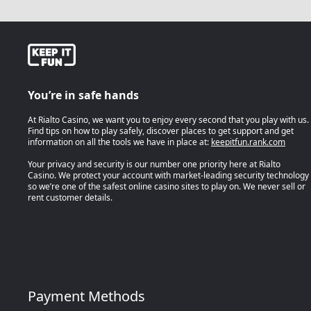
You’re in safe hands
At Rialto Casino, we want you to enjoy every second that you play with us.
Find tips on how to play safely, discover places to get support and get
information on all the tools we have in place at:
keepitfun.rank.com
Your privacy and security is our number one priority here at Rialto
Casino. We protect your account with market-leading security technology
so we’re one of the safest online casino sites to play on. We never sell or
rent customer details.
Payment Methods