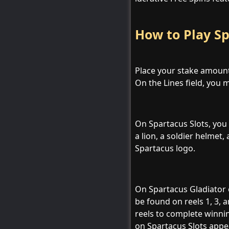
How to Play Sp
Place your stake amount 
On the Lines field, you m
On Spartacus Slots, you
a lion, a soldier helmet
Spartacus logo.
On Spartacus Gladiator o
be found on reels 1, 3, 
reels to complete winnin
on Spartacus Slots appe