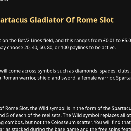
artacus Gladiator Of Rome Slot
on the Bet/2 Lines field, and this ranges from £0.01 to £5.0
ay choose 20, 40, 60, 80, or 100 paylines to be active.
 will come across symbols such as diamonds, spades, clubs,
, a Roman warrior, shield and sword, a female warrior, Spart
f Rome Slot, the Wild symbol is in the form of the Spartacu
and 5 of each of the reel sets. The Wild symbol replaces all 
g combos, but not the Colosseum scatter. You will find tha
ar as stacked during the base game and the free spins feat