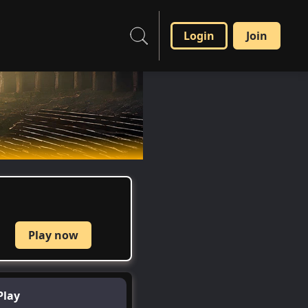
Login
Join
Play now
Play