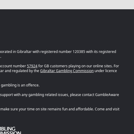
rporated in Gibraltar with registered number 120385 with its registered
.
r account number
57924
for GB customers playing on our online sites. For
tar and regulated by the
Gibraltar Gambling Commission
under licence
 gambling is an offence.
d support with any gambling related issues, please contact GambleAware
u make sure your time on site remains fun and affordable. Come and visit