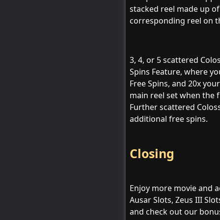
stacked reel made up of 
corresponding reel on th
3, 4, or 5 scattered Col
Spins Feature, where you
Free Spins, and 20x your
main reel set when the f
Further scattered Colos
additional free spins.
Closing
Enjoy more movie and ad
Ausar Slots, Zeus III Slo
and check out our bonu