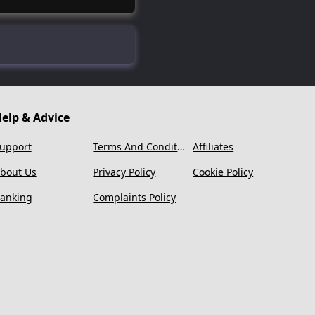
elp & Advice
upport
Terms And Conditions
Affiliates
bout Us
Privacy Policy
Cookie Policy
anking
Complaints Policy