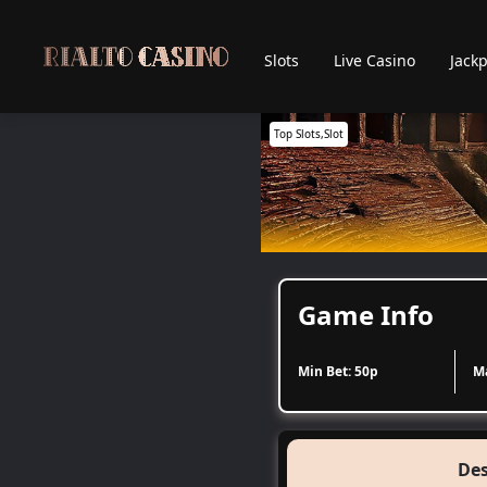
Slots
Live Casino
Jack
Top Slots,Slot
Game Info
Min Bet: 50p
Ma
Des