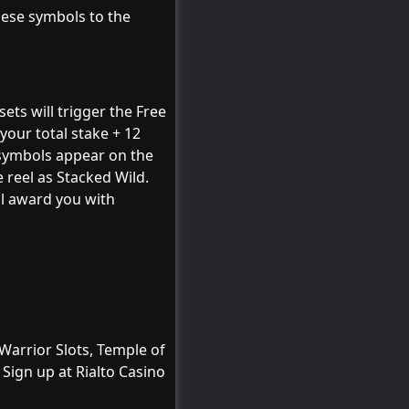
these symbols to the
ets will trigger the Free
your total stake + 12
d symbols appear on the
e reel as Stacked Wild.
ll award you with
Warrior Slots, Temple of
. Sign up at Rialto Casino