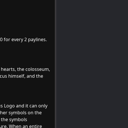
0 for every 2 paylines.
 hearts, the colosseum,
acus himself, and the
s Logo and it can only
other symbols on the
t the symbols
ure. When an entire