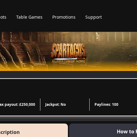
pots
Table Games
Promotions
Support
x payout: £250,000
Jackpot: No
Paylines: 100
How to 
cription