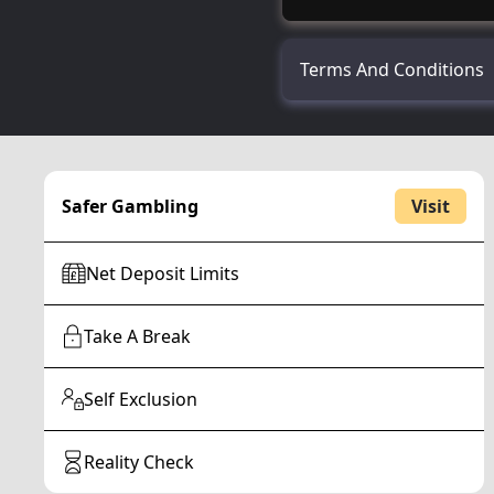
Terms And Conditions
Malfunction voids all pla
Safer Gambling
Visit
Net Deposit Limits
Take A Break
Self Exclusion
Reality Check