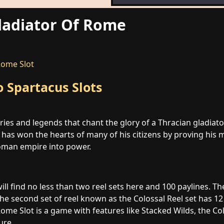
ladiator Of Rome
Rome Slot
o Spartacus Slots
ies and legends that chant the glory of a Thracian gladiat
 has won the hearts of many of his citizens by proving his m
Roman empire into power.
ill find no less than two reel sets here and 100 paylines. Th
the second set of reel known as the Colossal Reel set has 12
ome Slot is a game with features like Stacked Wilds, the Co
ure.