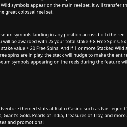
Wild symbols appear on the main reel set, it will transfer 
e great colossal reel set.
osseum symbols landing in any position across both the reel s
 will be awarded with 2x your total stake + 8 Free Spins, 5x 
 stake value + 20 Free Spins. And if 1 or more Stacked Wil
ree spins are in play, the stack will nudge to make the entir
seum symbols appearing on the reels during the feature wi
venture themed slots at Rialto Casino such as Fae Legend 
ts, Giant’s Gold, Pearls of India, Treasures of Troy, and more
ses and promotions!