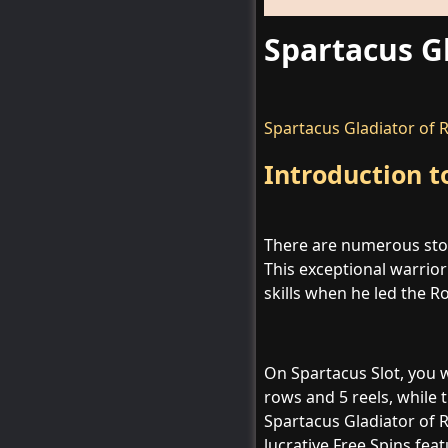
Spartacus G
Spartacus Gladiator of 
Introduction t
There are numerous stor
This exceptional warrior
skills when he led the 
On Spartacus Slot, you w
rows and 5 reels, while 
Spartacus Gladiator of R
lucrative Free Spins feat