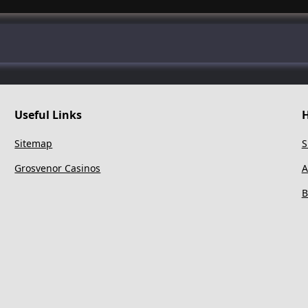
ys and pay. RTP = 95.94%
Useful Links
H
Sitemap
S
Grosvenor Casinos
A
B