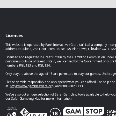
Licences
This website is operated by Rank Interactive (Gibraltar) Ltd, a company inco
address at Suite 3, 2nd Floor, Icom House, 1/5 Irish Town, Gibraltar GX11 1AA
Licensed and regulated in Great Britain by the Gambling Commission unde
customers outside of Great Britain, we licensed by the Government of Gibral
numbers RGL 133 and RGL 134.
Only players above the age of 18 are permitted to play our games. Underage
Please gamble responsibly and only spend what you can afford. For help an
at
https://www.gambleaware.org/
and 0808 8020 133.
We’ve also got a huge selection of Safer Gambling tools available to help yo
our
Safer Gambling Hub
for more information.