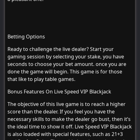
Betting Options
Ready to challenge the live dealer? Start your
gaming session by selecting your stake, you have
seconds to choose your bet amount. once you are
done the game will begin. This game is for those
that like to play table games.
Bonus Features On Live Speed VIP Blackjack
The objective of this live game is to reach a higher
score than the dealer. If you feel you have the
necessary skills to make the dealer go bust, then it’s
the ideal time to show it off. Live Speed VIP Blackjack
is also loaded with special features, such as 21+3