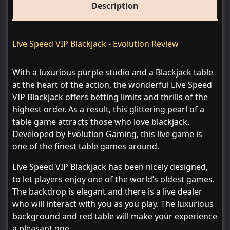
Description
Live Speed VIP Blackjack - Evolution Review
With a luxurious purple studio and a Blackjack table
at the heart of the action, the wonderful Live Speed
VIP Blackjack offers betting limits and thrills of the
highest order. As a result, this glittering pearl of a
table game attracts those who love blackjack.
Developed by Evolution Gaming, this live game is
one of the finest table games around.
Live Speed VIP Blackjack has been nicely designed,
to let players enjoy one of the world’s oldest games.
The backdrop is elegant and there is a live dealer
who will interact with you as you play. The luxurious
background and red table will make your experience
a pleasant one.