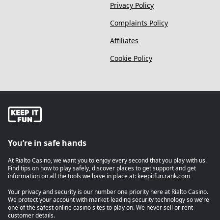
Privacy Policy
Complaints Policy
Affiliates
Cookie Policy
You’re in safe hands
At Rialto Casino, we want you to enjoy every second that you play with us.
Find tips on how to play safely, discover places to get support and get
information on all the tools we have in place at:
keepitfun.rank.com
Your privacy and security is our number one priority here at Rialto Casino.
We protect your account with market-leading security technology so we’re
one of the safest online casino sites to play on. We never sell or rent
customer details.