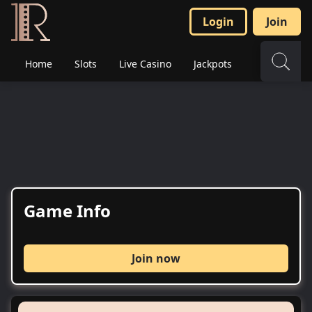
Login
Join
Home
Slots
Live Casino
Jackpots
Table Game
Game Info
Join now