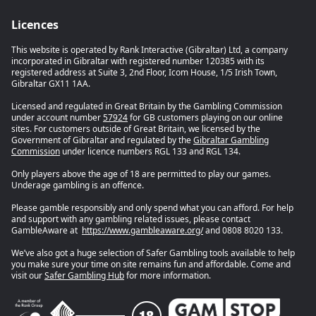
Licences
This website is operated by Rank Interactive (Gibraltar) Ltd, a company
incorporated in Gibraltar with registered number 120385 with its
registered address at Suite 3, 2nd Floor, Icom House, 1/5 Irish Town,
Gibraltar GX11 1AA.
Licensed and regulated in Great Britain by the Gambling Commission
under account number
57924
for GB customers playing on our online
sites. For customers outside of Great Britain, we licensed by the
Government of Gibraltar and regulated by the
Gibraltar Gambling
Commission
under licence numbers RGL 133 and RGL 134.
Only players above the age of 18 are permitted to play our games.
Underage gambling is an offence.
Please gamble responsibly and only spend what you can afford. For help
and support with any gambling related issues, please contact
GambleAware at
https://www.gambleaware.org/
and 0808 8020 133.
We’ve also got a huge selection of Safer Gambling tools available to help
you make sure your time on site remains fun and affordable. Come and
visit our
Safer Gambling Hub
for more information.