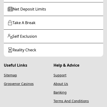
Net Deposit Limits
Take A Break
Self Exclusion
Reality Check
Useful Links
Help & Advice
Sitemap
Support
Grosvenor Casinos
About Us
Banking
Terms And Conditions