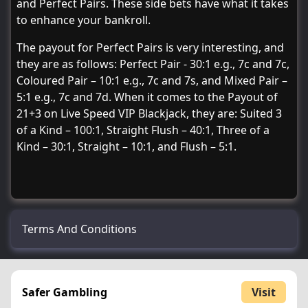
and Perfect Pairs. These side bets have what it takes
to enhance your bankroll.
The payout for Perfect Pairs is very interesting, and
they are as follows: Perfect Pair - 30:1 e.g., 7c and 7c,
Coloured Pair – 10:1 e.g., 7c and 7s, and Mixed Pair –
5:1 e.g., 7c and 7d. When it comes to the Payout of
21+3 on Live Speed VIP Blackjack, they are: Suited 3
of a Kind – 100:1, Straight Flush – 40:1, Three of a
Kind – 30:1, Straight – 10:1, and Flush – 5:1.
Terms And Conditions
Malfunction voids all plays and pay. RTP = 99.29%
Safer Gambling
Visit