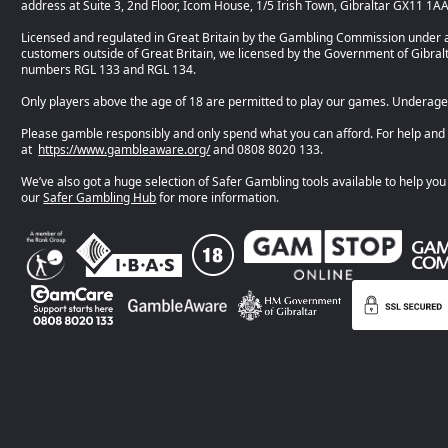
address at Suite 3, 2nd Floor, Icom House, 1/5 Irish Town, Gibraltar GX11 1AA
Licensed and regulated in Great Britain by the Gambling Commission unde
customers outside of Great Britain, we licensed by the Government of Gibral
numbers RGL 133 and RGL 134.
Only players above the age of 18 are permitted to play our games. Underage
Please gamble responsibly and only spend what you can afford. For help an
at
https://www.gambleaware.org/
and 0808 8020 133.
We’ve also got a huge selection of Safer Gambling tools available to help yo
our
Safer Gambling Hub
for more information.