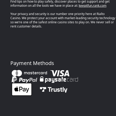
Find tips on how to play safely, discover places to get support and get
information on all the tools we have in place at:
keepitfun.rank.com
Your privacy and security is our number one priority here at Rialto
Casino. We protect your account with market-leading security technology
so we’re one of the safest online casino sites to play on. We never sell or
rent customer details.
Payment Methods