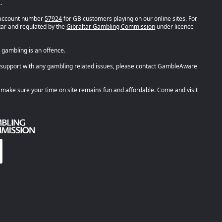
.
r account number
57924
for GB customers playing on our online sites. For
tar and regulated by the
Gibraltar Gambling Commission
under licence
 gambling is an offence.
d support with any gambling related issues, please contact GambleAware
u make sure your time on site remains fun and affordable. Come and visit