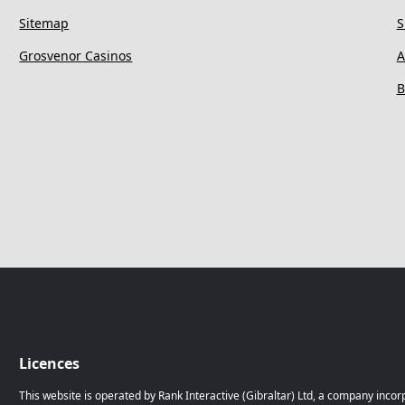
Sitemap
S
Grosvenor Casinos
A
B
Licences
This website is operated by Rank Interactive (Gibraltar) Ltd, a company inco