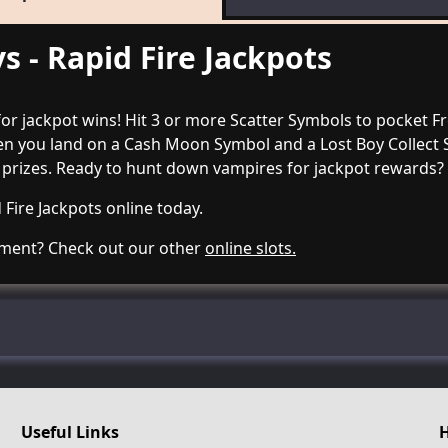
s - Rapid Fire Jackpots
for jackpot wins! Hit 3 or more Scatter Symbols to pocket Fr
en you land on a Cash Moon Symbol and a Lost Boy Collect 
h prizes. Ready to hunt down vampires for jackpot rewards?
 Fire Jackpots online today.
ement? Check out our other
online slots.
ys and pay. RTP = 92.99%.
Useful Links
H