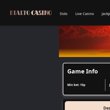
Slots
Live Casino
Jack
Game Info
Min bet: 10p
Des