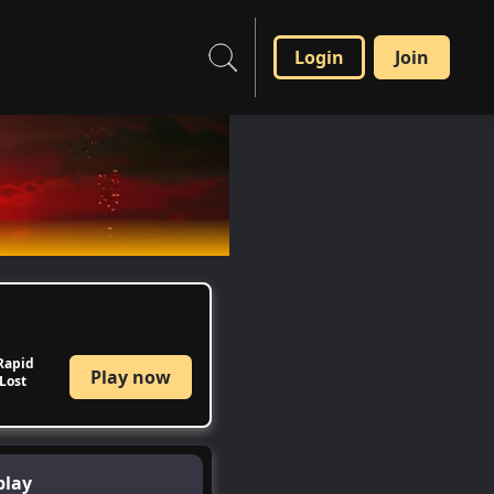
Login
Join
 Rapid
Play now
 Lost
play