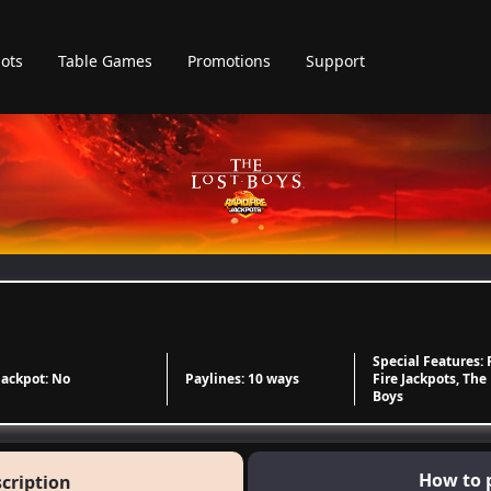
pots
Table Games
Promotions
Support
Special Features:
Jackpot: No
Paylines: 10 ways
Fire Jackpots, The
Boys
How to 
cription