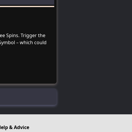
ee Spins. Trigger the
Symbol – which could
elp & Advice