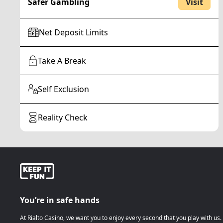
Safer Gambling
Visit
Net Deposit Limits
Take A Break
Self Exclusion
Reality Check
You’re in safe hands
At Rialto Casino, we want you to enjoy every second that you play with us.