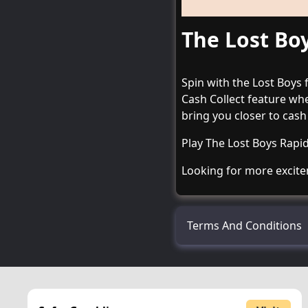
The Lost Boy
Spin with the Lost Boys 
Cash Collect feature wh
bring you closer to cas
Play The Lost Boys Rapid
Looking for more excit
Terms And Conditions
Malfunction voids all pla