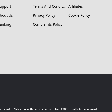
upport
Terms And Conditions
Affiliates
bout Us
Privacy Policy
Cookie Policy
anking
Complaints Policy
rporated in Gibraltar with registered number 120385 with its registered