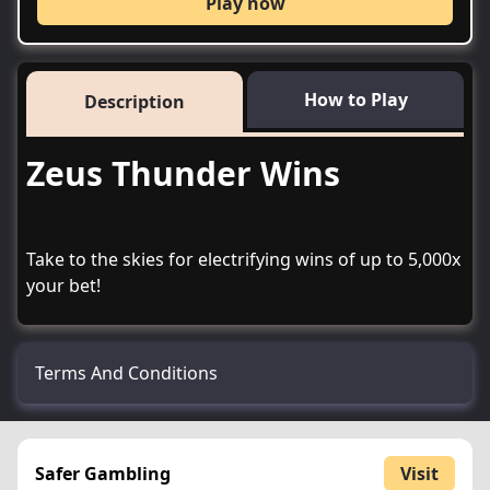
Play now
How to Play
Description
Zeus Thunder Wins
Take to the skies for electrifying wins of up to 5,000x
your bet!
Terms And Conditions
Malfunction voids all plays and pay. RTP = 94.10%.
Safer Gambling
Visit