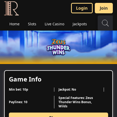
Login
Join
Home
Slots
Live Casino
Jackpots
Table Game
Game Info
Min bet: 10p
Jackpot: No
Special Features: Zeus
Paylines: 10
Thunder Wins Bonus,
Wilds