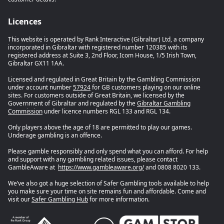
Licences
This website is operated by Rank Interactive (Gibraltar) Ltd, a company
incorporated in Gibraltar with registered number 120385 with its
registered address at Suite 3, 2nd Floor, Icom House, 1/5 Irish Town,
Gibraltar GX11 1AA.
Licensed and regulated in Great Britain by the Gambling Commission
under account number
57924
for GB customers playing on our online
sites. For customers outside of Great Britain, we licensed by the
Government of Gibraltar and regulated by the
Gibraltar Gambling
Commission
under licence numbers RGL 133 and RGL 134.
Only players above the age of 18 are permitted to play our games.
Underage gambling is an offence.
Please gamble responsibly and only spend what you can afford. For help
and support with any gambling related issues, please contact
GambleAware at
https://www.gambleaware.org/
and 0808 8020 133.
We’ve also got a huge selection of Safer Gambling tools available to help
you make sure your time on site remains fun and affordable. Come and
visit our
Safer Gambling Hub
for more information.