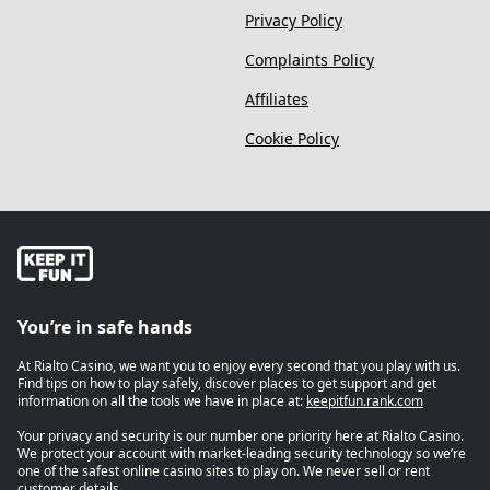
Privacy Policy
Complaints Policy
Affiliates
Cookie Policy
You’re in safe hands
At Rialto Casino, we want you to enjoy every second that you play with us.
Find tips on how to play safely, discover places to get support and get
information on all the tools we have in place at:
keepitfun.rank.com
Your privacy and security is our number one priority here at Rialto Casino.
We protect your account with market-leading security technology so we’re
one of the safest online casino sites to play on. We never sell or rent
customer details.