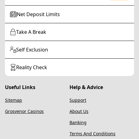
Net Deposit Limits
Take A Break
Self Exclusion
Reality Check
Useful Links
Help & Advice
Sitemap
Support
Grosvenor Casinos
About Us
Banking
Terms And Conditions